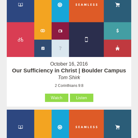
October 16, 2016
Our Sufficiency in Christ | Boulder Campus
Tom Shirk
2 Corinthians 9:8
Watch
Listen