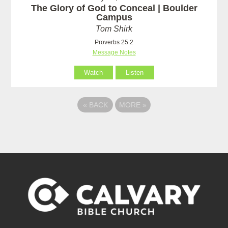
The Glory of God to Conceal | Boulder
Campus
Tom Shirk
Proverbs 25:2
Message Notes
Watch
Listen
«
BACK
MORE
»