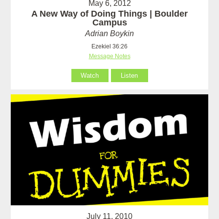
May 6, 2012
A New Way of Doing Things | Boulder
Campus
Adrian Boykin
Ezekiel 36:26
Message Notes
Watch
Listen
July 11, 2010