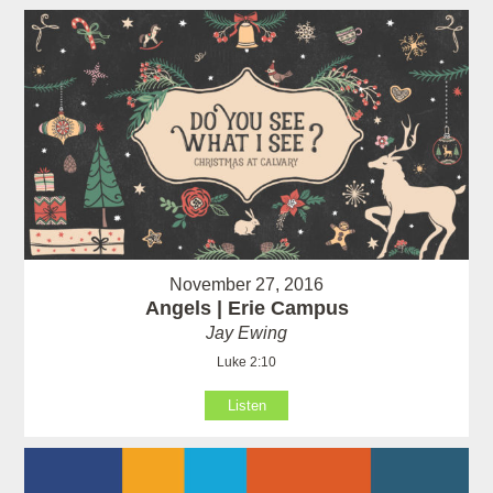
November 27, 2016
Angels | Erie Campus
Jay Ewing
Luke 2:10
Listen