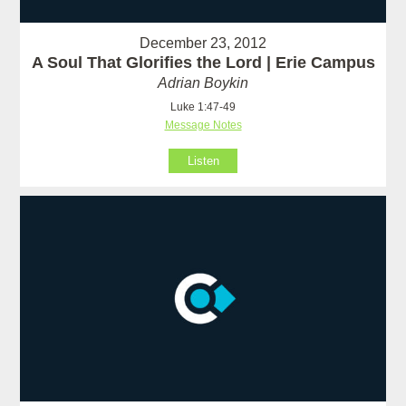
December 23, 2012
A Soul That Glorifies the Lord | Erie Campus
Adrian Boykin
Luke 1:47-49
Message Notes
Listen