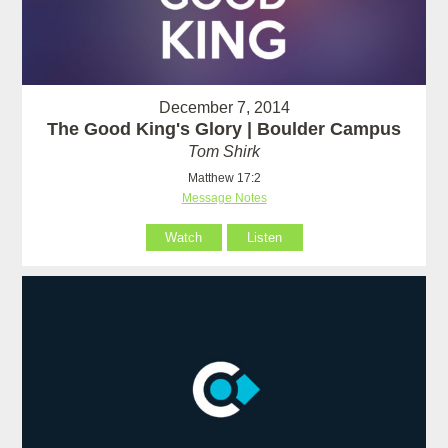
December 7, 2014
The Good King's Glory | Boulder Campus
Tom Shirk
Matthew 17:2
Message Notes
Watch
Listen