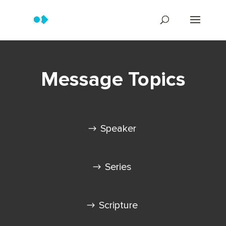
Message Topics
Speaker
Series
Scripture