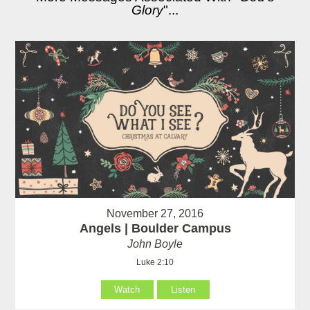
Glory
"...
November 27, 2016
Angels | Boulder Campus
John Boyle
Luke 2:10
Watch
Listen