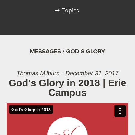
Topics
MESSAGES / GOD’S GLORY
Thomas Milburn - December 31, 2017
God's Glory in 2018 | Erie
Campus