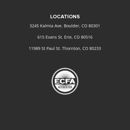
LOCATIONS
3245 Kalmia Ave. Boulder, CO 80301
615 Evans St. Erie, CO 80516
11989 St Paul St. Thornton, CO 80233