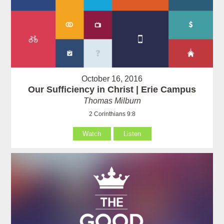
October 16, 2016
Our Sufficiency in Christ | Erie Campus
Thomas Milburn
2 Corinthians 9:8
Watch
Listen