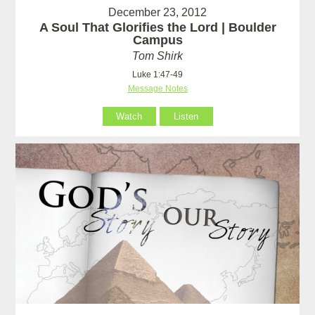
December 23, 2012
A Soul That Glorifies the Lord | Boulder
Campus
Tom Shirk
Luke 1:47-49
Message Notes
Watch
Listen