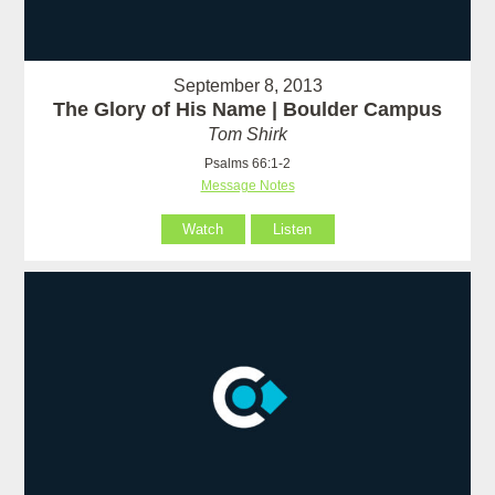
September 8, 2013
The Glory of His Name | Boulder Campus
Tom Shirk
Psalms 66:1-2
Message Notes
Watch
Listen