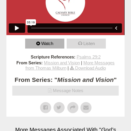
Watch
Listen
Scripture References:
Psalms 29:2
From Series:
Mission and Vision
|
More Messages
from Thomas Milburn
|
Download Audio
From Series: "
Mission and Vision
"
Message Notes
More Messages Associated With "
God's