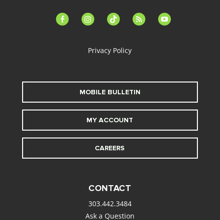
facebook-
instagram
tiktok
feed
youtube
alt
Privacy Policy
MOBILE BULLETIN
MY ACCOUNT
CAREERS
CONTACT
303.442.3484
Ask a Question