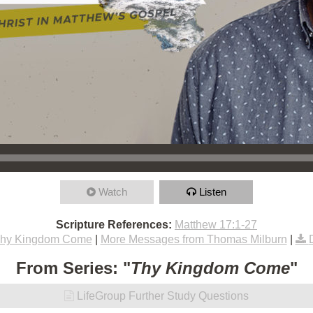
Watch
Listen
Scripture References:
Matthew 17:1-27
hy Kingdom Come
|
More Messages from Thomas Milburn
|
From Series: "
Thy Kingdom Come
"
LifeGroup Further Study Questions