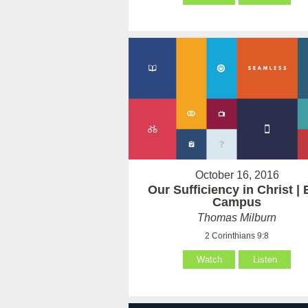
October 16, 2016
Our Sufficiency in Christ | 
Campus
Thomas Milburn
2 Corinthians 9:8
Watch
Listen