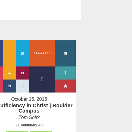
October 16, 2016
ufficiency in Christ | Boulder
Campus
Tom Shirk
2 Corinthians 9:8