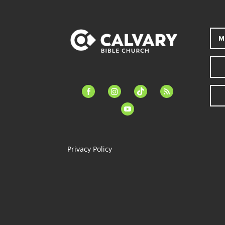
M
facebook-
instagram
tiktok
feed
alt
youtube
Privacy Policy