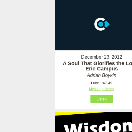
December 23, 2012
A Soul That Glorifies the Lo
Erie Campus
Adrian Boykin
Luke 1:47-49
Message Notes
Listen