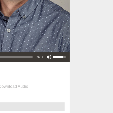
Use Up/Down Arrow keys to increase or decrease volume.
36:17
Download Audio