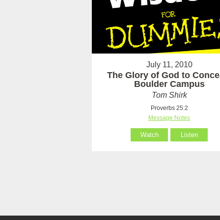
July 11, 2010
The Glory of God to Concea
Boulder Campus
Tom Shirk
Proverbs 25:2
Message Notes
Watch
Listen