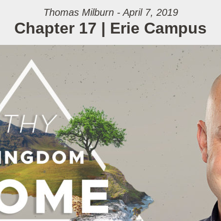
Thomas Milburn - April 7, 2019
Chapter 17 | Erie Campus