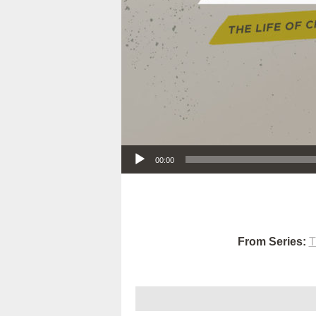
Audio Player
00:00
From Series:
T