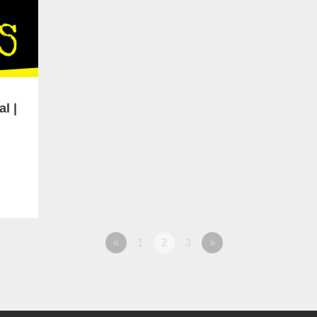
l |
«
1
2
3
»