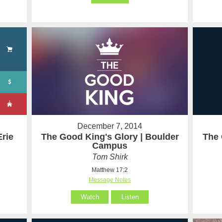
December 7, 2014
Erie
The Good King's Glory | Boulder
The 
Campus
Tom Shirk
Matthew 17:2
Message Notes
Watch
Listen