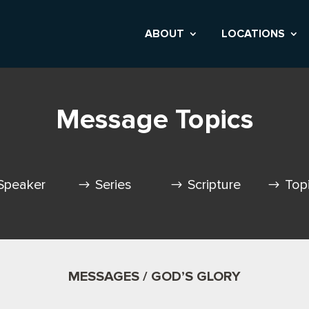
ABOUT
LOCATIONS
Message Topics
Speaker
Series
Scripture
Top
MESSAGES / GOD’S GLORY