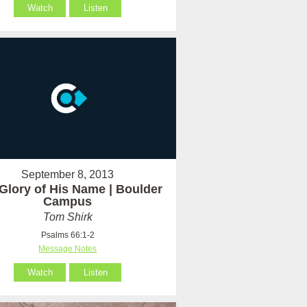
Watch
Listen
September 8, 2013
Glory of His Name | Boulder
Campus
Tom Shirk
Psalms 66:1-2
Message Notes
Watch
Listen