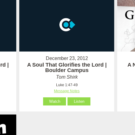
December 23, 2012
rd |
A Soul That Glorifies the Lord |
A 
Boulder Campus
Tom Shirk
Luke 1:47-49
Message Notes
Watch
Listen