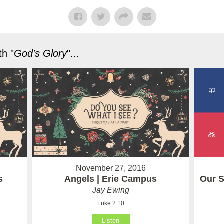
h "
God's Glory
"...
November 27, 2016
Our S
s
Angels | Erie Campus
Jay Ewing
Luke 2:10
Listen