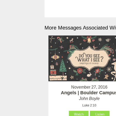
More Messages Associated Wit
November 27, 2016
Angels | Boulder Campu
John Boyle
Luke 2:10
Watch
Listen