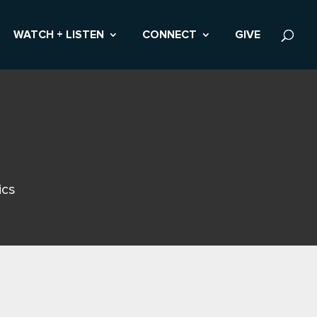
WATCH + LISTEN
CONNECT
GIVE
ics