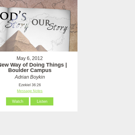
May 6, 2012
New Way of Doing Things |
Boulder Campus
Adrian Boykin
Ezekiel 36:26
Message Notes
Watch
Listen