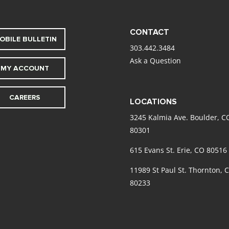
CONTACT
OBILE BULLETIN
303.442.3484
Ask a Question
MY ACCOUNT
CAREERS
LOCATIONS
3245 Kalmia Ave. Boulder, C
80301
615 Evans St. Erie, CO 80516
11989 St Paul St. Thornton, 
80233