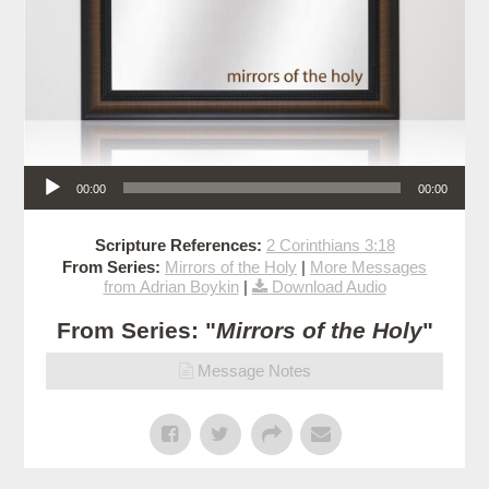
Audio Player
00:00
00:00
Scripture References:
2 Corinthians 3:18
From Series:
Mirrors of the Holy
|
More Messages
from Adrian Boykin
|
Download Audio
From Series: "
Mirrors of the Holy
"
Message Notes