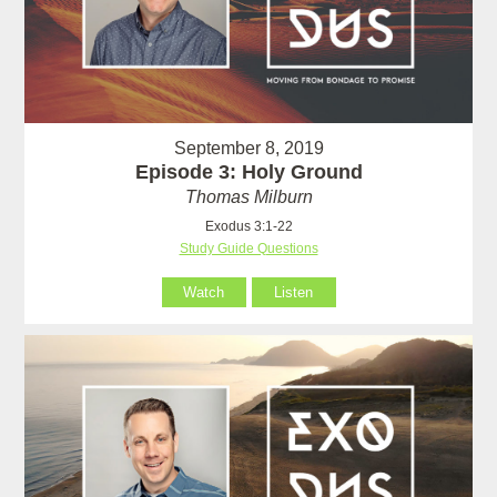
September 8, 2019
Episode 3: Holy Ground
Thomas Milburn
Exodus 3:1-22
Study Guide Questions
Watch
Listen