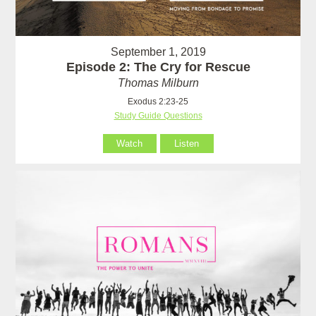
September 1, 2019
Episode 2: The Cry for Rescue
Thomas Milburn
Exodus 2:23-25
Study Guide Questions
Watch
Listen