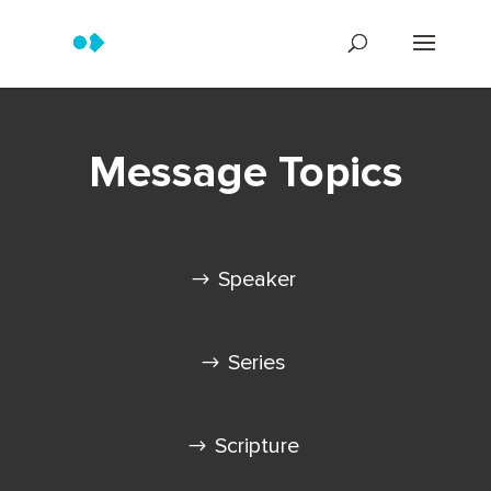
Message Topics
Speaker
Series
Scripture