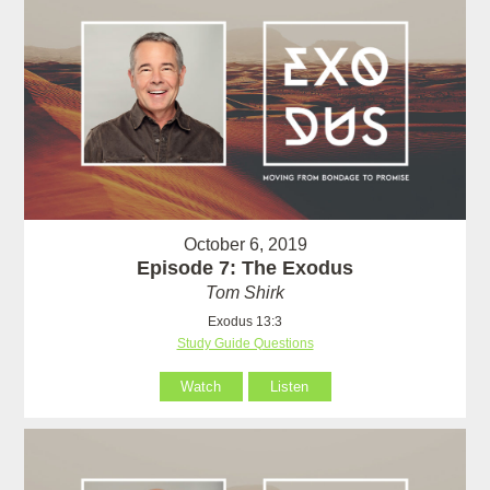
October 6, 2019
Episode 7: The Exodus
Tom Shirk
Exodus 13:3
Study Guide Questions
Watch
Listen