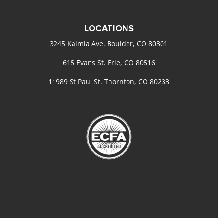
LOCATIONS
3245 Kalmia Ave. Boulder, CO 80301
615 Evans St. Erie, CO 80516
11989 St Paul St. Thornton, CO 80233