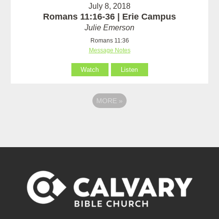
July 8, 2018
Romans 11:16-36 | Erie Campus
Julie Emerson
Romans 11:36
Message Notes
Watch
Listen
MORE
»