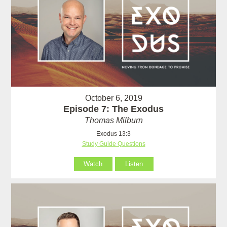
October 6, 2019
Episode 7: The Exodus
Thomas Milburn
Exodus 13:3
Study Guide Questions
Watch
Listen