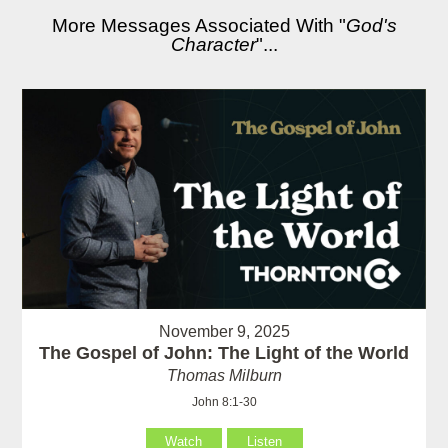
More Messages Associated With "
God's
Character
"...
November 9, 2025
The Gospel of John: The Light of the World
Thomas Milburn
John 8:1-30
Watch
Listen