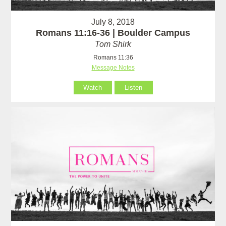
July 8, 2018
Romans 11:16-36 | Boulder Campus
Tom Shirk
Romans 11:36
Message Notes
Watch
Listen