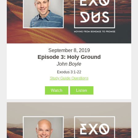
September 8, 2019
Episode 3: Holy Ground
John Boyle
Exodus 3:1-22
Study Guide Questions
Watch
Listen