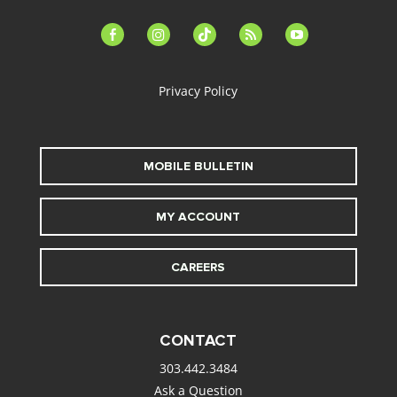
facebook-
instagram
tiktok
feed
youtube
alt
Privacy Policy
MOBILE BULLETIN
MY ACCOUNT
CAREERS
CONTACT
303.442.3484
Ask a Question