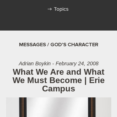
Topics
MESSAGES / GOD’S CHARACTER
Adrian Boykin - February 24, 2008
What We Are and What
We Must Become | Erie
Campus