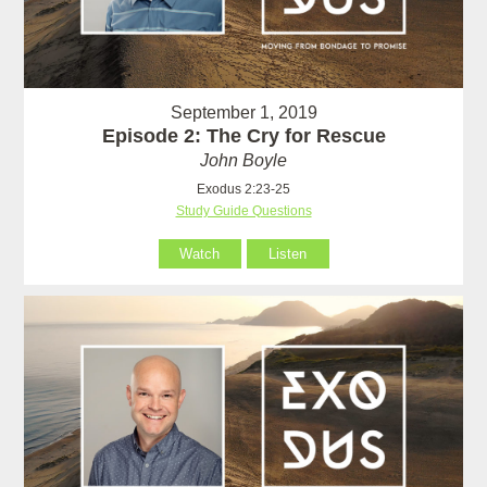
September 1, 2019
Episode 2: The Cry for Rescue
John Boyle
Exodus 2:23-25
Study Guide Questions
Watch
Listen