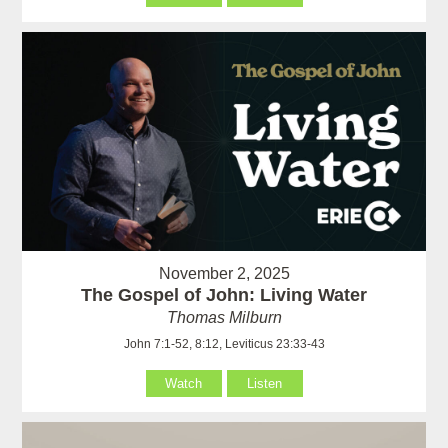
November 2, 2025
The Gospel of John: Living Water
Thomas Milburn
John 7:1-52, 8:12, Leviticus 23:33-43
Watch
Listen