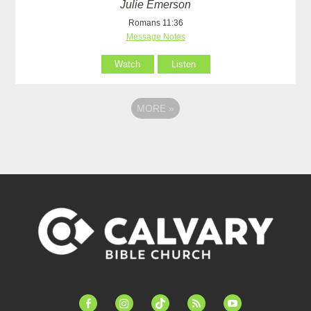
Julie Emerson
Romans 11:36
Message Notes
Watch
Listen
MORE
»
facebook-
instagram
tiktok
feed
youtube