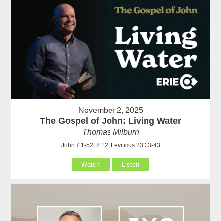
November 2, 2025
The Gospel of John: Living Water
Thomas Milburn
John 7:1-52, 8:12, Leviticus 23:33-43
Watch
Listen