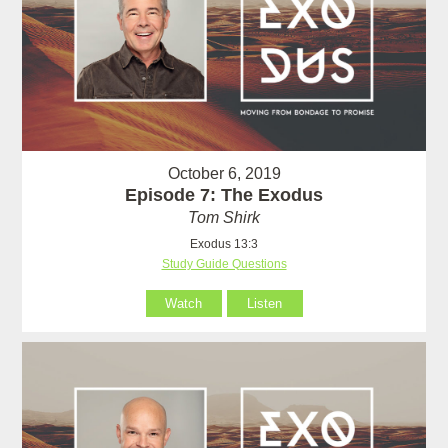
October 6, 2019
Episode 7: The Exodus
Tom Shirk
Exodus 13:3
Study Guide Questions
Watch
Listen