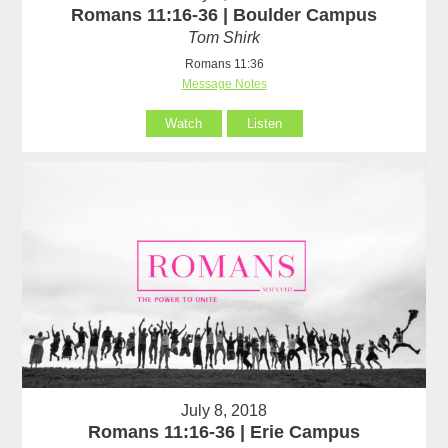
Romans 11:16-36 | Boulder Campus
Tom Shirk
Romans 11:36
Message Notes
Watch
Listen
July 8, 2018
Romans 11:16-36 | Erie Campus