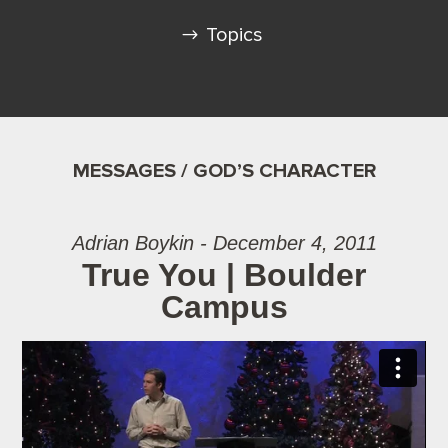
Topics
MESSAGES / GOD’S CHARACTER
Adrian Boykin - December 4, 2011
True You | Boulder
Campus