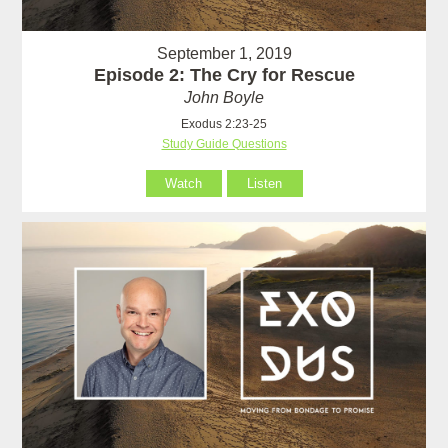
September 1, 2019
Episode 2: The Cry for Rescue
John Boyle
Exodus 2:23-25
Study Guide Questions
Watch
Listen