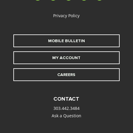
alt
Privacy Policy
MOBILE BULLETIN
MY ACCOUNT
CAREERS
CONTACT
303.442.3484
Ask a Question