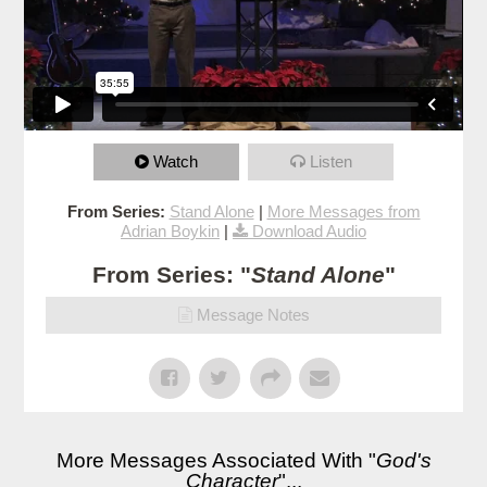
Watch
Listen
From Series:
Stand Alone
|
More Messages from
Adrian Boykin
|
Download Audio
From Series: "
Stand Alone
"
Message Notes
More Messages Associated With "
God's
Character
"...