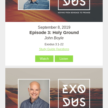
September 8, 2019
Episode 3: Holy Ground
John Boyle
Exodus 3:1-22
Study Guide Questions
Watch
Listen