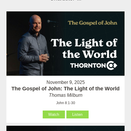
November 9, 2025
The Gospel of John: The Light of the World
Thomas Milburn
John 8:1-30
Watch
Listen