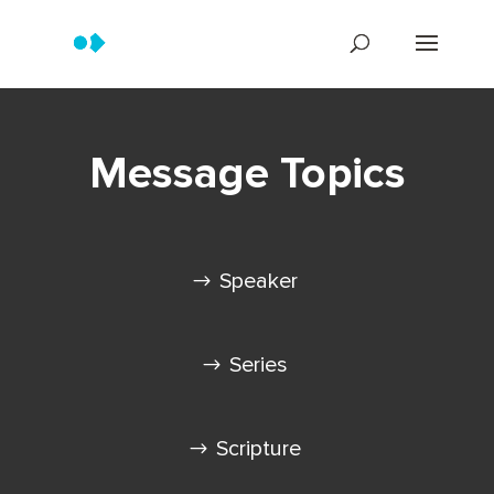
Message Topics
Speaker
Series
Scripture