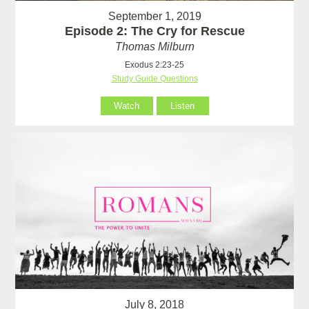
September 1, 2019
Episode 2: The Cry for Rescue
Thomas Milburn
Exodus 2:23-25
Study Guide Questions
Watch
Listen
July 8, 2018