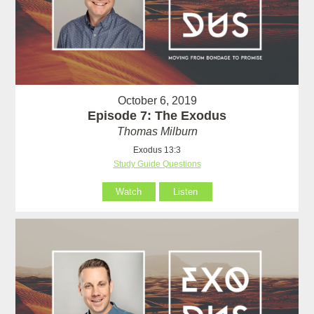
October 6, 2019
Episode 7: The Exodus
Thomas Milburn
Exodus 13:3
Study Guide Questions
Watch
Listen