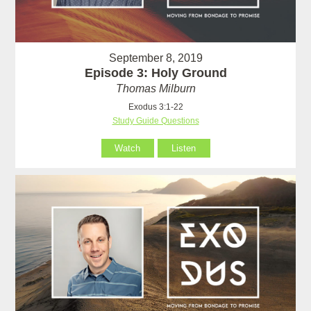
September 8, 2019
Episode 3: Holy Ground
Thomas Milburn
Exodus 3:1-22
Study Guide Questions
Watch
Listen