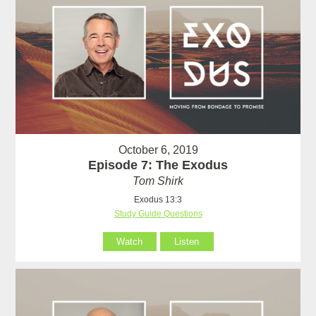
October 6, 2019
Episode 7: The Exodus
Tom Shirk
Exodus 13:3
Study Guide Questions
Watch
Listen