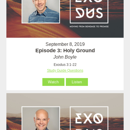
September 8, 2019
Episode 3: Holy Ground
John Boyle
Exodus 3:1-22
Study Guide Questions
Watch
Listen