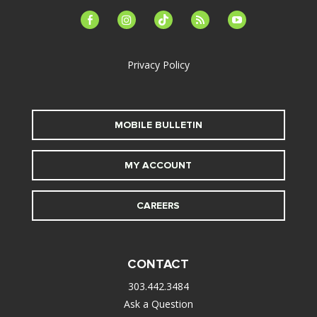
facebook-
instagram
tiktok
feed
youtube
alt
Privacy Policy
MOBILE BULLETIN
MY ACCOUNT
CAREERS
CONTACT
303.442.3484
Ask a Question