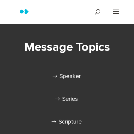
Message Topics
Speaker
Series
Scripture