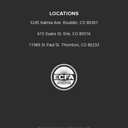
LOCATIONS
3245 Kalmia Ave. Boulder, CO 80301
615 Evans St. Erie, CO 80516
11989 St Paul St. Thornton, CO 80233