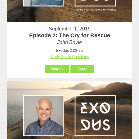
September 1, 2019
Episode 2: The Cry for Rescue
John Boyle
Exodus 2:23-25
Study Guide Questions
Watch
Listen