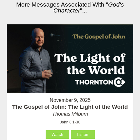
More Messages Associated With "
God's
Character
"...
November 9, 2025
The Gospel of John: The Light of the World
Thomas Milburn
John 8:1-30
Watch
Listen