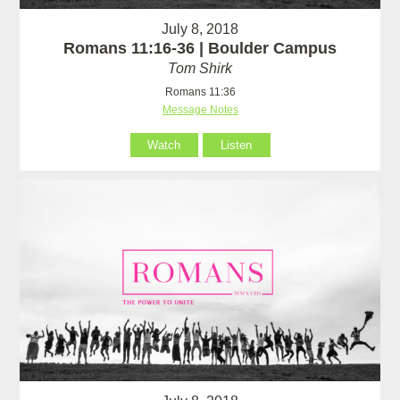
July 8, 2018
Romans 11:16-36 | Boulder Campus
Tom Shirk
Romans 11:36
Message Notes
Watch
Listen