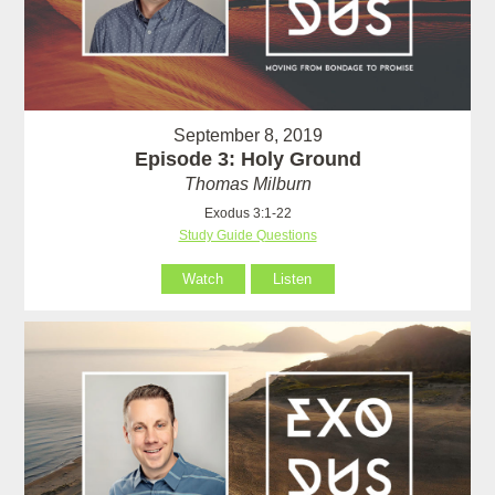
September 8, 2019
Episode 3: Holy Ground
Thomas Milburn
Exodus 3:1-22
Study Guide Questions
Watch
Listen