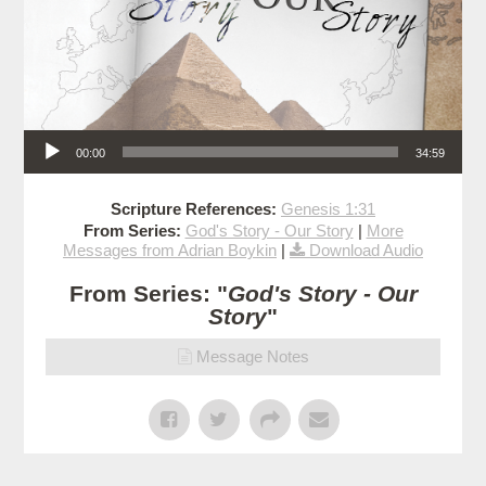
Audio Player
00:00
34:59
Scripture References:
Genesis 1:31
From Series:
God's Story - Our Story
|
More
Messages from Adrian Boykin
|
Download Audio
From Series: "
God's Story - Our
Story
"
Message Notes