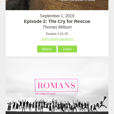
September 1, 2019
Episode 2: The Cry for Rescue
Thomas Milburn
Exodus 2:23-25
Study Guide Questions
Watch
Listen