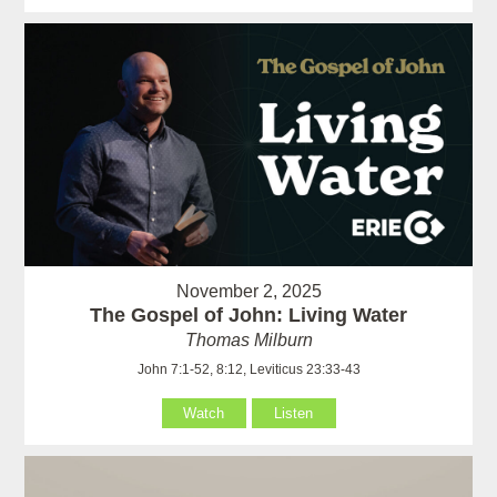
November 2, 2025
The Gospel of John: Living Water
Thomas Milburn
John 7:1-52, 8:12, Leviticus 23:33-43
Watch
Listen