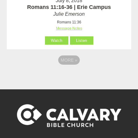
July 8, 2018
Romans 11:16-36 | Erie Campus
Julie Emerson
Romans 11:36
Message Notes
Watch
Listen
MORE
»