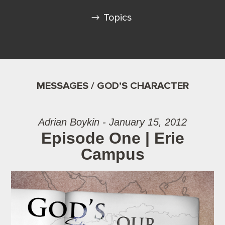
Topics
MESSAGES / GOD’S CHARACTER
Adrian Boykin - January 15, 2012
Episode One | Erie
Campus