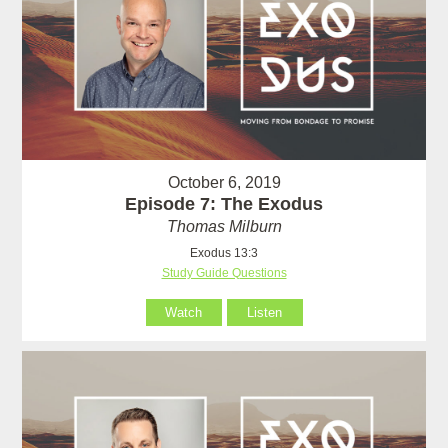
October 6, 2019
Episode 7: The Exodus
Thomas Milburn
Exodus 13:3
Study Guide Questions
Watch
Listen