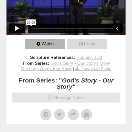
Watch
Listen
Scripture References:
Romans 15:4
From Series:
God's Story - Our Story
|
More
Messages from Tom Shirk
|
Download Audio
From Series: "
God's Story - Our
Story
"
Message Notes