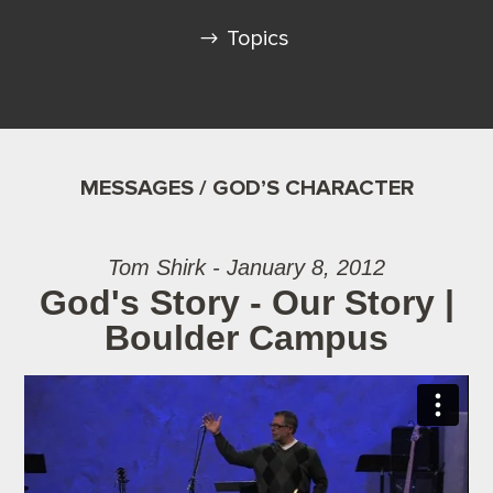
Topics
MESSAGES / GOD’S CHARACTER
Tom Shirk - January 8, 2012
God's Story - Our Story |
Boulder Campus