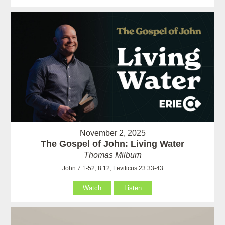
November 2, 2025
The Gospel of John: Living Water
Thomas Milburn
John 7:1-52, 8:12, Leviticus 23:33-43
Watch
Listen