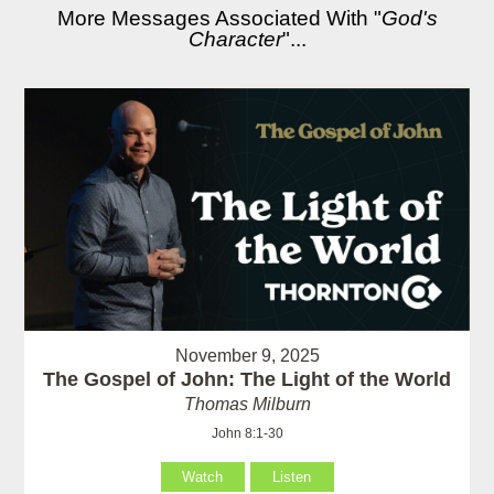
More Messages Associated With "
God's
Character
"...
November 9, 2025
The Gospel of John: The Light of the World
Thomas Milburn
John 8:1-30
Watch
Listen