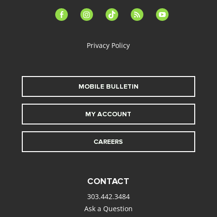
facebook-
instagram
tiktok
feed
youtube
alt
Privacy Policy
MOBILE BULLETIN
MY ACCOUNT
CAREERS
CONTACT
303.442.3484
Ask a Question