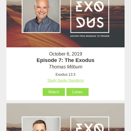
October 6, 2019
Episode 7: The Exodus
Thomas Milburn
Exodus 13:3
Study Guide Questions
Watch
Listen