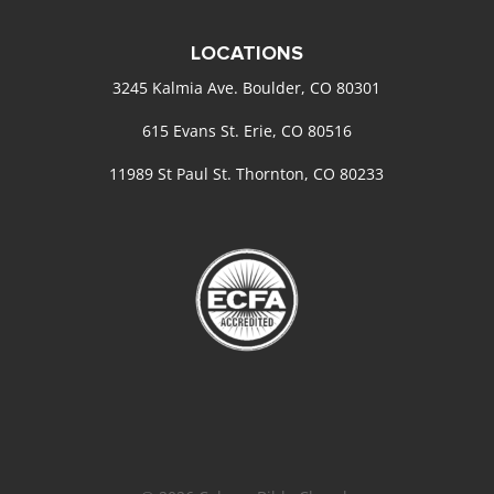
LOCATIONS
3245 Kalmia Ave. Boulder, CO 80301
615 Evans St. Erie, CO 80516
11989 St Paul St. Thornton, CO 80233