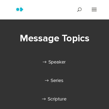
Message Topics
Speaker
Series
Scripture