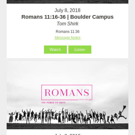
July 8, 2018
Romans 11:16-36 | Boulder Campus
Tom Shirk
Romans 11:36
Message Notes
Watch
Listen