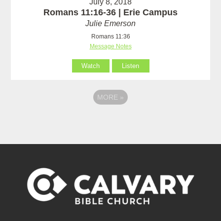
July 8, 2018
Romans 11:16-36 | Erie Campus
Julie Emerson
Romans 11:36
Message Notes
Watch
Listen
MORE
»