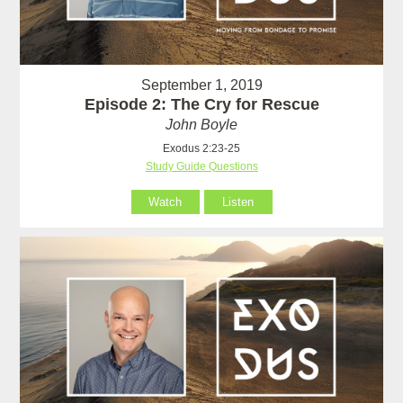
September 1, 2019
Episode 2: The Cry for Rescue
John Boyle
Exodus 2:23-25
Study Guide Questions
Watch
Listen