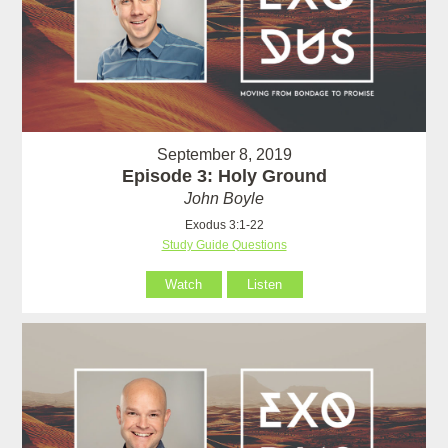
September 8, 2019
Episode 3: Holy Ground
John Boyle
Exodus 3:1-22
Study Guide Questions
Watch
Listen