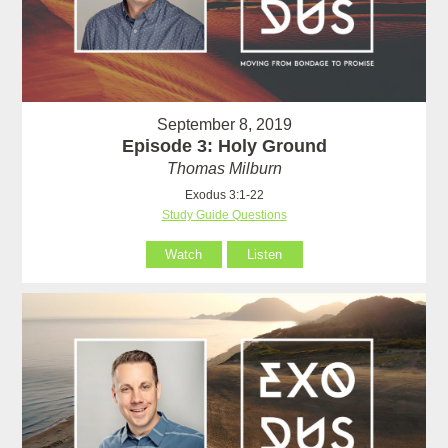
September 8, 2019
Episode 3: Holy Ground
Thomas Milburn
Exodus 3:1-22
Study Guide Questions
Watch
Listen