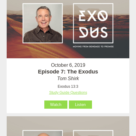
October 6, 2019
Episode 7: The Exodus
Tom Shirk
Exodus 13:3
Study Guide Questions
Watch
Listen