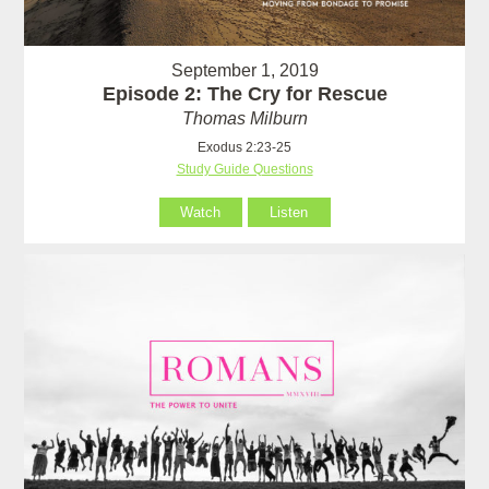
September 1, 2019
Episode 2: The Cry for Rescue
Thomas Milburn
Exodus 2:23-25
Study Guide Questions
Watch
Listen