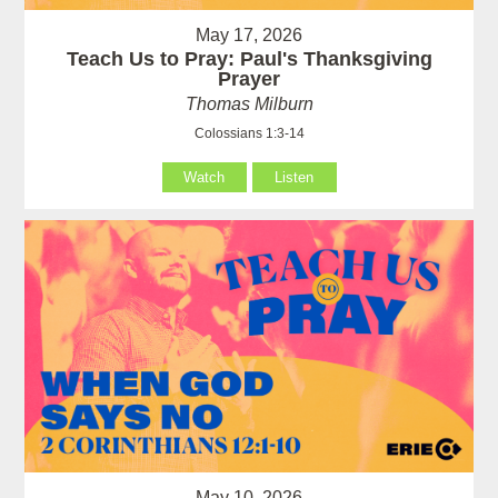
May 17, 2026
Teach Us to Pray: Paul's Thanksgiving
Prayer
Thomas Milburn
Colossians 1:3-14
Watch
Listen
May 10, 2026