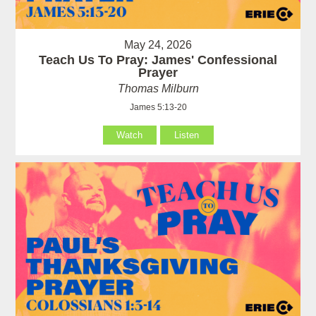
May 24, 2026
Teach Us To Pray: James' Confessional
Prayer
Thomas Milburn
James 5:13-20
Watch
Listen