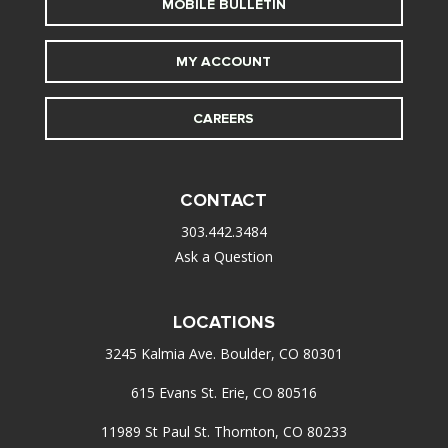
MOBILE BULLETIN
MY ACCOUNT
CAREERS
CONTACT
303.442.3484
Ask a Question
LOCATIONS
3245 Kalmia Ave. Boulder, CO 80301
615 Evans St. Erie, CO 80516
11989 St Paul St. Thornton, CO 80233