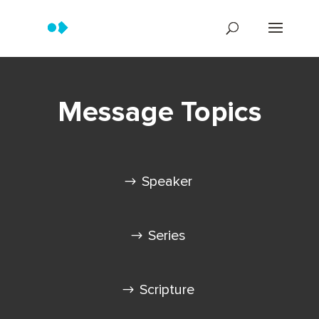
Message Topics
Speaker
Series
Scripture