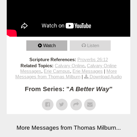
Watch
Listen
Scripture References:
Proverbs 26:12
Related Topics:
Calvary Online
,
Calvary Online
Messages
,
Erie Campus
,
Erie Messages
|
More
Messages from Thomas Milburn
|
Download Audio
From Series: "
A Better Way
"
More Messages from Thomas Milburn...