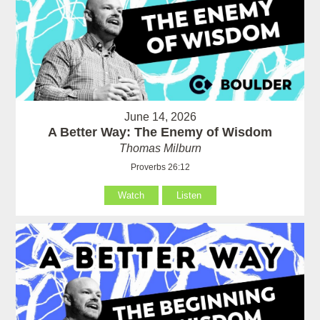
June 14, 2026
A Better Way: The Enemy of Wisdom
Thomas Milburn
Proverbs 26:12
Watch
Listen