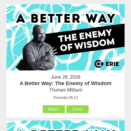
June 28, 2026
A Better Way: The Enemy of Wisdom
Thomas Milburn
Proverbs 26:12
Watch
Listen