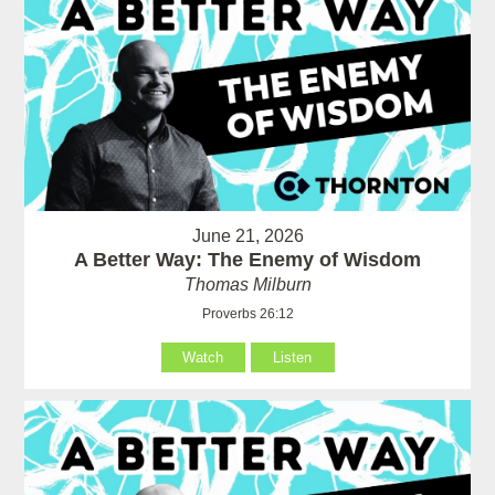
June 21, 2026
A Better Way: The Enemy of Wisdom
Thomas Milburn
Proverbs 26:12
Watch
Listen