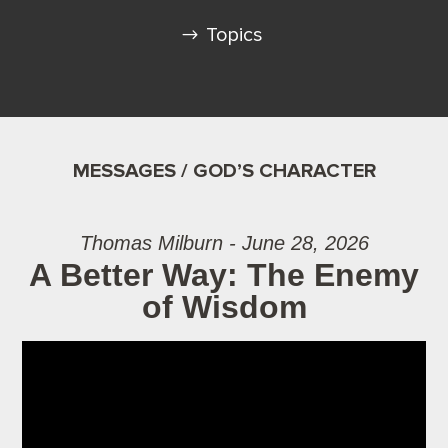
Topics
MESSAGES / GOD’S CHARACTER
Thomas Milburn - June 28, 2026
A Better Way: The Enemy
of Wisdom