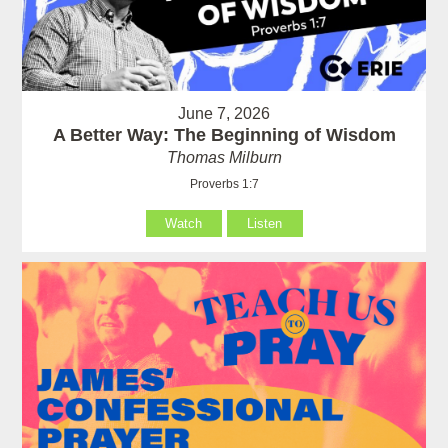
June 7, 2026
A Better Way: The Beginning of Wisdom
Thomas Milburn
Proverbs 1:7
Watch
Listen