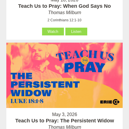
Teach Us to Pray: When God Says No
Thomas Milburn
2 Corinthians 12:1-10
Watch
Listen
May 3, 2026
Teach Us to Pray: The Persistent Widow
Thomas Milburn