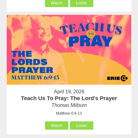
Watch
Listen
April 19, 2026
Teach Us To Pray: The Lord's Prayer
Thomas Milburn
Matthew 6:9-13
Watch
Listen