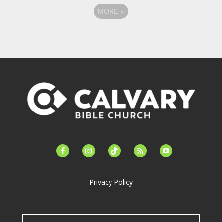
MORE
»
facebook-
instagram
tiktok
feed
youtube
alt
Privacy Policy