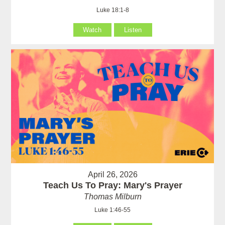
Luke 18:1-8
Watch
Listen
April 26, 2026
Teach Us To Pray: Mary's Prayer
Thomas Milburn
Luke 1:46-55