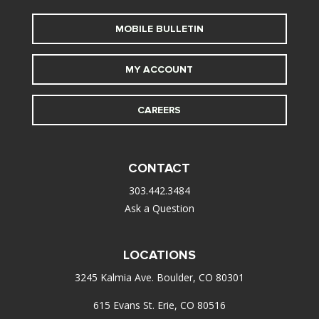
MOBILE BULLETIN
MY ACCOUNT
CAREERS
CONTACT
303.442.3484
Ask a Question
LOCATIONS
3245 Kalmia Ave. Boulder, CO 80301
615 Evans St. Erie, CO 80516