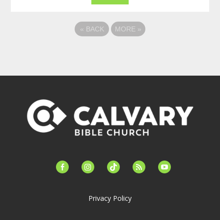
«
BACK
MORE
»
facebook-
instagram
tiktok
feed
youtube
alt
Privacy Policy