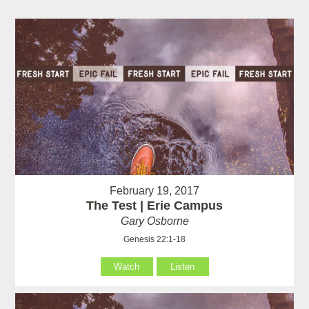
February 19, 2017
The Test | Erie Campus
Gary Osborne
Genesis 22:1-18
Watch
Listen