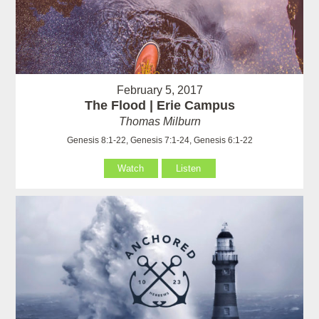
February 5, 2017
The Flood | Erie Campus
Thomas Milburn
Genesis 8:1-22, Genesis 7:1-24, Genesis 6:1-22
Watch
Listen