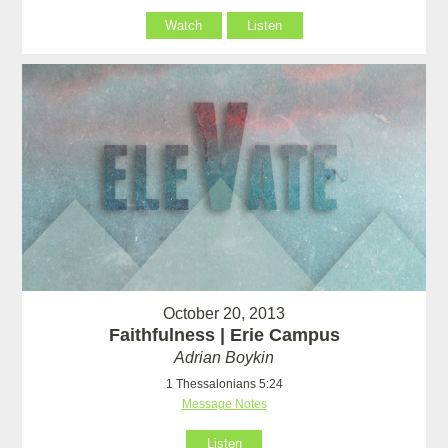
Watch
Listen
October 20, 2013
Faithfulness | Erie Campus
Adrian Boykin
1 Thessalonians 5:24
Message Notes
Listen