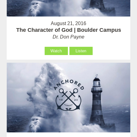
August 21, 2016
The Character of God | Boulder Campus
Dr. Don Payne
Watch
Listen