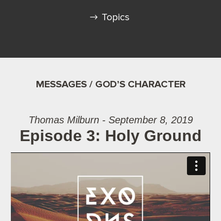
Topics
MESSAGES / GOD’S CHARACTER
Thomas Milburn - September 8, 2019
Episode 3: Holy Ground