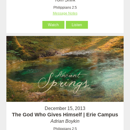
Philippians 2:5
Message Notes
Watch
Listen
December 15, 2013
The God Who Gives Himself | Erie Campus
Adrian Boykin
Philippians 2:5