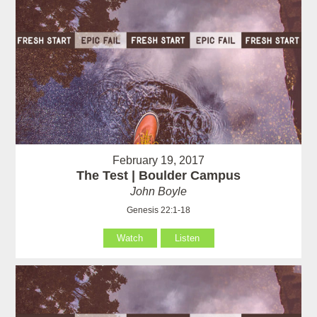
February 19, 2017
The Test | Boulder Campus
John Boyle
Genesis 22:1-18
Watch
Listen