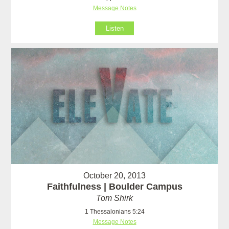
Message Notes
Listen
October 20, 2013
Faithfulness | Boulder Campus
Tom Shirk
1 Thessalonians 5:24
Message Notes