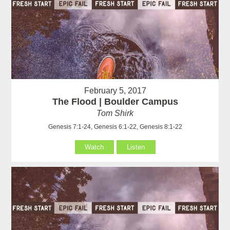
February 5, 2017
The Flood | Boulder Campus
Tom Shirk
Genesis 7:1-24, Genesis 6:1-22, Genesis 8:1-22
Watch
Listen