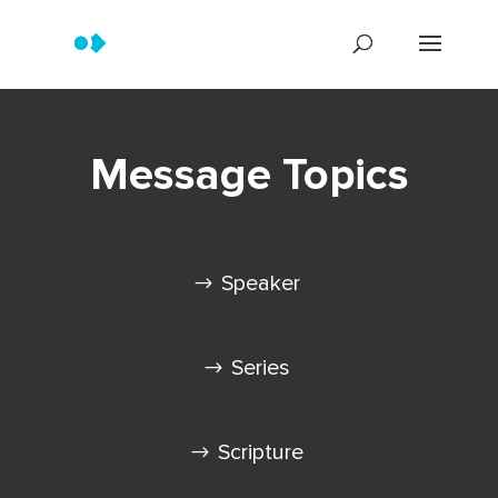
Message Topics
Speaker
Series
Scripture