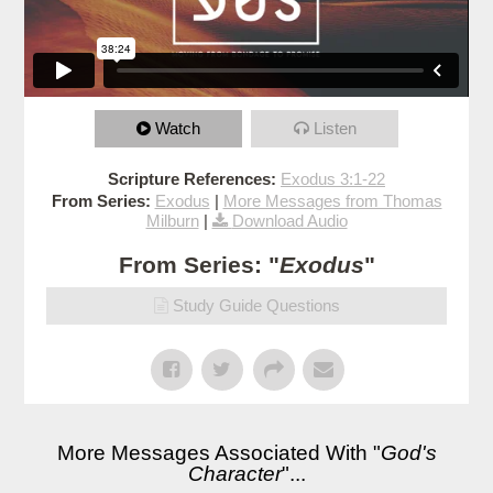
Watch
Listen
Scripture References:
Exodus 3:1-22
From Series:
Exodus
|
More Messages from Thomas
Milburn
|
Download Audio
From Series: "
Exodus
"
Study Guide Questions
More Messages Associated With "
God's
Character
"...