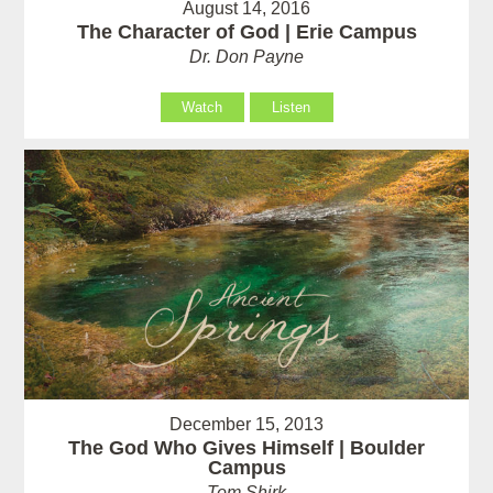
August 14, 2016
The Character of God | Erie Campus
Dr. Don Payne
Watch
Listen
December 15, 2013
The God Who Gives Himself | Boulder
Campus
Tom Shirk