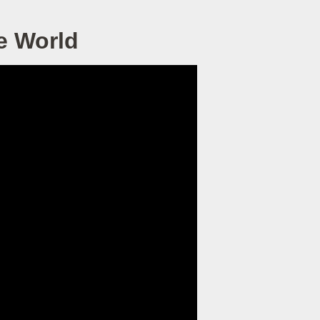
e World