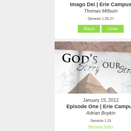
Imago Dei | Erie Campu
Thomas Milburn
Genesis 1:26-27
Watch
Listen
January 15, 2012
Episode One | Erie Camp
Adrian Boykin
Genesis 1:31
Message Notes