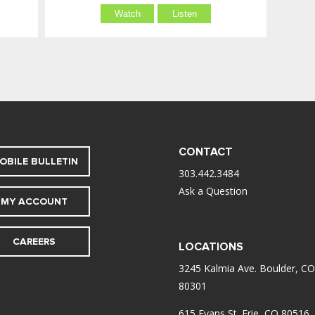
Watch
Listen
CONTACT
OBILE BULLETIN
303.442.3484
Ask a Question
MY ACCOUNT
CAREERS
LOCATIONS
3245 Kalmia Ave. Boulder, CO
80301
615 Evans St. Erie, CO 80516