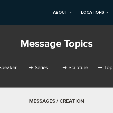
ABOUT
LOCATIONS
Message Topics
Speaker
Series
Scripture
Top
MESSAGES / CREATION