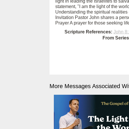
light in leading the Israelites to sal
statement, "I am the light of the wor
Understanding the spiritual realities 
Invitation Pastor John shares a perso
Prayer A prayer for those seeking life
Scripture References:
John 8:
From Series
More Messages Associated Wit