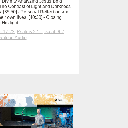
of Divinity Analyzing Jesus' bold
 - The Contrast of Light and Darkness
us. [35:50] - Personal Reflection and
eir own lives. [40:30] - Closing
 His light.
3:17-22
,
Psalms 27:1
,
Isaiah 9:2
nload Audio