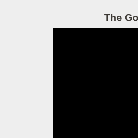
The Go