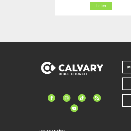
Listen
M
facebook-
instagram
tiktok
feed
alt
youtube