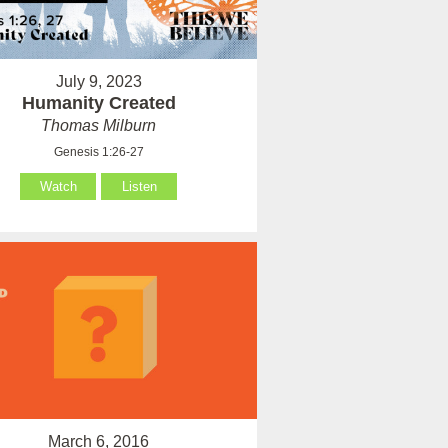
July 9, 2023
Humanity Created
Thomas Milburn
Genesis 1:26-27
Watch
Listen
March 6, 2016