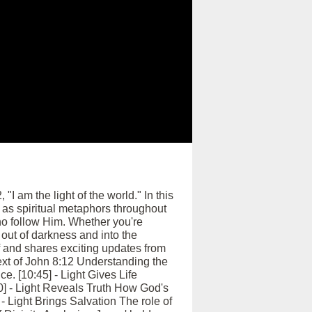
I am the light of the world." In this
 as spiritual metaphors throughout
who follow Him. Whether you're
out of darkness and into the
f and shares exciting updates from
ext of John 8:12 Understanding the
ce. [10:45] - Light Gives Life
:30] - Light Reveals Truth How God's
 - Light Brings Salvation The role of