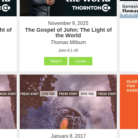
November 9, 2025
ht of
The Gospel of John: The Light of
the World
Thomas Milburn
John 8:1-30
Watch
Listen
January 8, 2017