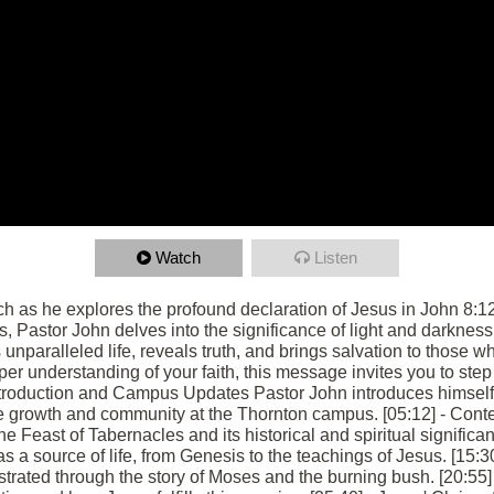
Watch
Listen
as he explores the profound declaration of Jesus in John 8:12, "
, Pastor John delves into the significance of light and darkness
 unparalleled life, reveals truth, and brings salvation to those 
r understanding of your faith, this message invites you to step 
- Introduction and Campus Updates Pastor John introduces himsel
e growth and community at the Thornton campus. [05:12] - Cont
he Feast of Tabernacles and its historical and spiritual significan
 as a source of life, from Genesis to the teachings of Jesus. [15
lustrated through the story of Moses and the burning bush. [20:55]