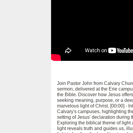
Join Pastor John from Calvary Church 
sermon, delivered at the Erie campus
the Bible. Discover how Jesus offers
seeking meaning, purpose, or a deepe
marvelous light of Christ. [00:00] 
Calvary's campuses, highlighting th
setting of Jesus' declaration during t
Exploring the biblical theme of light
light reveals truth and guides us, il