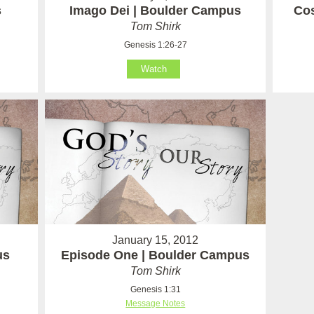
s
Imago Dei | Boulder Campus
Cos
Tom Shirk
Genesis 1:26-27
Watch
January 15, 2012
us
Episode One | Boulder Campus
Tom Shirk
Genesis 1:31
Message Notes