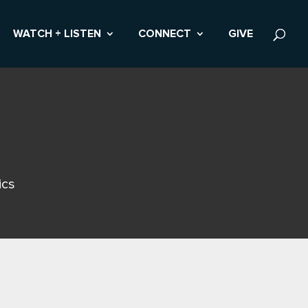
WATCH + LISTEN
CONNECT
GIVE
ics