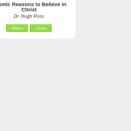
mic Reasons to Believe in
Christ
Dr. Hugh Ross
Watch
Listen