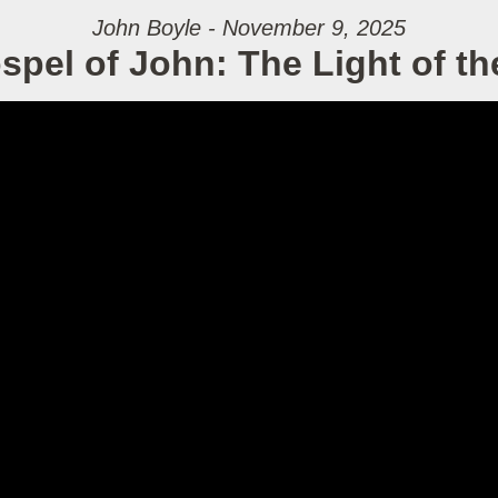
John Boyle - November 9, 2025
spel of John: The Light of th