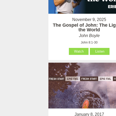
November 9, 2025
The Gospel of John: The Lig
the World
John Boyle
John 8:1-30
Watch
Listen
January 8, 2017