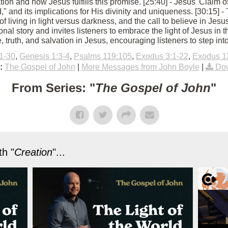
vation and how Jesus fulfills this promise. [25:40] - Jesus' Claim 
ld," and its implications for His divinity and uniqueness. [30:15]
of living in light versus darkness, and the call to believe in Jes
nal story and invites listeners to embrace the light of Jesus in th
, truth, and salvation in Jesus, encouraging listeners to step into
1-30
,
Genesis 1:3-4
,
Psalms 119:105
,
Exodus 3:1-22
,
Exodus 1
:
The Gospel of John
|
More Messages from John Boyle
|
Dow
From Series: "
The Gospel of John
"
h "
Creation
"...