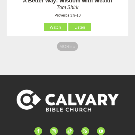
A Better Way: Wisdom with Wealth
Tom Shirk
Proverbs 3:9-10
Watch
Listen
MORE
»
facebook-
instagram
tiktok
feed
youtube