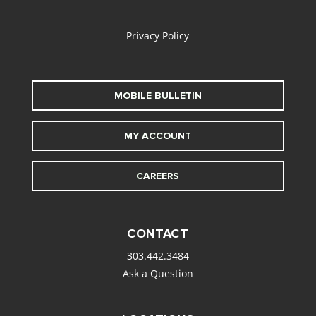
alt
Privacy Policy
MOBILE BULLETIN
MY ACCOUNT
CAREERS
CONTACT
303.442.3484
Ask a Question