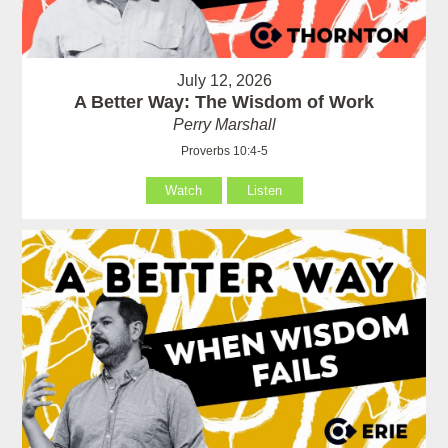
July 12, 2026
A Better Way: The Wisdom of Work
Perry Marshall
Proverbs 10:4-5
Watch
Listen