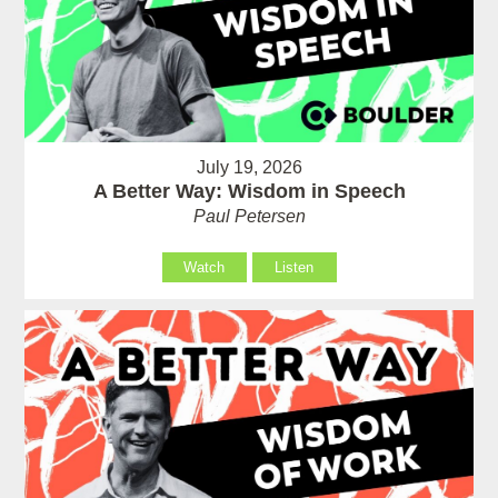
July 19, 2026
A Better Way: Wisdom in Speech
Paul Petersen
Watch
Listen