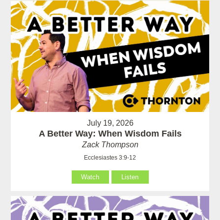
July 19, 2026
A Better Way: When Wisdom Fails
Zack Thompson
Ecclesiastes 3:9-12
Watch
Listen