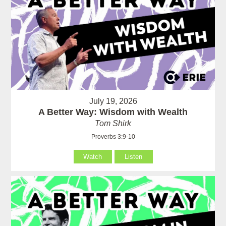
July 19, 2026
A Better Way: Wisdom with Wealth
Tom Shirk
Proverbs 3:9-10
Watch
Listen