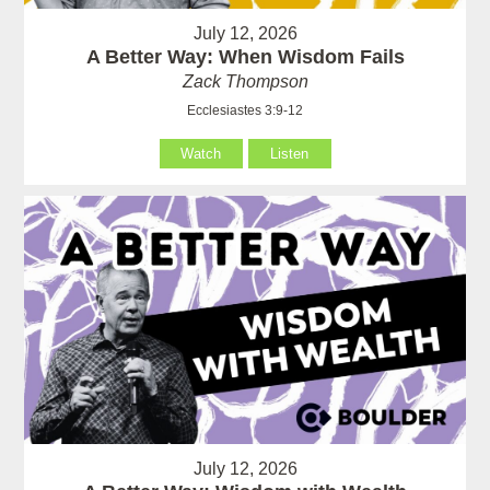
July 12, 2026
A Better Way: When Wisdom Fails
Zack Thompson
Ecclesiastes 3:9-12
Watch
Listen
July 12, 2026