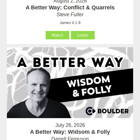
August 2, 2026
A Better Way: Conflict & Quarrels
Steve Fuller
James 4:1-8
Watch
Listen
July 26, 2026
A Better Way: Widsom & Folly
Darrell Ferguson