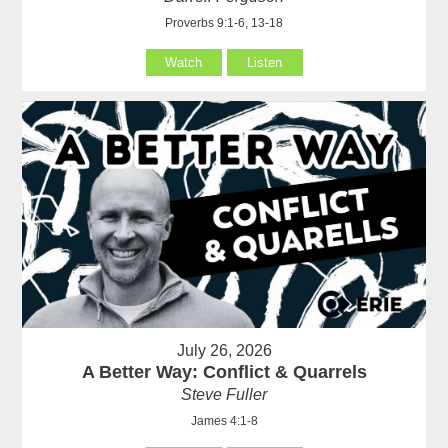
Proverbs 9:1-6, 13-18
Watch
Listen
July 26, 2026
A Better Way: Conflict & Quarrels
Steve Fuller
James 4:1-8