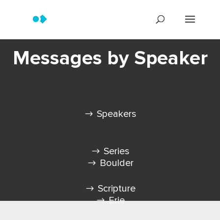
Messages by Speaker
Speakers
Series
Boulder
Scripture
Erie