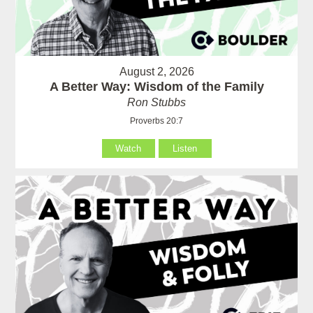
August 2, 2026
A Better Way: Wisdom of the Family
Ron Stubbs
Proverbs 20:7
Watch
Listen