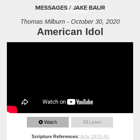
Topics
MESSAGES / JAKE BAUR
Thornton
Thomas Milburn - October 30, 2020
American Idol
Online
Watch
Listen
Scripture References:
Acts 19:21-41