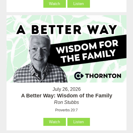
Watch
Listen
July 26, 2026
A Better Way: Wisdom of the Family
Ron Stubbs
Proverbs 20:7
Watch
Listen