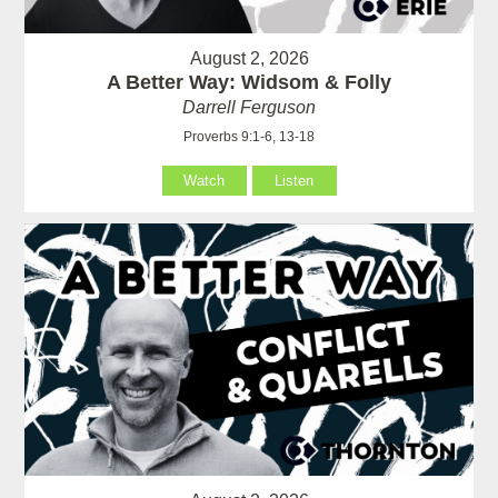
August 2, 2026
A Better Way: Widsom & Folly
Darrell Ferguson
Proverbs 9:1-6, 13-18
Watch
Listen