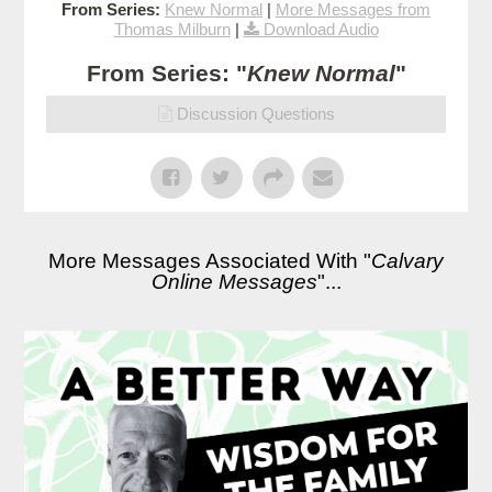
From Series:
Knew Normal
|
More Messages from
Thomas Milburn
|
Download Audio
From Series: "
Knew Normal
"
Discussion Questions
More Messages Associated With "
Calvary
Online Messages
"...