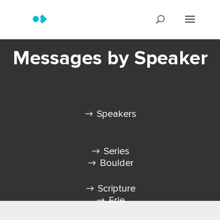
Messages by Speaker
Speakers
Series
Boulder
Scripture
Erie