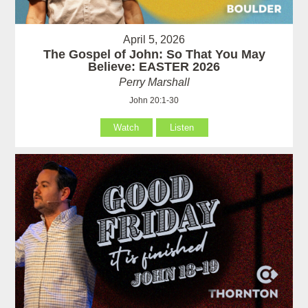
April 5, 2026
The Gospel of John: So That You May
Believe: EASTER 2026
Perry Marshall
John 20:1-30
Watch
Listen