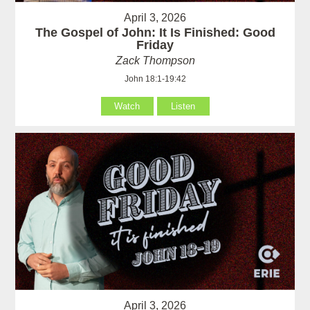
April 3, 2026
The Gospel of John: It Is Finished: Good
Friday
Zack Thompson
John 18:1-19:42
Watch
Listen
April 3, 2026