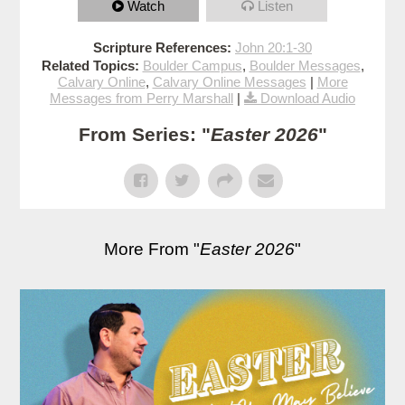
Watch
Listen
Scripture References:
John 20:1-30
Related Topics:
Boulder Campus
,
Boulder Messages
,
Calvary Online
,
Calvary Online Messages
|
More
Messages from Perry Marshall
|
Download Audio
From Series: "
Easter 2026
"
More From "
Easter 2026
"