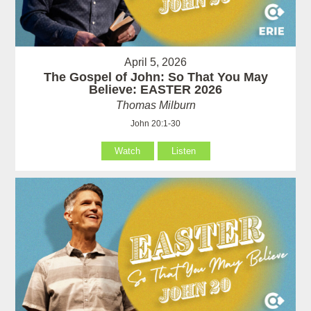
April 5, 2026
The Gospel of John: So That You May
Believe: EASTER 2026
Thomas Milburn
John 20:1-30
Watch
Listen