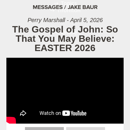
Topics
MESSAGES / JAKE BAUR
Thornton
Perry Marshall - April 5, 2026
The Gospel of John: So
Online
That You May Believe:
EASTER 2026