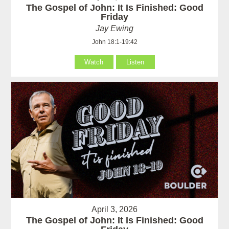
The Gospel of John: It Is Finished: Good
Friday
Jay Ewing
John 18:1-19:42
Watch
Listen
April 3, 2026
The Gospel of John: It Is Finished: Good