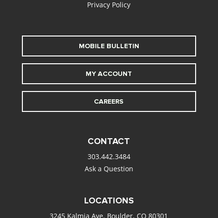
Privacy Policy
MOBILE BULLETIN
MY ACCOUNT
CAREERS
CONTACT
303.442.3484
Ask a Question
LOCATIONS
3245 Kalmia Ave. Boulder, CO 80301