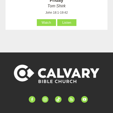
Friday
Tom Shirk
John 18:1-19:42
Watch
Listen
facebook-
instagram
tiktok
feed
youtube
alt