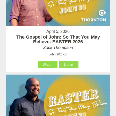
April 5, 2026
The Gospel of John: So That You May
Believe: EASTER 2026
Zack Thompson
John 20:1-30
Watch
Listen