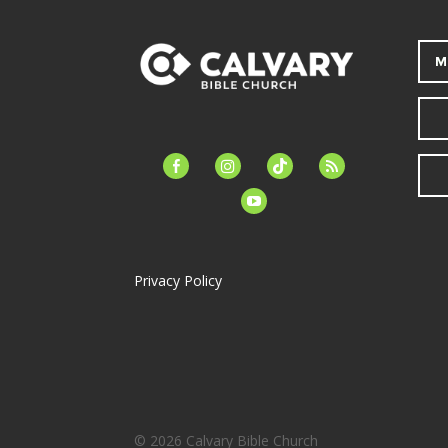
M
facebook-
instagram
tiktok
feed
alt
youtube
Privacy Policy
© 2026 Calvary Bible Church