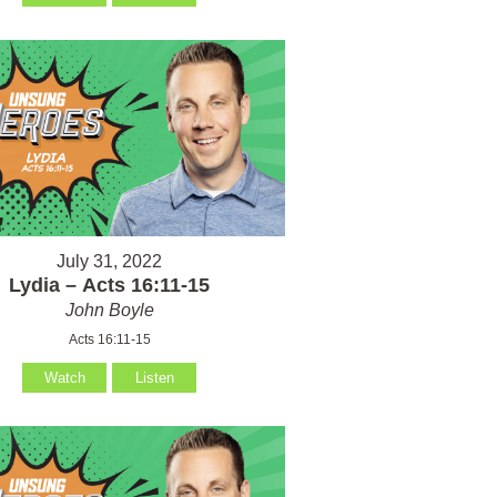
July 31, 2022
Lydia – Acts 16:11-15
John Boyle
Acts 16:11-15
Watch
Listen