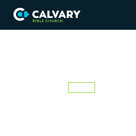
Speaker