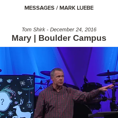
MESSAGES / MARK LUEBE
Tom Shirk - December 24, 2016
Mary | Boulder Campus