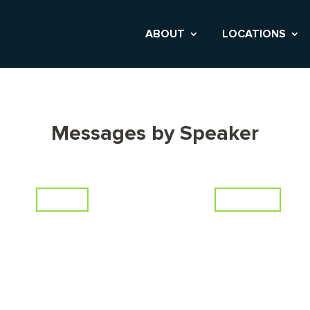
ABOUT
LOCATIONS
Messages by Speaker
Series
Scripture