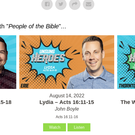
h "
People of the Bible
"...
August 14, 2022
15-18
Lydia – Acts 16:11-15
The W
John Boyle
Acts 16:11-16
Watch
Listen