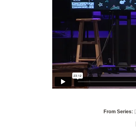
From Series: