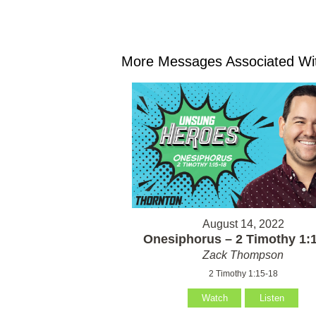
More Messages Associated Wit
August 14, 2022
Onesiphorus – 2 Timothy 1:
Zack Thompson
2 Timothy 1:15-18
Watch
Listen