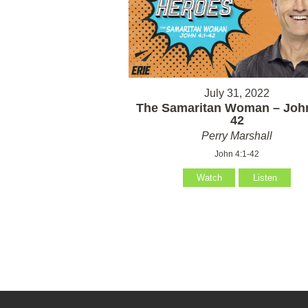
July 31, 2022
The Samaritan Woman – John
42
Perry Marshall
John 4:1-42
Watch
Listen