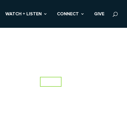
WATCH + LISTEN
CONNECT
GIVE
Topics