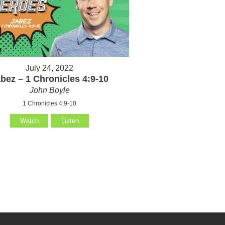
July 24, 2022
bez – 1 Chronicles 4:9-10
John Boyle
1 Chronicles 4:9-10
Watch
Listen