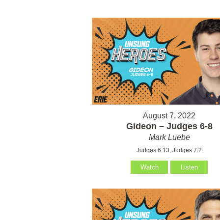
August 7, 2022
Gideon – Judges 6-8
Mark Luebe
Judges 6:13, Judges 7:2
Watch
Listen