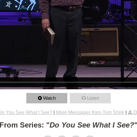
Watch
Listen
Do You See What I See?
|
More Messages from Tom Shirk
|
D
From Series: "
Do You See What I See?