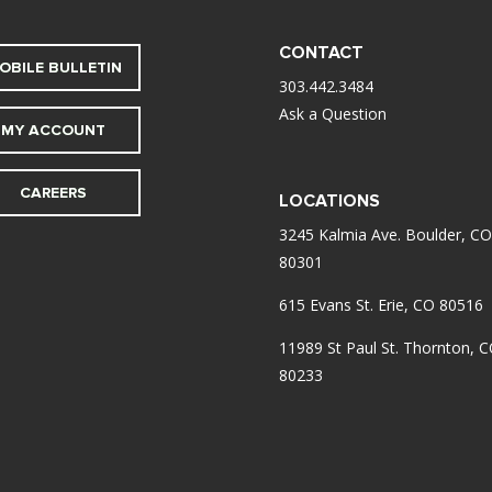
CONTACT
OBILE BULLETIN
303.442.3484
Ask a Question
MY ACCOUNT
CAREERS
LOCATIONS
3245 Kalmia Ave. Boulder, CO
80301
615 Evans St. Erie, CO 80516
11989 St Paul St. Thornton, 
80233