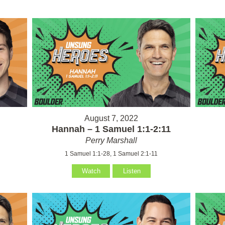
August 7, 2022
Hannah – 1 Samuel 1:1-2:11
Perry Marshall
1 Samuel 1:1-28, 1 Samuel 2:1-11
Watch
Listen