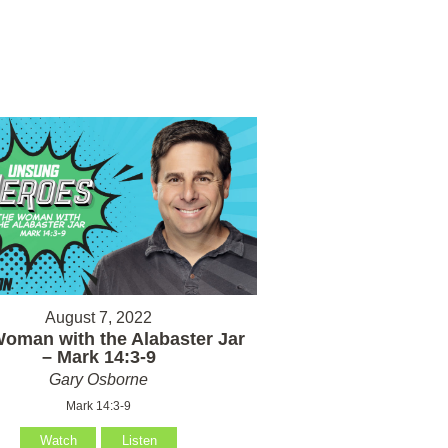
August 7, 2022
oman with the Alabaster Jar
– Mark 14:3-9
Gary Osborne
Mark 14:3-9
Watch
Listen