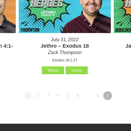
July 31, 2022
 4:1-
Jethro – Exodus 18
Ja
Zack Thompson
Exodus 18:1-27
Watch
Listen
1
2
3
4
5
6
7
8
»