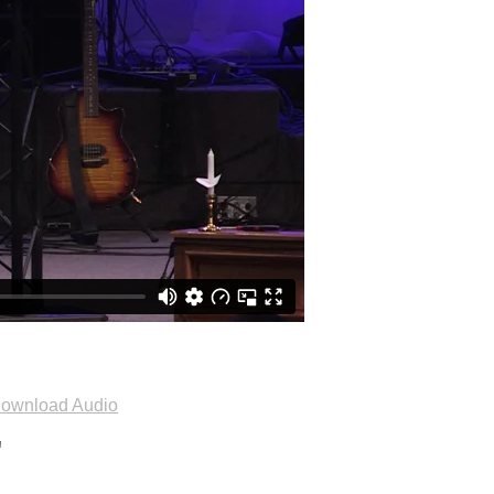
ownload Audio
"