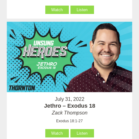
Watch
Listen
July 31, 2022
Jethro – Exodus 18
Zack Thompson
Exodus 18:1-27
Watch
Listen