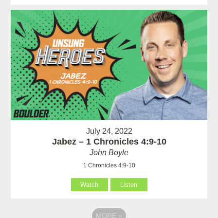
July 24, 2022
Jabez – 1 Chronicles 4:9-10
John Boyle
1 Chronicles 4:9-10
Watch
Listen
MORE
»