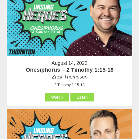
August 14, 2022
Onesiphorus – 2 Timothy 1:15-18
Zack Thompson
2 Timothy 1:15-18
Watch
Listen