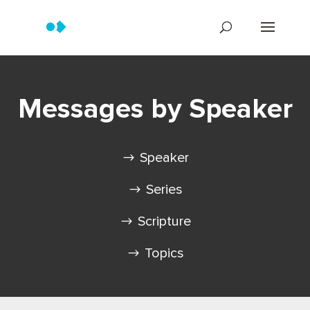
Messages by Speaker
Speaker
Series
Scripture
Topics