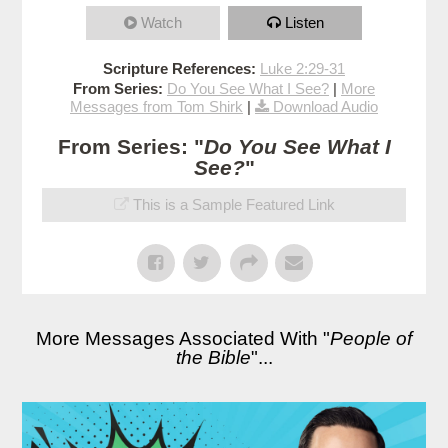
Watch
Listen
Scripture References:
Luke 2:29-31
From Series:
Do You See What I See?
|
More
Messages from Tom Shirk
|
Download Audio
From Series: "
Do You See What I
See?
"
This is a Sample Featured Link
More Messages Associated With "
People of
the Bible
"...