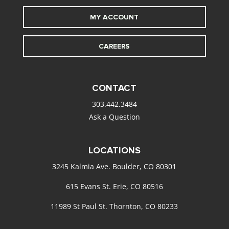
MY ACCOUNT
CAREERS
CONTACT
303.442.3484
Ask a Question
LOCATIONS
3245 Kalmia Ave. Boulder, CO 80301
615 Evans St. Erie, CO 80516
11989 St Paul St. Thornton, CO 80233