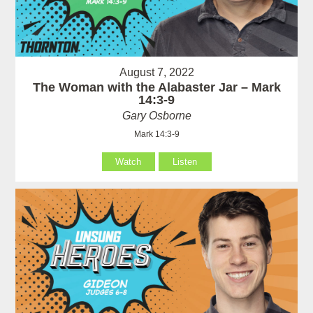
August 7, 2022
The Woman with the Alabaster Jar – Mark
14:3-9
Gary Osborne
Mark 14:3-9
Watch
Listen