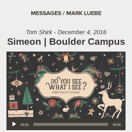
MESSAGES / MARK LUEBE
Tom Shirk - December 4, 2016
Simeon | Boulder Campus
Audio Player
00:00
00:00