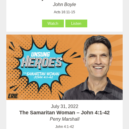
John Boyle
Acts 16:11-15
Watch
Listen
July 31, 2022
The Samaritan Woman – John 4:1-42
Perry Marshall
John 4:1-42