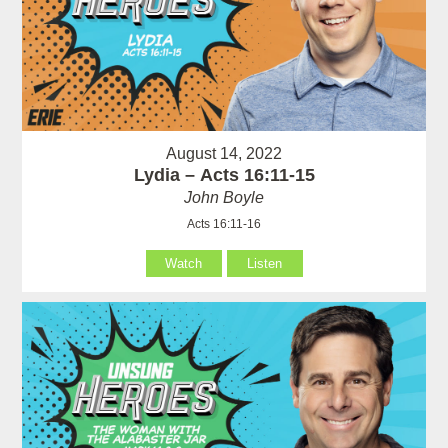
August 14, 2022
Lydia – Acts 16:11-15
John Boyle
Acts 16:11-16
Watch
Listen