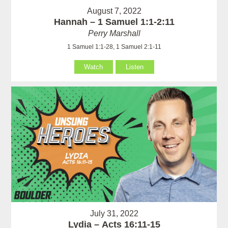
August 7, 2022
Hannah – 1 Samuel 1:1-2:11
Perry Marshall
1 Samuel 1:1-28, 1 Samuel 2:1-11
Watch
Listen
July 31, 2022
Lydia – Acts 16:11-15