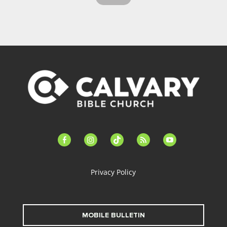
facebook-
instagram
tiktok
feed
youtube
alt
Privacy Policy
MOBILE BULLETIN