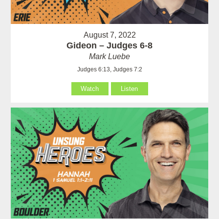
August 7, 2022
Gideon – Judges 6-8
Mark Luebe
Judges 6:13, Judges 7:2
Watch
Listen