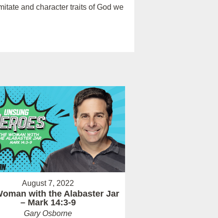
itate and character traits of God we
August 7, 2022
oman with the Alabaster Jar
– Mark 14:3-9
Gary Osborne