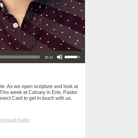
Use Up/Down Arrow keys to increase or decrease volume.
35:14
e. As we open scripture and look at
. This week at Calvary in Erie, Pastor
nect Card to get in touch with us.
wnload Audio