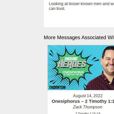
Looking at lesser known men and wome
can trust.
More Messages Associated Wit
August 14, 2022
Onesiphorus – 2 Timothy 1:
Zack Thompson
2 Timothy 1:15-18