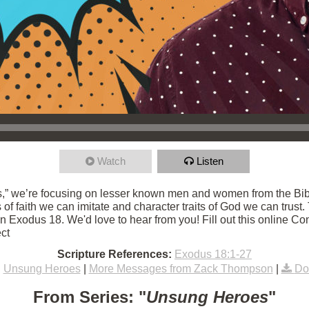
Watch
Listen
,” we’re focusing on lesser known men and women from the Bibl
s of faith we can imitate and character traits of God we can trust
 Exodus 18. We'd love to hear from you! Fill out this online Con
ct
Scripture References:
Exodus 18:1-27
:
Unsung Heroes
|
More Messages from Zack Thompson
|
Do
From Series: "
Unsung Heroes
"