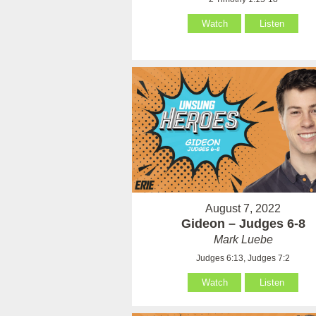
Watch
Listen
August 7, 2022
Gideon – Judges 6-8
Mark Luebe
Judges 6:13, Judges 7:2
Watch
Listen