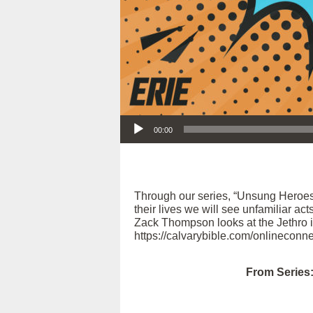
Audio Player
00:00
Through our series, “Unsung Heroes
their lives we will see unfamiliar act
Zack Thompson looks at the Jethro in
https://calvarybible.com/onlineconne
From Series