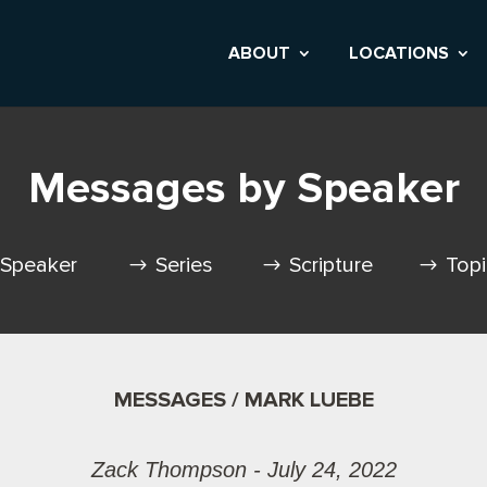
ABOUT
LOCATIONS
Messages by Speaker
Speaker
Series
Scripture
Top
MESSAGES / MARK LUEBE
Zack Thompson - July 24, 2022