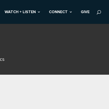
WATCH + LISTEN
CONNECT
GIVE
ics