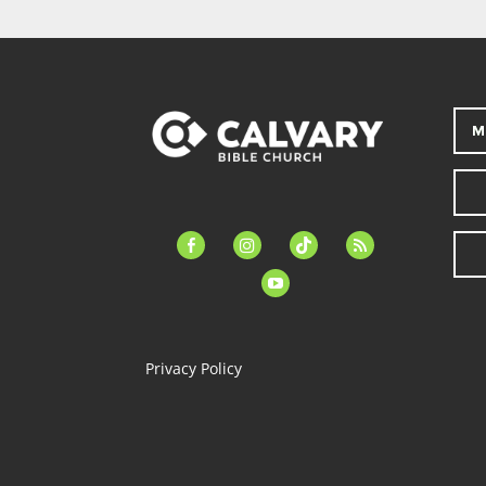
M
facebook-
instagram
tiktok
feed
alt
youtube
Privacy Policy