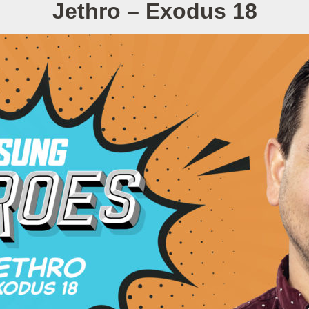
Jethro – Exodus 18