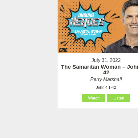
July 31, 2022
The Samaritan Woman – John
42
Perry Marshall
John 4:1-42
Watch
Listen