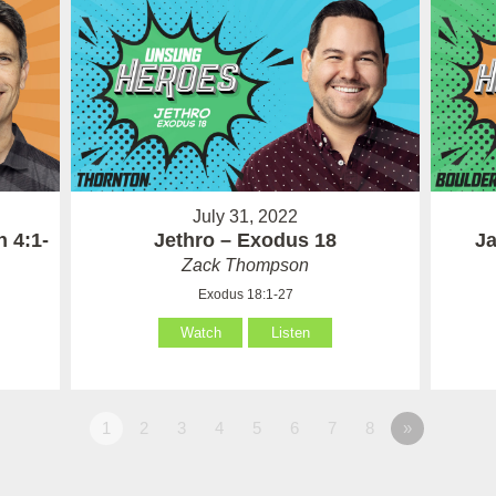
July 31, 2022
 4:1-
Jethro – Exodus 18
Ja
Zack Thompson
Exodus 18:1-27
Watch
Listen
1
2
3
4
5
6
7
8
»