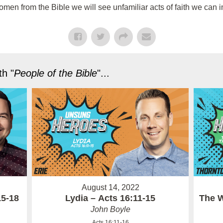
n from the Bible we will see unfamiliar acts of faith we can im
h "
People of the Bible
"...
August 14, 2022
15-18
Lydia – Acts 16:11-15
The W
John Boyle
Acts 16:11-16