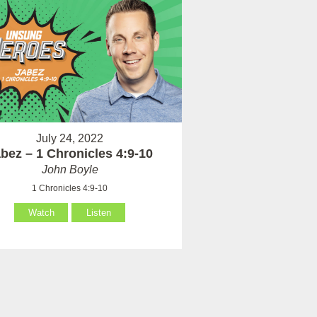
July 24, 2022
bez – 1 Chronicles 4:9-10
John Boyle
1 Chronicles 4:9-10
Watch
Listen