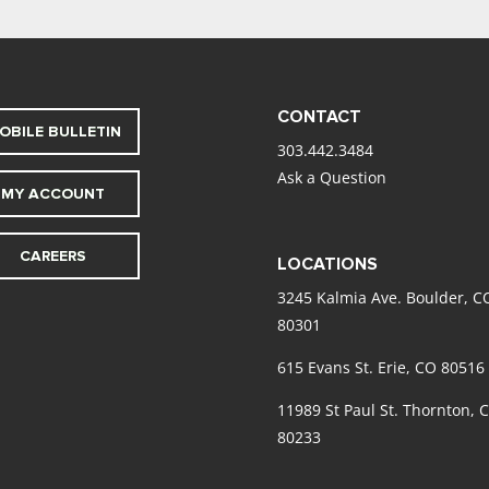
CONTACT
OBILE BULLETIN
303.442.3484
Ask a Question
MY ACCOUNT
CAREERS
LOCATIONS
3245 Kalmia Ave. Boulder, C
80301
615 Evans St. Erie, CO 80516
11989 St Paul St. Thornton, 
80233