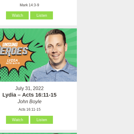
Mark 14:3-9
Watch
Listen
July 31, 2022
Lydia – Acts 16:11-15
John Boyle
Acts 16:11-15
Watch
Listen