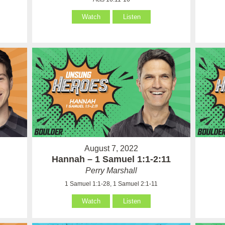
Watch
Listen
August 7, 2022
Hannah – 1 Samuel 1:1-2:11
Perry Marshall
1 Samuel 1:1-28, 1 Samuel 2:1-11
Watch
Listen