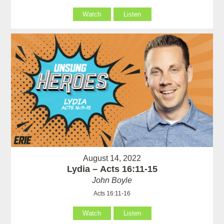
Watch
Listen
August 14, 2022
Lydia – Acts 16:11-15
John Boyle
Acts 16:11-16
Watch
Listen