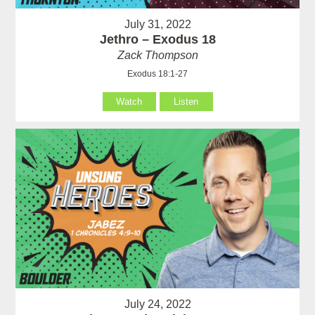
July 31, 2022
Jethro – Exodus 18
Zack Thompson
Exodus 18:1-27
Watch
Listen
July 24, 2022