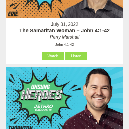
July 31, 2022
The Samaritan Woman – John 4:1-42
Perry Marshall
John 4:1-42
Watch
Listen