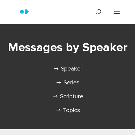
Messages by Speaker
Speaker
Series
Scripture
Topics