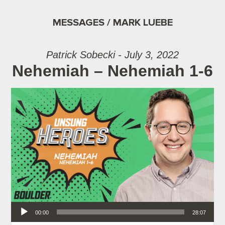
MESSAGES / MARK LUEBE
Patrick Sobecki - July 3, 2022
Nehemiah – Nehemiah 1-6
Audio Player
00:00
28:07