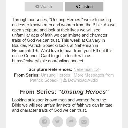
Watch
Listen
Through our series, “Unsung Heroes,” we’re focusing
on lesser known men and women from the Bible. As we
open scripture and look at their lives we will see
unfamiliar acts of faith we can imitate and character
traits of God we can trust. This week at Calvary in
Boulder, Patrick Sobecki looks at Nehemiah in
Nehemiah 1-6. We'd love to hear from you! Fill out this
online Connect Card to get in touch with us.
https://calvarybible.com/onlineconnect
Scripture References:
Nehemiah 1:4
From Series:
Unsung Heroes
|
More Messages from
Patrick Sobecki
|
Download Audio
From Series: "
Unsung Heroes
"
Looking at lesser known men and women from the
Bible we will see unfamiliar acts of faith we can imitate
and character traits of God we can trust.