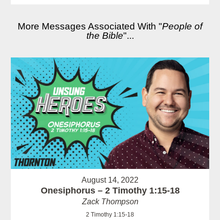
More Messages Associated With "
People of
the Bible
"...
August 14, 2022
Onesiphorus – 2 Timothy 1:15-18
Zack Thompson
2 Timothy 1:15-18