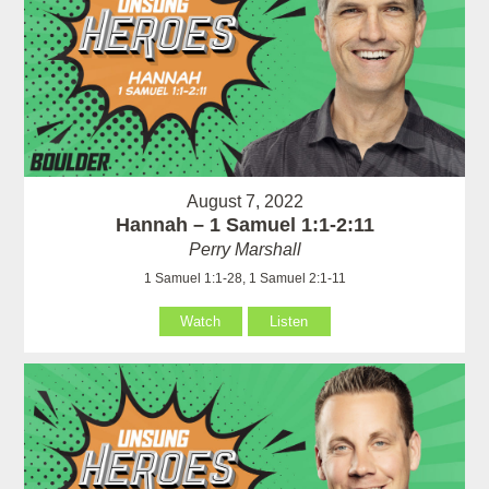
August 7, 2022
Hannah – 1 Samuel 1:1-2:11
Perry Marshall
1 Samuel 1:1-28, 1 Samuel 2:1-11
Watch
Listen