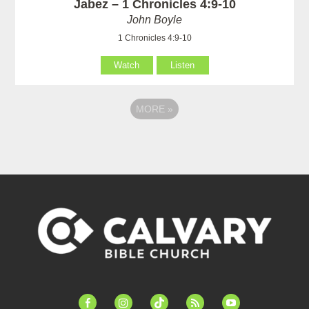
Jabez – 1 Chronicles 4:9-10
John Boyle
1 Chronicles 4:9-10
Watch
Listen
MORE
»
facebook-
instagram
tiktok
feed
youtube