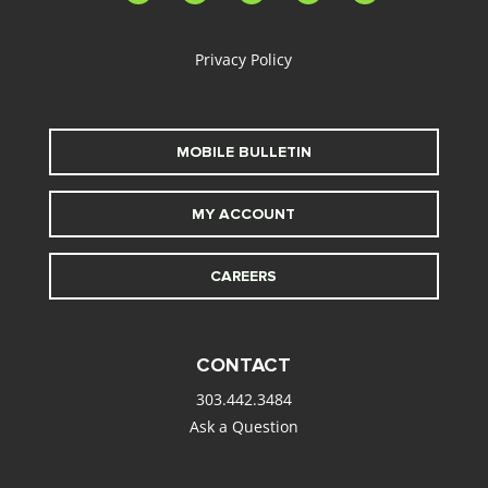
alt
Privacy Policy
MOBILE BULLETIN
MY ACCOUNT
CAREERS
CONTACT
303.442.3484
Ask a Question