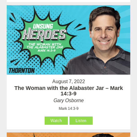
August 7, 2022
The Woman with the Alabaster Jar – Mark
14:3-9
Gary Osborne
Mark 14:3-9
Watch
Listen