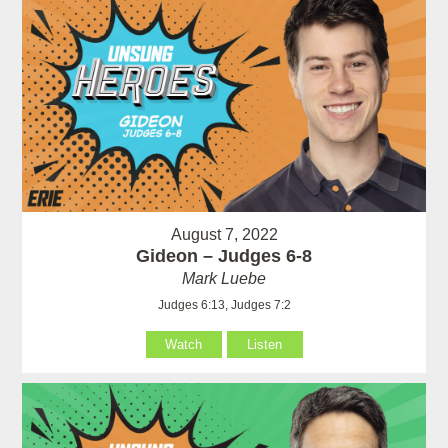
August 7, 2022
Gideon – Judges 6-8
Mark Luebe
Judges 6:13, Judges 7:2
Watch
Listen