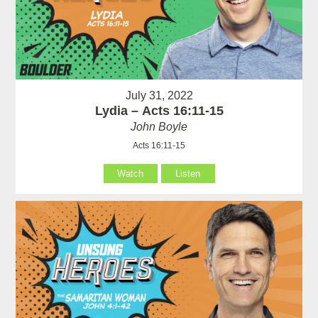
July 31, 2022
Lydia – Acts 16:11-15
John Boyle
Acts 16:11-15
Watch
Listen