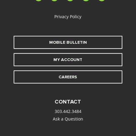
alt
Privacy Policy
MOBILE BULLETIN
MY ACCOUNT
CAREERS
CONTACT
303.442.3484
Ask a Question