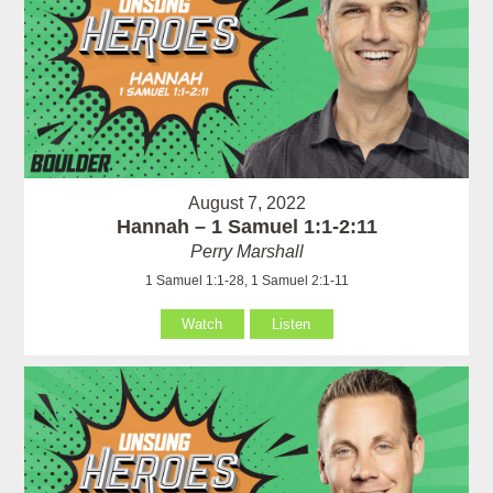
August 7, 2022
Hannah – 1 Samuel 1:1-2:11
Perry Marshall
1 Samuel 1:1-28, 1 Samuel 2:1-11
Watch
Listen