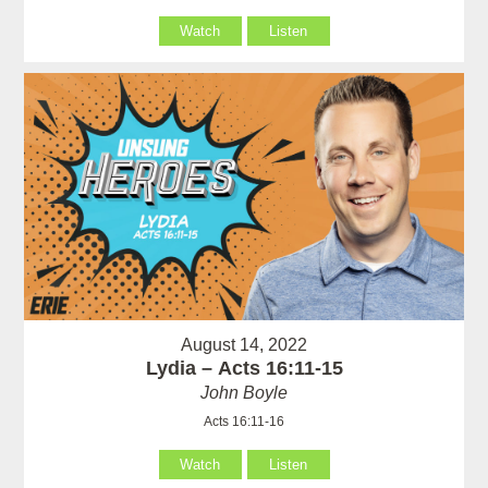
Watch
Listen
August 14, 2022
Lydia – Acts 16:11-15
John Boyle
Acts 16:11-16
Watch
Listen