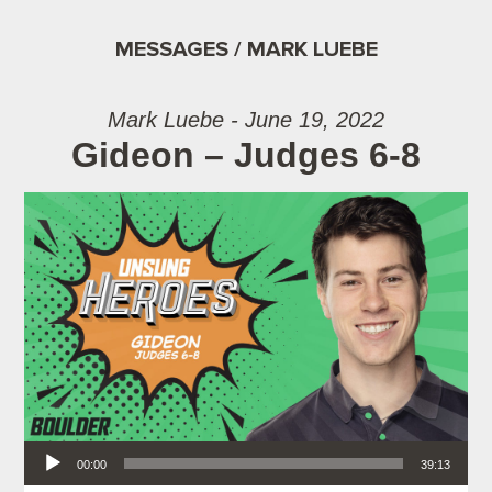
MESSAGES / MARK LUEBE
Mark Luebe - June 19, 2022
Gideon – Judges 6-8
Audio Player
00:00
39:13