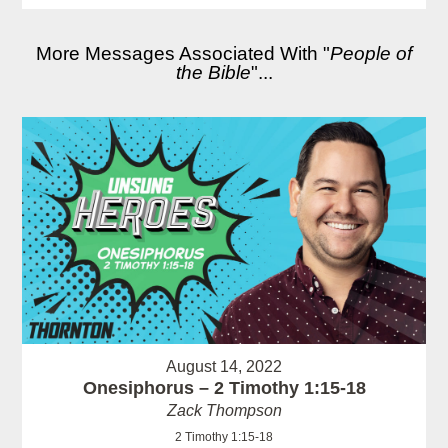
More Messages Associated With "
People of
the Bible
"...
August 14, 2022
Onesiphorus – 2 Timothy 1:15-18
Zack Thompson
2 Timothy 1:15-18