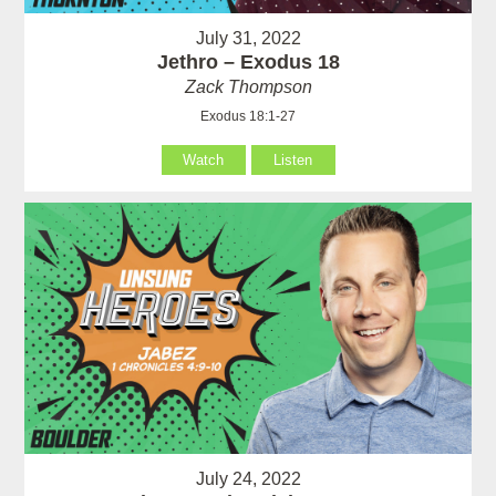
July 31, 2022
Jethro – Exodus 18
Zack Thompson
Exodus 18:1-27
Watch
Listen
July 24, 2022