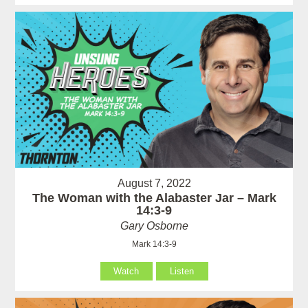
August 7, 2022
The Woman with the Alabaster Jar – Mark
14:3-9
Gary Osborne
Mark 14:3-9
Watch
Listen