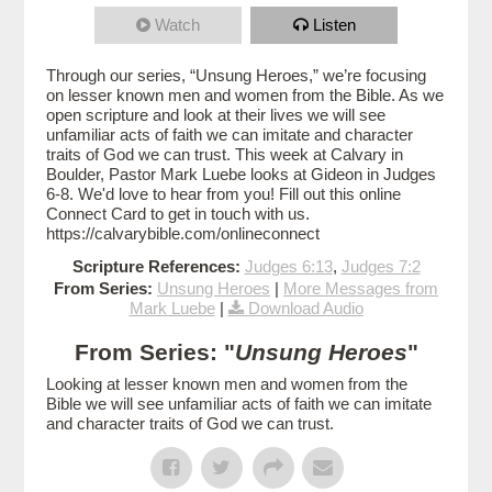
Watch
Listen
Through our series, “Unsung Heroes,” we’re focusing
on lesser known men and women from the Bible. As we
open scripture and look at their lives we will see
unfamiliar acts of faith we can imitate and character
traits of God we can trust. This week at Calvary in
Boulder, Pastor Mark Luebe looks at Gideon in Judges
6-8. We'd love to hear from you! Fill out this online
Connect Card to get in touch with us.
https://calvarybible.com/onlineconnect
Scripture References:
Judges 6:13
,
Judges 7:2
From Series:
Unsung Heroes
|
More Messages from
Mark Luebe
|
Download Audio
From Series: "
Unsung Heroes
"
Looking at lesser known men and women from the
Bible we will see unfamiliar acts of faith we can imitate
and character traits of God we can trust.