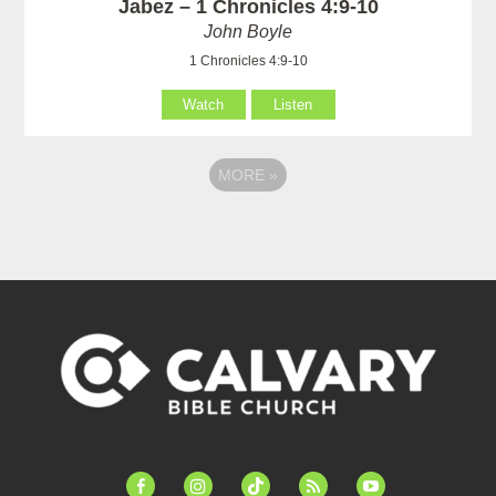
Jabez – 1 Chronicles 4:9-10
John Boyle
1 Chronicles 4:9-10
Watch
Listen
MORE
»
facebook-
instagram
tiktok
feed
youtube