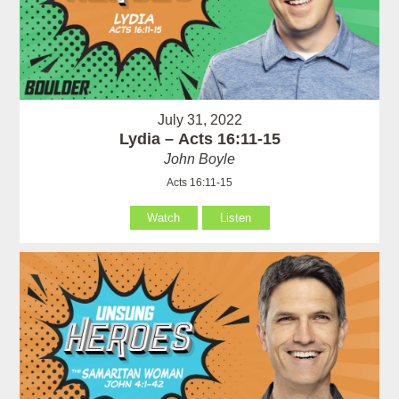
July 31, 2022
Lydia – Acts 16:11-15
John Boyle
Acts 16:11-15
Watch
Listen