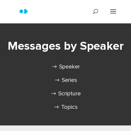
Messages by Speaker
Speaker
Series
Scripture
Topics