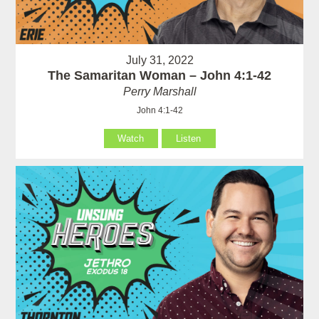
July 31, 2022
The Samaritan Woman – John 4:1-42
Perry Marshall
John 4:1-42
Watch
Listen