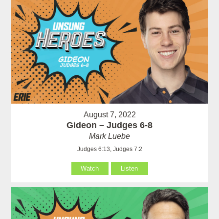
August 7, 2022
Gideon – Judges 6-8
Mark Luebe
Judges 6:13, Judges 7:2
Watch
Listen