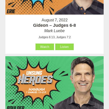
August 7, 2022
Gideon – Judges 6-8
Mark Luebe
Judges 6:13, Judges 7:2
Watch
Listen