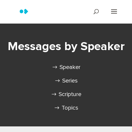
Messages by Speaker
Speaker
Series
Scripture
Topics