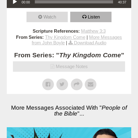
00:00
40:37
Watch
Listen
Scripture References:
Matthew 3:3
From Series:
Thy Kingdom Come
|
More Messages
from John Boyle
|
Download Audio
From Series: "
Thy Kingdom Come
"
Message Notes
More Messages Associated With "
People of
the Bible
"...