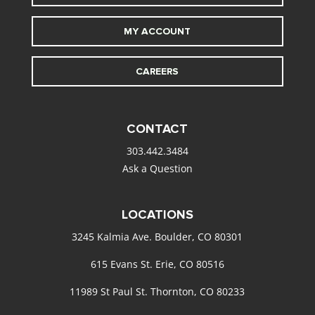
MY ACCOUNT
CAREERS
CONTACT
303.442.3484
Ask a Question
LOCATIONS
3245 Kalmia Ave. Boulder, CO 80301
615 Evans St. Erie, CO 80516
11989 St Paul St. Thornton, CO 80233