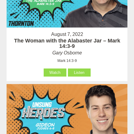
August 7, 2022
The Woman with the Alabaster Jar – Mark
14:3-9
Gary Osborne
Mark 14:3-9
Watch
Listen