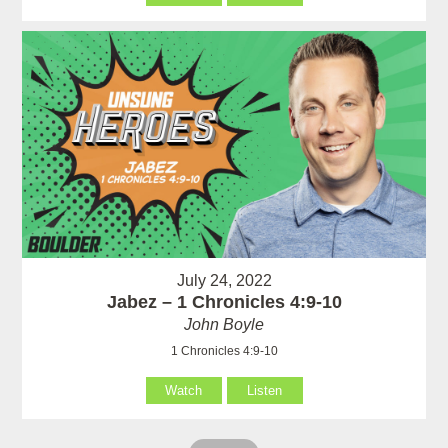
July 24, 2022
Jabez – 1 Chronicles 4:9-10
John Boyle
1 Chronicles 4:9-10
Watch
Listen