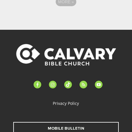
MORE
»
facebook-
instagram
tiktok
feed
youtube
alt
Privacy Policy
MOBILE BULLETIN