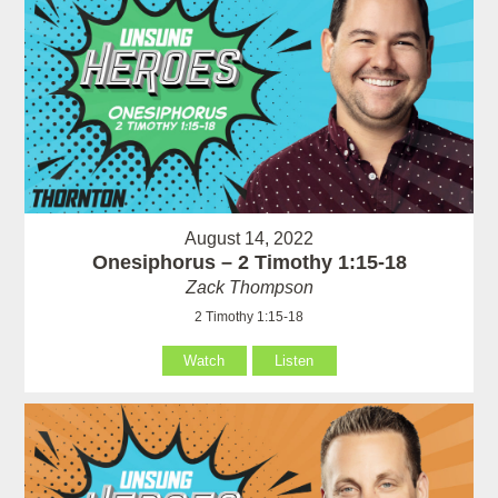
August 14, 2022
Onesiphorus – 2 Timothy 1:15-18
Zack Thompson
2 Timothy 1:15-18
Watch
Listen