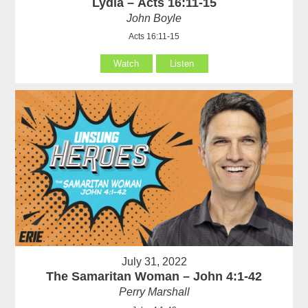
Lydia – Acts 16:11-15
John Boyle
Acts 16:11-15
Watch
Listen
July 31, 2022
The Samaritan Woman – John 4:1-42
Perry Marshall