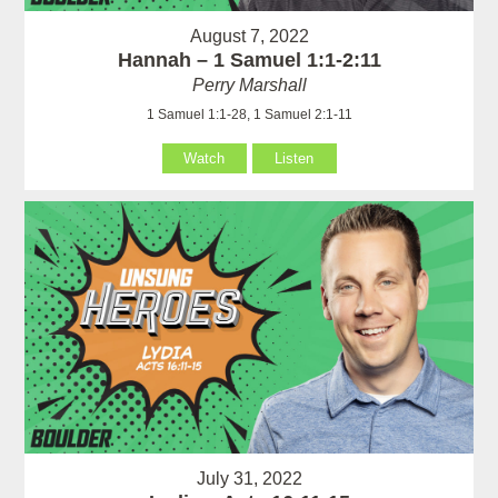
August 7, 2022
Hannah – 1 Samuel 1:1-2:11
Perry Marshall
1 Samuel 1:1-28, 1 Samuel 2:1-11
Watch
Listen
July 31, 2022