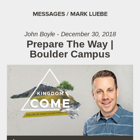
MESSAGES / MARK LUEBE
John Boyle - December 30, 2018
Prepare The Way |
Boulder Campus
Audio Player