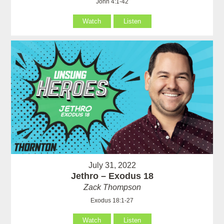
John 4:1-42
Watch
Listen
July 31, 2022
Jethro – Exodus 18
Zack Thompson
Exodus 18:1-27
Watch
Listen