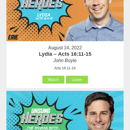
August 14, 2022
Lydia – Acts 16:11-15
John Boyle
Acts 16:11-16
Watch
Listen