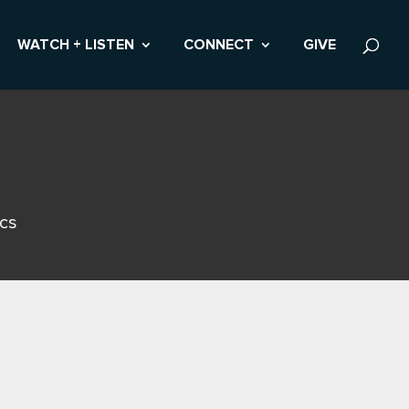
WATCH + LISTEN
CONNECT
GIVE
ics