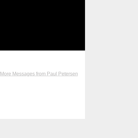
More Messages from Paul Petersen