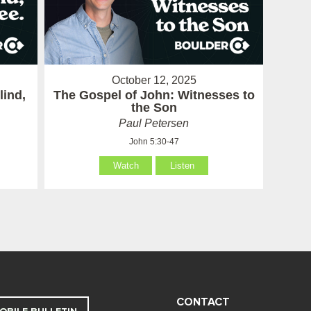
October 12, 2025
lind,
The Gospel of John: Witnesses to
the Son
Paul Petersen
John 5:30-47
Watch
Listen
CONTACT