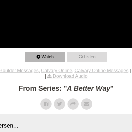
Watch
Listen
Boulder Messages
,
Calvary Online
,
Calvary Online Messages
|
|
Download Audio
From Series: "
A Better Way
"
rsen...