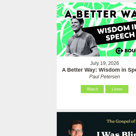
July 19, 2026
A Better Way: Wisdom in Sp
Paul Petersen
Watch
Listen