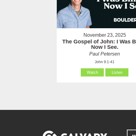
November 23, 2025
The Gospel of John: I Was B
Now I See.
Paul Petersen
John 9:1-41
Watch
Listen