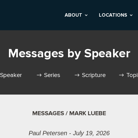
ABOUT
LOCATIONS
Messages by Speaker
Speaker
Series
Scripture
Top
MESSAGES / MARK LUEBE
Paul Petersen - July 19, 2026