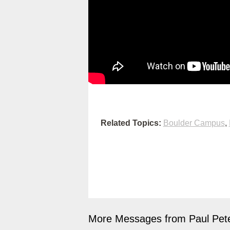
Related Topics:
Boulder Campus
,
More Messages from Paul Pete