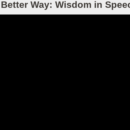
 Better Way: Wisdom in Spee