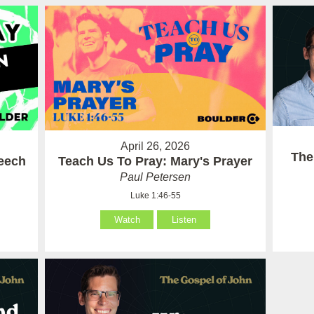
April 26, 2026
The
eech
Teach Us To Pray: Mary's Prayer
Paul Petersen
Luke 1:46-55
Watch
Listen