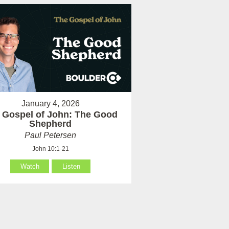
January 4, 2026
 Gospel of John: The Good
Shepherd
Paul Petersen
John 10:1-21
Watch
Listen