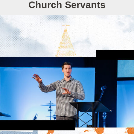
Church Servants