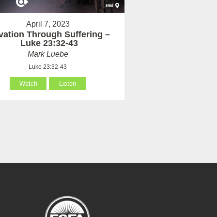
April 7, 2023
vation Through Suffering –
Luke 23:32-43
Mark Luebe
Luke 23:32-43
Watch
Listen