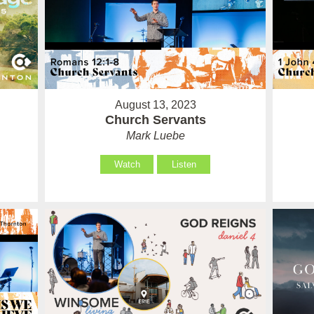
August 13, 2023
Church Servants
Mark Luebe
Watch
Listen