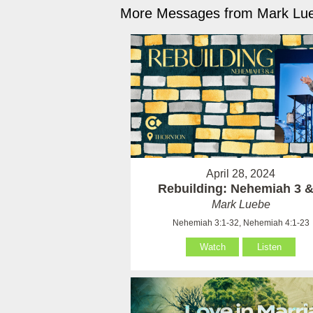
More Messages from Mark Lue
April 28, 2024
Rebuilding: Nehemiah 3 &
Mark Luebe
Nehemiah 3:1-32, Nehemiah 4:1-23
Watch
Listen