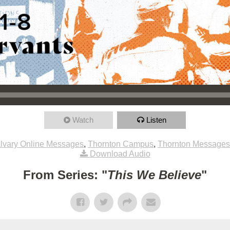
Watch
Listen
lvary Online Messages
,
Thornton Campus
,
Thornton Messages
Download Audio
From Series: "
This We Believe
"