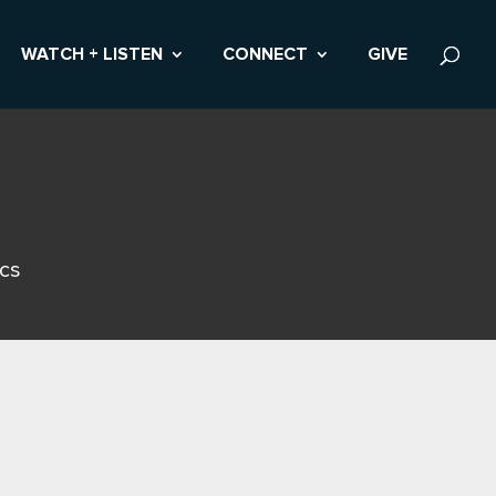
WATCH + LISTEN
CONNECT
GIVE
ics