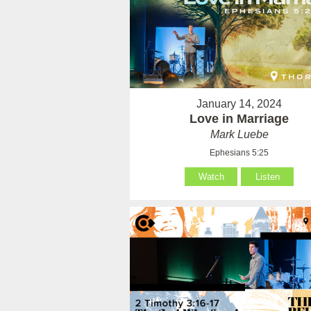
January 14, 2024
Love in Marriage
Mark Luebe
Ephesians 5:25
Watch
Listen