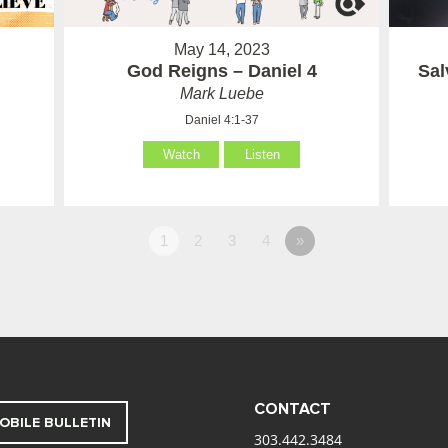
May 14, 2023
God Reigns – Daniel 4
Sal
Mark Luebe
Daniel 4:1-37
Watch
Listen
1
2
3
4
»
CONTACT
OBILE BULLETIN
303.442.3484