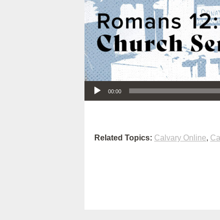
Audio Player
00:00
Related Topics:
Calvary Online
,
Ca