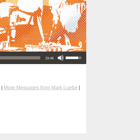
Use Up/Down Arrow keys to increase or decrease volume.
29:46
|
More Messages from Mark Luebe
|