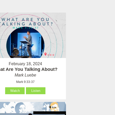
February 18, 2024
at Are You Talking About?
Mark Luebe
Mark 9:33-37
Watch
Listen