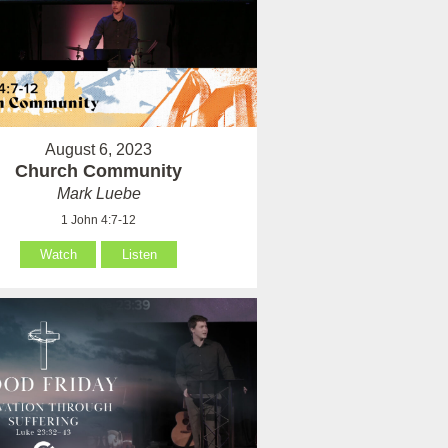
August 6, 2023
Church Community
Mark Luebe
1 John 4:7-12
Watch
Listen