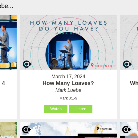
be...
March 17, 2024
 4
How Many Loaves?
Wh
Mark Luebe
Mark 8:1-9
Watch
Listen