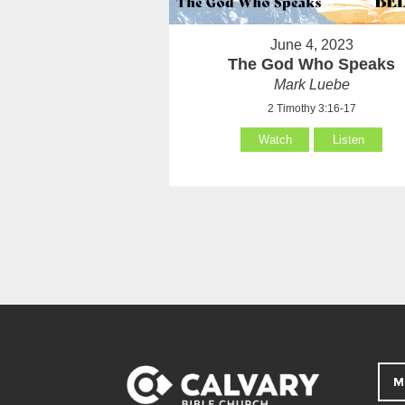
June 4, 2023
The God Who Speaks
Mark Luebe
2 Timothy 3:16-17
Watch
Listen
M