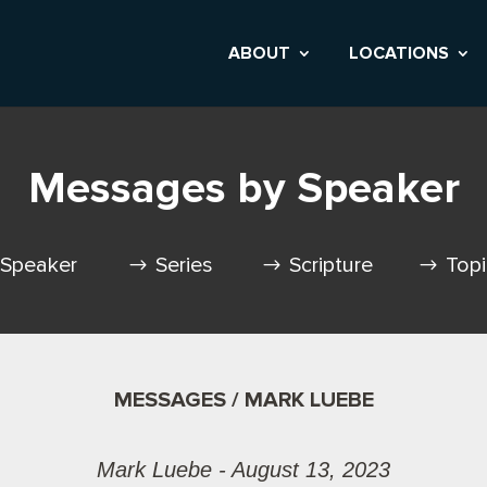
ABOUT
LOCATIONS
Messages by Speaker
Speaker
Series
Scripture
Top
MESSAGES / MARK LUEBE
Mark Luebe - August 13, 2023