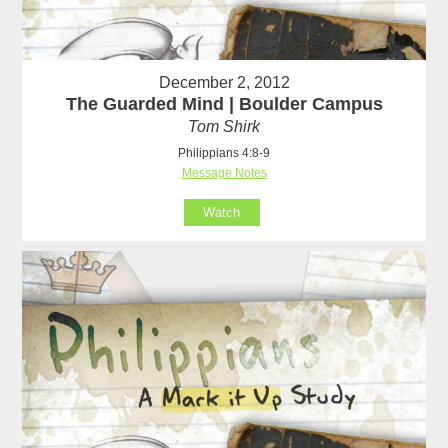
December 2, 2012
The Guarded Mind | Boulder Campus
Tom Shirk
Philippians 4:8-9
Message Notes
Watch