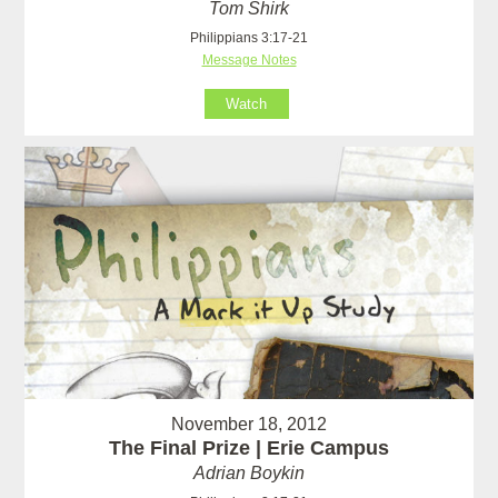
Tom Shirk
Philippians 3:17-21
Message Notes
Watch
November 18, 2012
The Final Prize | Erie Campus
Adrian Boykin