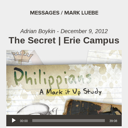
MESSAGES / MARK LUEBE
Adrian Boykin - December 9, 2012
The Secret | Erie Campus
Audio Player
00:00
39:08