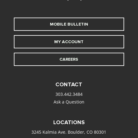
MOBILE BULLETIN
MY ACCOUNT
CAREERS
CONTACT
303.442.3484
Ask a Question
LOCATIONS
3245 Kalmia Ave. Boulder, CO 80301