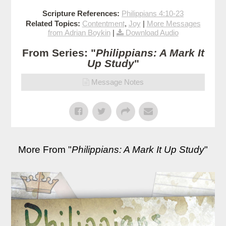
Scripture References:
Philippians 4:10-23
Related Topics:
Contentment
,
Joy
|
More Messages
from Adrian Boykin
|
Download Audio
From Series: "
Philippians: A Mark It
Up Study
"
Message Notes
More From "
Philippians: A Mark It Up Study
"