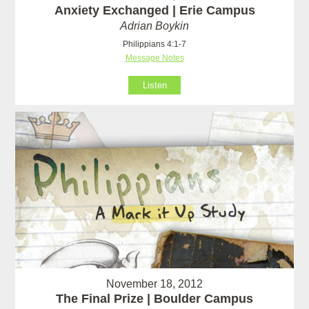
Anxiety Exchanged | Erie Campus
Adrian Boykin
Philippians 4:1-7
Message Notes
Listen
November 18, 2012
The Final Prize | Boulder Campus