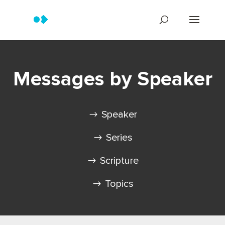
Messages by Speaker
Speaker
Series
Scripture
Topics