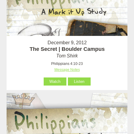
December 9, 2012
The Secret | Boulder Campus
Tom Shirk
Philippians 4:10-23
Message Notes
Watch
Listen