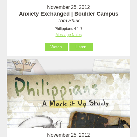
November 25, 2012
Anxiety Exchanged | Boulder Campus
Tom Shirk
Philippians 4:1-7
Message Notes
Watch
Listen
November 25, 2012