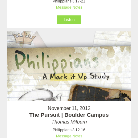
Philippians 3:17-21
Message Notes
Listen
November 11, 2012
The Pursuit | Boulder Campus
Thomas Milburn
Philippians 3:12-16
Message Notes