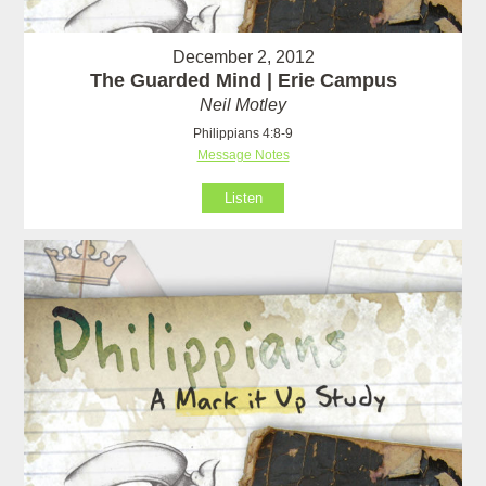
December 2, 2012
The Guarded Mind | Erie Campus
Neil Motley
Philippians 4:8-9
Message Notes
Listen