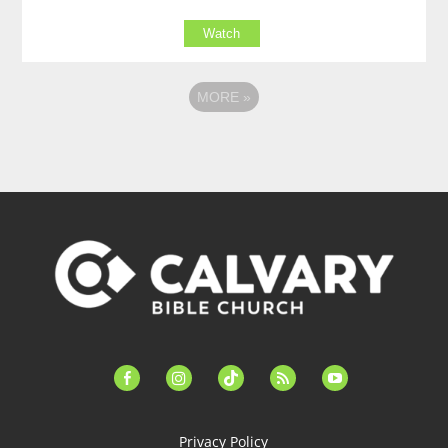
Watch
MORE
»
facebook-
instagram
tiktok
feed
youtube
alt
Privacy Policy