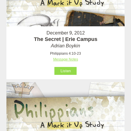
December 9, 2012
The Secret | Erie Campus
Adrian Boykin
Philippians 4:10-23
Message Notes
Listen