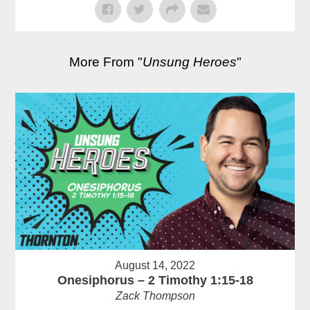
More From "
Unsung Heroes
"
August 14, 2022
Onesiphorus – 2 Timothy 1:15-18
Zack Thompson