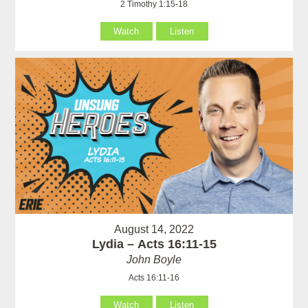
2 Timothy 1:15-18
Watch
Listen
August 14, 2022
Lydia – Acts 16:11-15
John Boyle
Acts 16:11-16
Watch
Listen