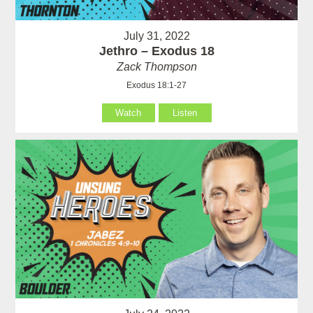
July 31, 2022
Jethro – Exodus 18
Zack Thompson
Exodus 18:1-27
Watch
Listen