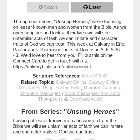
Watch
Listen
Through our series, “Unsung Heroes,” we’re focusing
on lesser known men and women from the Bible. As we
open scripture and look at their lives we will see
unfamiliar acts of faith we can imitate and character
traits of God we can trust. This week at Calvary in Erie,
Pastor Zack Thompson looks at Dorcas in Acts 9:36-
43. We'd love to hear from you! Fill out this online
Connect Card to get in touch with us.
https://calvarybible.com/onlineconnect
Scripture References:
Acts 9:36-43
Related Topics:
Calvary Online
,
Calvary Online
Messages
,
People of the Bible
,
Thornton Campus
,
Thornton Messages
|
More Messages from Zack
Thompson
|
Download Audio
From Series: "
Unsung Heroes
"
Looking at lesser known men and women from the
Bible we will see unfamiliar acts of faith we can imitate
and character traits of God we can trust.