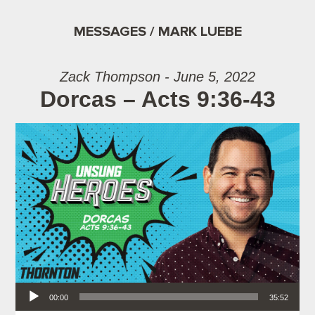
MESSAGES / MARK LUEBE
Zack Thompson - June 5, 2022
Dorcas – Acts 9:36-43
Audio Player
00:00
35:52