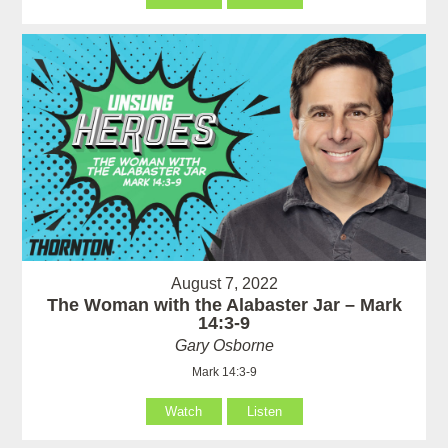
August 7, 2022
The Woman with the Alabaster Jar – Mark
14:3-9
Gary Osborne
Mark 14:3-9
Watch
Listen