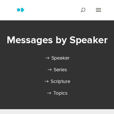
Messages by Speaker
Speaker
Series
Scripture
Topics