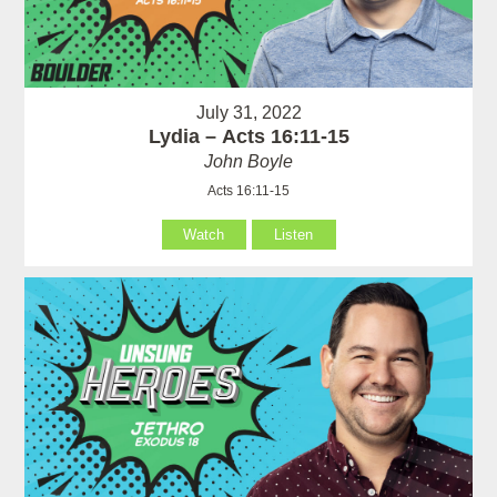
July 31, 2022
Lydia – Acts 16:11-15
John Boyle
Acts 16:11-15
Watch
Listen