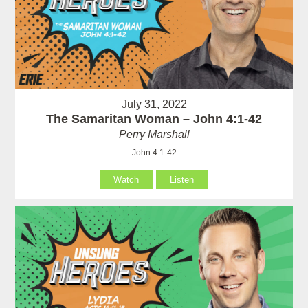
July 31, 2022
The Samaritan Woman – John 4:1-42
Perry Marshall
John 4:1-42
Watch
Listen