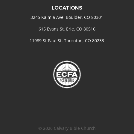
LOCATIONS
3245 Kalmia Ave. Boulder, CO 80301
615 Evans St. Erie, CO 80516
11989 St Paul St. Thornton, CO 80233
© 2026 Calvary Bible Church