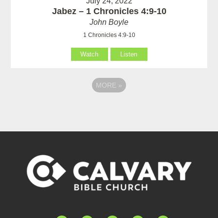
July 24, 2022
Jabez – 1 Chronicles 4:9-10
John Boyle
1 Chronicles 4:9-10
Watch
Listen
MORE
»