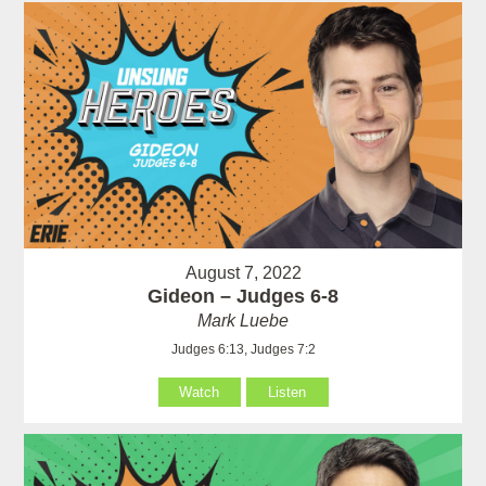
August 7, 2022
Gideon – Judges 6-8
Mark Luebe
Judges 6:13, Judges 7:2
Watch
Listen