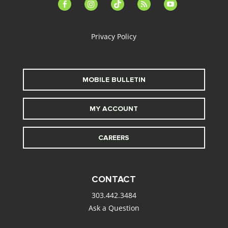
facebook-
instagram
tiktok
feed
youtube
alt
Privacy Policy
MOBILE BULLETIN
MY ACCOUNT
CAREERS
CONTACT
303.442.3484
Ask a Question