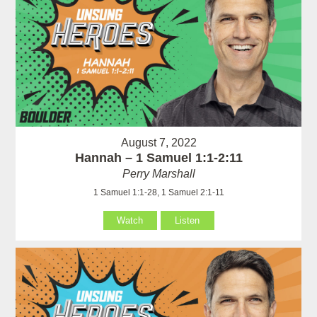
August 7, 2022
Hannah – 1 Samuel 1:1-2:11
Perry Marshall
1 Samuel 1:1-28, 1 Samuel 2:1-11
Watch
Listen