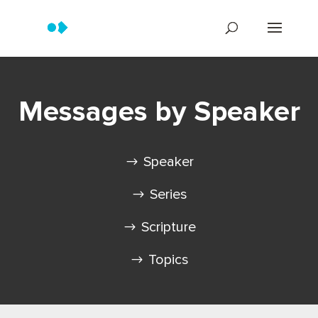
Messages by Speaker
Speaker
Series
Scripture
Topics