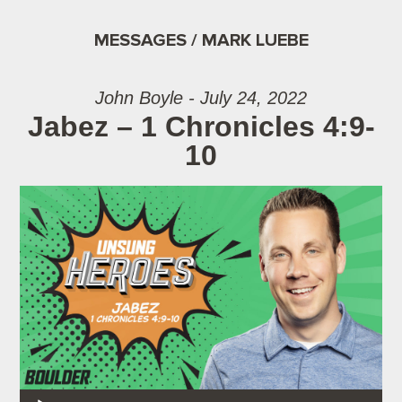
MESSAGES / MARK LUEBE
John Boyle - July 24, 2022
Jabez – 1 Chronicles 4:9-
10
Audio Player