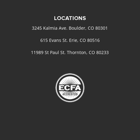
LOCATIONS
3245 Kalmia Ave. Boulder, CO 80301
615 Evans St. Erie, CO 80516
11989 St Paul St. Thornton, CO 80233