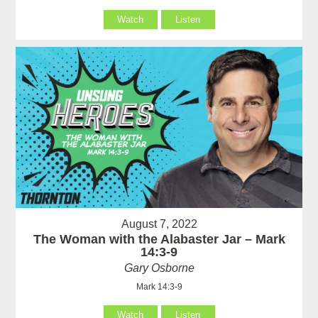
Watch
Listen
August 7, 2022
The Woman with the Alabaster Jar – Mark
14:3-9
Gary Osborne
Mark 14:3-9
Watch
Listen