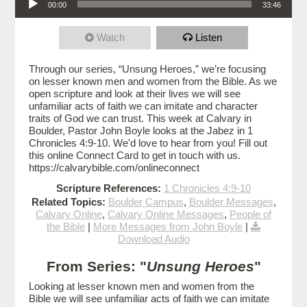
00:00
33:46
Watch
Listen
Through our series, “Unsung Heroes,” we’re focusing
on lesser known men and women from the Bible. As we
open scripture and look at their lives we will see
unfamiliar acts of faith we can imitate and character
traits of God we can trust. This week at Calvary in
Boulder, Pastor John Boyle looks at the Jabez in 1
Chronicles 4:9-10. We'd love to hear from you! Fill out
this online Connect Card to get in touch with us.
https://calvarybible.com/onlineconnect
Scripture References:
1 Chronicles 4:9-10
Related Topics:
Boulder Campus
,
Boulder Messages
,
Calvary Online
,
Calvary Online Messages
,
People of
the Bible
|
More Messages from John Boyle
|
Download Audio
From Series: "
Unsung Heroes
"
Looking at lesser known men and women from the
Bible we will see unfamiliar acts of faith we can imitate