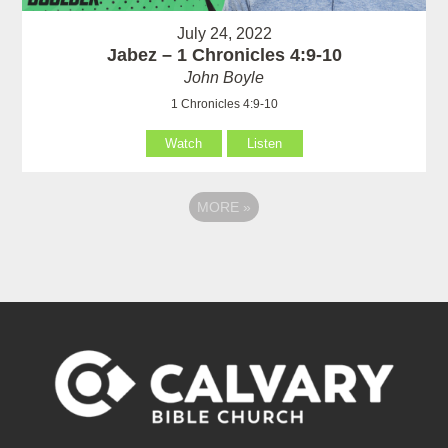
July 24, 2022
Jabez – 1 Chronicles 4:9-10
John Boyle
1 Chronicles 4:9-10
Watch
Listen
MORE
»