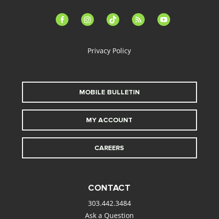
facebook-
instagram
tiktok
feed
youtube
alt
Privacy Policy
MOBILE BULLETIN
MY ACCOUNT
CAREERS
CONTACT
303.442.3484
Ask a Question