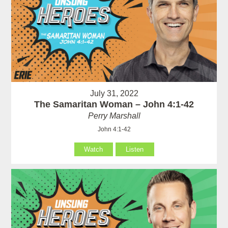
July 31, 2022
The Samaritan Woman – John 4:1-42
Perry Marshall
John 4:1-42
Watch
Listen