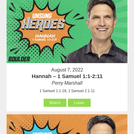
August 7, 2022
Hannah – 1 Samuel 1:1-2:11
Perry Marshall
1 Samuel 1:1-28, 1 Samuel 2:1-11
Watch
Listen