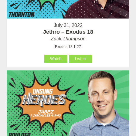
July 31, 2022
Jethro – Exodus 18
Zack Thompson
Exodus 18:1-27
Watch
Listen