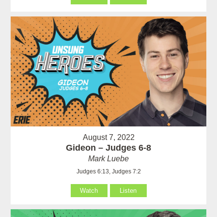
August 7, 2022
Gideon – Judges 6-8
Mark Luebe
Judges 6:13, Judges 7:2
Watch
Listen