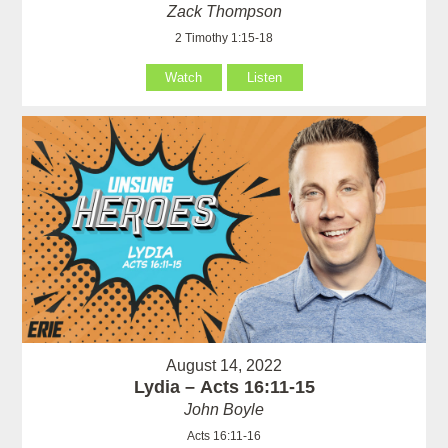
Zack Thompson
2 Timothy 1:15-18
Watch
Listen
August 14, 2022
Lydia – Acts 16:11-15
John Boyle
Acts 16:11-16