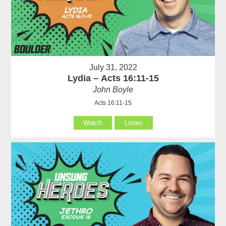
July 31, 2022
Lydia – Acts 16:11-15
John Boyle
Acts 16:11-15
Watch
Listen