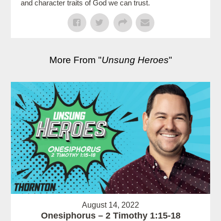
and character traits of God we can trust.
More From "
Unsung Heroes
"
August 14, 2022
Onesiphorus – 2 Timothy 1:15-18