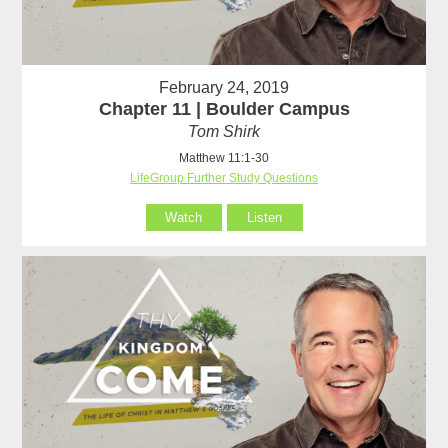
February 24, 2019
Chapter 11 | Boulder Campus
Tom Shirk
Matthew 11:1-30
LifeGroup Further Study Questions
Watch
Listen