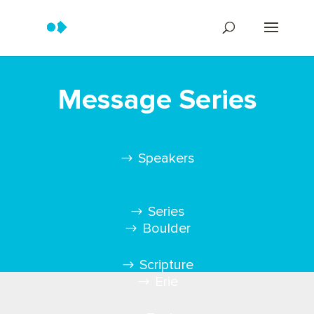
Message Series
Speakers
Series
Boulder
Scripture
Erie