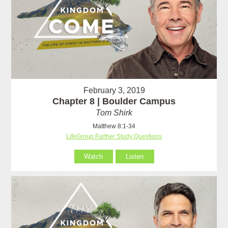
February 3, 2019
Chapter 8 | Boulder Campus
Tom Shirk
Matthew 8:1-34
LifeGroup Further Study Questions
Watch
Listen