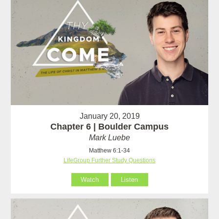
January 20, 2019
Chapter 6 | Boulder Campus
Mark Luebe
Matthew 6:1-34
LifeGroup Further Study Questions
Watch
Listen