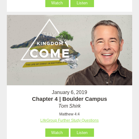
Watch
Listen
January 6, 2019
Chapter 4 | Boulder Campus
Tom Shirk
Matthew 4:4
LifeGroup Further Study Questions
Watch
Listen