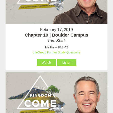
February 17, 2019
Chapter 10 | Boulder Campus
Tom Shirk
Matthew 10:1-42
LifeGroup Further Study Questions
Watch
Listen