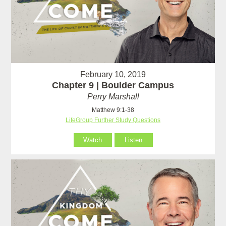
February 10, 2019
Chapter 9 | Boulder Campus
Perry Marshall
Matthew 9:1-38
LifeGroup Further Study Questions
Watch
Listen