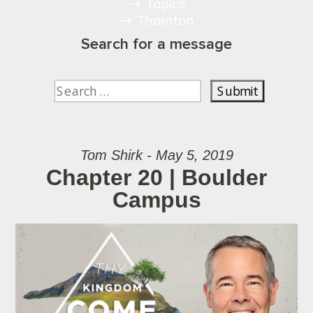
Topics
Thornton
Search for a message
Tom Shirk - May 5, 2019
Chapter 20 | Boulder
Campus