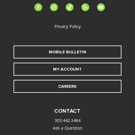
facebook-
instagram
tiktok
feed
youtube
alt
Privacy Policy
MOBILE BULLETIN
MY ACCOUNT
CAREERS
CONTACT
303.442.3484
Ask a Question