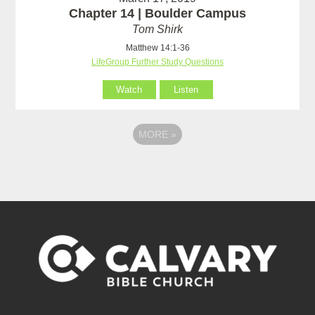
Chapter 14 | Boulder Campus
Tom Shirk
Matthew 14:1-36
LifeGroup Further Study Questions
Watch
Listen
MORE
»