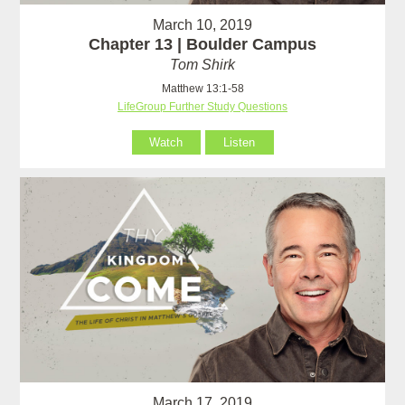
March 10, 2019
Chapter 13 | Boulder Campus
Tom Shirk
Matthew 13:1-58
LifeGroup Further Study Questions
Watch
Listen
March 17, 2019