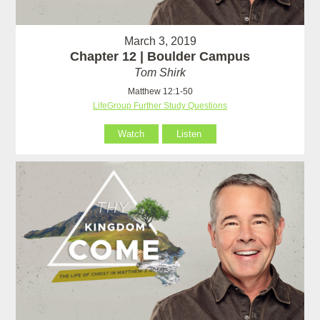
March 3, 2019
Chapter 12 | Boulder Campus
Tom Shirk
Matthew 12:1-50
LifeGroup Further Study Questions
Watch
Listen