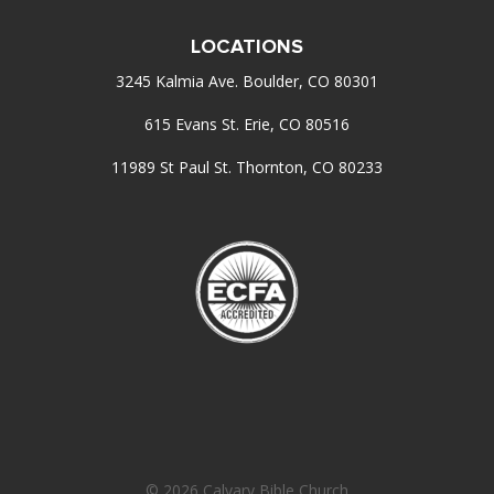
LOCATIONS
3245 Kalmia Ave. Boulder, CO 80301
615 Evans St. Erie, CO 80516
11989 St Paul St. Thornton, CO 80233
© 2026 Calvary Bible Church