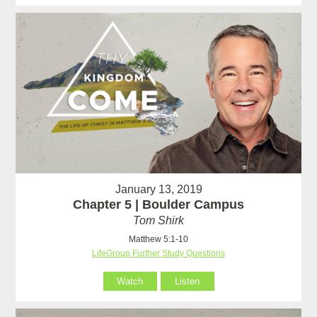
January 13, 2019
Chapter 5 | Boulder Campus
Tom Shirk
Matthew 5:1-10
LifeGroup Further Study Questions
Watch
Listen