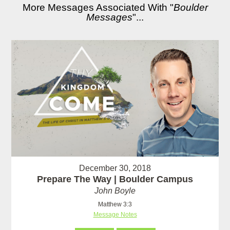
More Messages Associated With "
Boulder
Messages
"...
December 30, 2018
Prepare The Way | Boulder Campus
John Boyle
Matthew 3:3
Message Notes