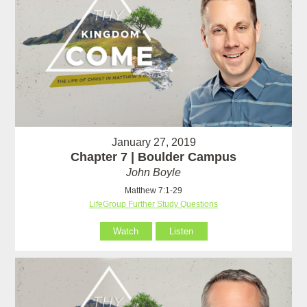
January 27, 2019
Chapter 7 | Boulder Campus
John Boyle
Matthew 7:1-29
LifeGroup Further Study Questions
Watch
Listen