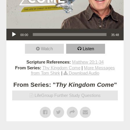
Audio Player
00:00
35:48
Watch
Listen
Scripture References:
Matthew 20:1-34
From Series:
Thy Kingdom Come
|
More Messages
from Tom Shirk
|
Download Audio
From Series: "
Thy Kingdom Come
"
LifeGroup Further Study Questions