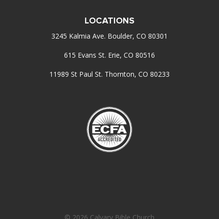
LOCATIONS
3245 Kalmia Ave. Boulder, CO 80301
615 Evans St. Erie, CO 80516
11989 St Paul St. Thornton, CO 80233
© 2026 Calvary Bible Church