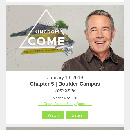
January 13, 2019
Chapter 5 | Boulder Campus
Tom Shirk
Matthew 5:1-10
LifeGroup Further Study Questions
Watch
Listen