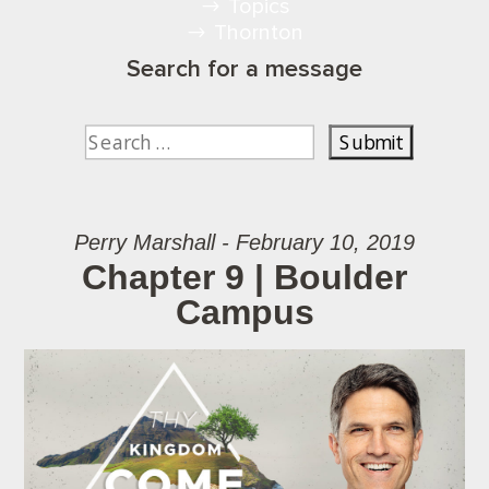
Topics
Thornton
Search for a message
Perry Marshall - February 10, 2019
Chapter 9 | Boulder
Campus