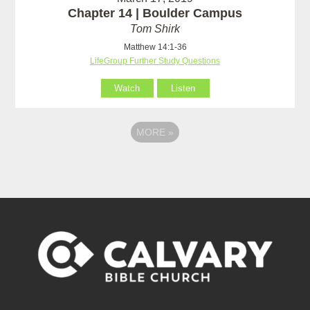
Chapter 14 | Boulder Campus
Tom Shirk
Matthew 14:1-36
LifeGroup Further Study Questions
Watch
Listen
MORE
»