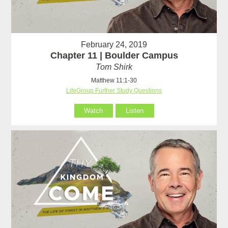
February 24, 2019
Chapter 11 | Boulder Campus
Tom Shirk
Matthew 11:1-30
LifeGroup Further Study Questions
Watch
Listen