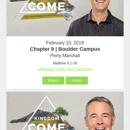
February 10, 2019
Chapter 9 | Boulder Campus
Perry Marshall
Matthew 9:1-38
LifeGroup Further Study Questions
Watch
Listen