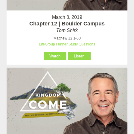
March 3, 2019
Chapter 12 | Boulder Campus
Tom Shirk
Matthew 12:1-50
LifeGroup Further Study Questions
Watch
Listen