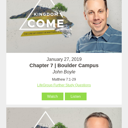
January 27, 2019
Chapter 7 | Boulder Campus
John Boyle
Matthew 7:1-29
LifeGroup Further Study Questions
Watch
Listen