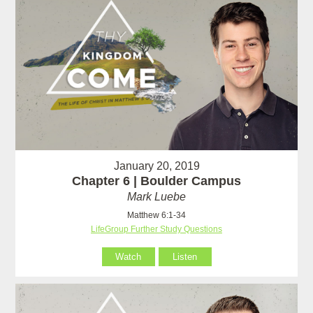
January 20, 2019
Chapter 6 | Boulder Campus
Mark Luebe
Matthew 6:1-34
LifeGroup Further Study Questions
Watch
Listen