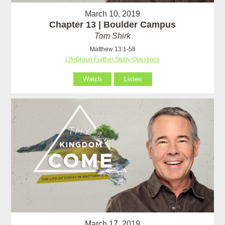
March 10, 2019
Chapter 13 | Boulder Campus
Tom Shirk
Matthew 13:1-58
LifeGroup Further Study Questions
Watch
Listen
March 17, 2019