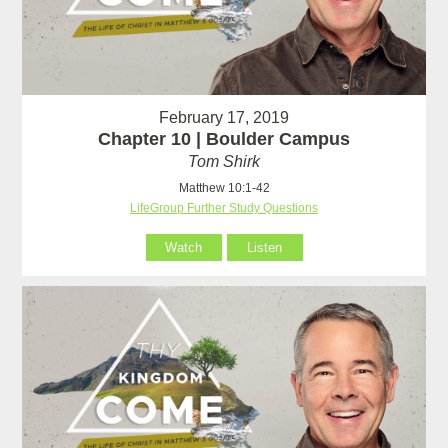
February 17, 2019
Chapter 10 | Boulder Campus
Tom Shirk
Matthew 10:1-42
LifeGroup Further Study Questions
Watch
Listen