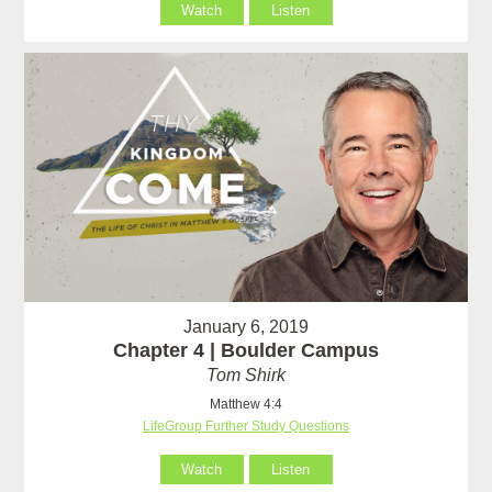
Watch
Listen
January 6, 2019
Chapter 4 | Boulder Campus
Tom Shirk
Matthew 4:4
LifeGroup Further Study Questions
Watch
Listen