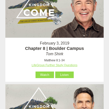
February 3, 2019
Chapter 8 | Boulder Campus
Tom Shirk
Matthew 8:1-34
LifeGroup Further Study Questions
Watch
Listen