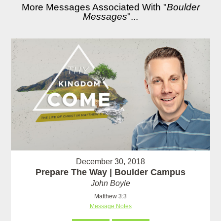
More Messages Associated With "
Boulder
Messages
"...
December 30, 2018
Prepare The Way | Boulder Campus
John Boyle
Matthew 3:3
Message Notes