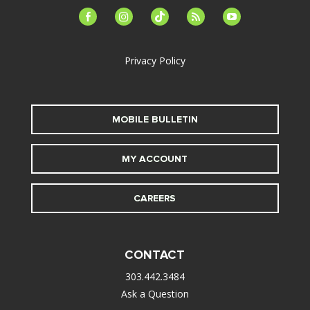
facebook-
instagram
tiktok
feed
youtube
alt
Privacy Policy
MOBILE BULLETIN
MY ACCOUNT
CAREERS
CONTACT
303.442.3484
Ask a Question