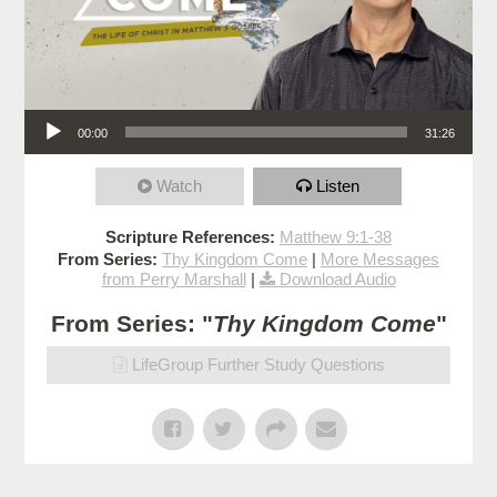
Audio Player
00:00
31:26
Watch
Listen
Scripture References:
Matthew 9:1-38
From Series:
Thy Kingdom Come
|
More Messages
from Perry Marshall
|
Download Audio
From Series: "
Thy Kingdom Come
"
LifeGroup Further Study Questions