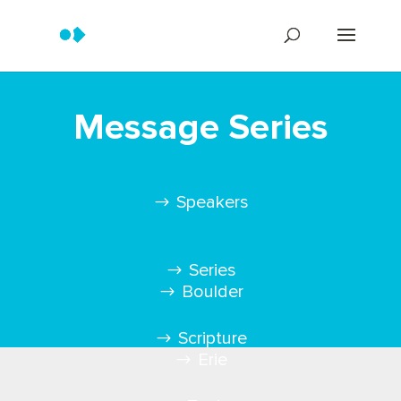
Message Series
Speakers
Series
Boulder
Scripture
Erie