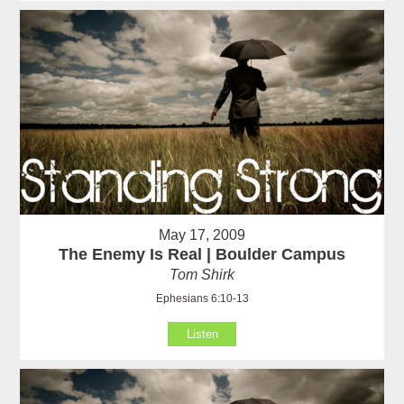
May 17, 2009
The Enemy Is Real | Boulder Campus
Tom Shirk
Ephesians 6:10-13
Listen