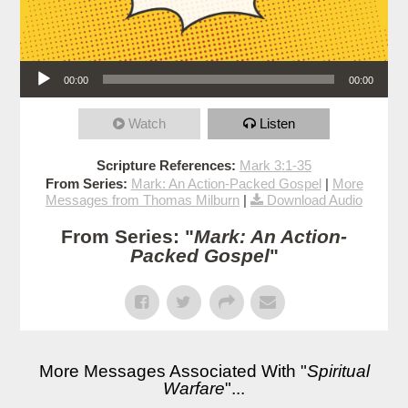
Audio Player
00:00
00:00
Watch
Listen
Scripture References:
Mark 3:1-35
From Series:
Mark: An Action-Packed Gospel
|
More
Messages from Thomas Milburn
|
Download Audio
From Series: "
Mark: An Action-
Packed Gospel
"
More Messages Associated With "
Spiritual
Warfare
"...