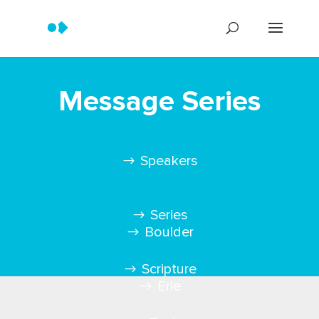
Message Series
Speakers
Series
Boulder
Scripture
Erie