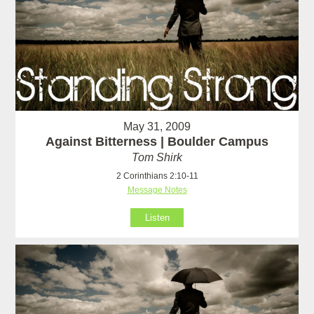
May 31, 2009
Against Bitterness | Boulder Campus
Tom Shirk
2 Corinthians 2:10-11
Message Notes
Listen