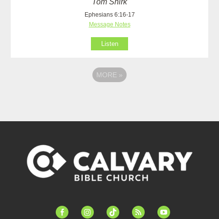
Tom Shirk
Ephesians 6:16-17
Message Notes
Listen
MORE
»
facebook-
instagram
tiktok
feed
youtube