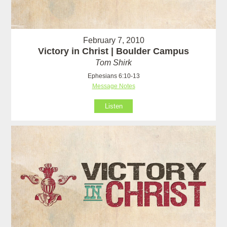
February 7, 2010
Victory in Christ | Boulder Campus
Tom Shirk
Ephesians 6:10-13
Message Notes
Listen