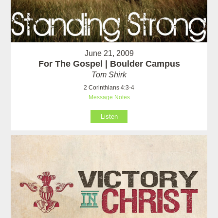
June 21, 2009
For The Gospel | Boulder Campus
Tom Shirk
2 Corinthians 4:3-4
Message Notes
Listen