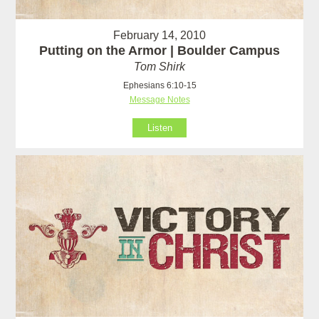
February 14, 2010
Putting on the Armor | Boulder Campus
Tom Shirk
Ephesians 6:10-15
Message Notes
Listen