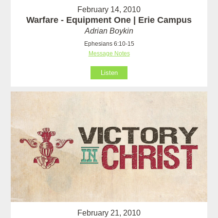
February 14, 2010
Warfare - Equipment One | Erie Campus
Adrian Boykin
Ephesians 6:10-15
Message Notes
Listen
February 21, 2010