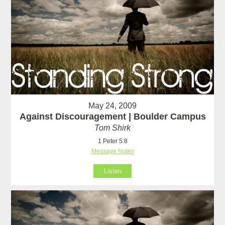
May 24, 2009
Against Discouragement | Boulder Campus
Tom Shirk
1 Peter 5:8
Message Notes
Listen