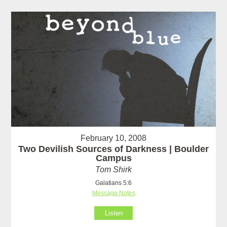
February 10, 2008
Two Devilish Sources of Darkness | Boulder
Campus
Tom Shirk
Galatians 5:6
Message Notes
Listen