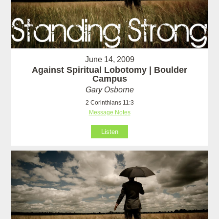
June 14, 2009
Against Spiritual Lobotomy | Boulder
Campus
Gary Osborne
2 Corinthians 11:3
Message Notes
Listen