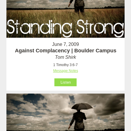
June 7, 2009
Against Complacency | Boulder Campus
Tom Shirk
1 Timothy 3:6-7
Message Notes
Listen