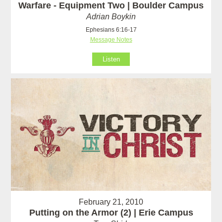
Warfare - Equipment Two | Boulder Campus
Adrian Boykin
Ephesians 6:16-17
Message Notes
Listen
February 21, 2010
Putting on the Armor (2) | Erie Campus