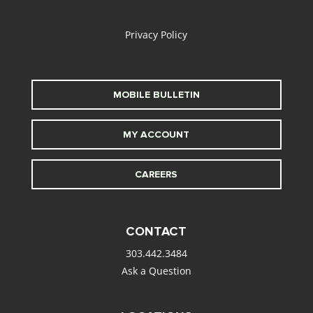
alt
Privacy Policy
MOBILE BULLETIN
MY ACCOUNT
CAREERS
CONTACT
303.442.3484
Ask a Question