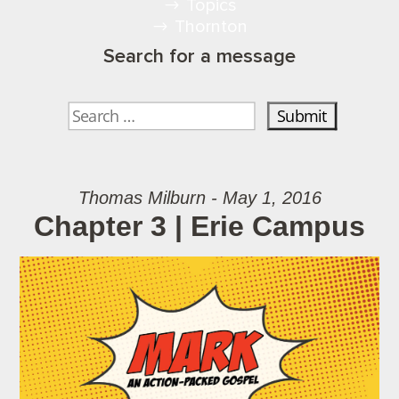
Topics
Thornton
Search for a message
Thomas Milburn - May 1, 2016
Chapter 3 | Erie Campus