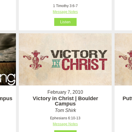
1 Timothy 3:6-7
Message Notes
Listen
February 7, 2010
ampus
Victory in Christ | Boulder
Put
Campus
Tom Shirk
Ephesians 6:10-13
Message Notes