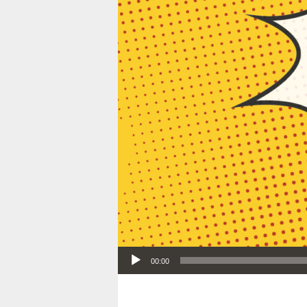
Audio Player
00:00