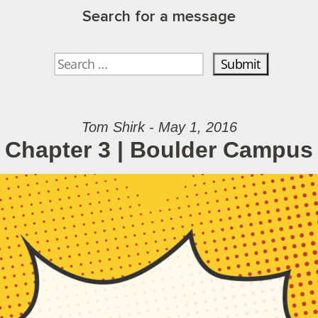
Search for a message
Tom Shirk - May 1, 2016
Chapter 3 | Boulder Campus