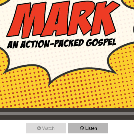
Watch
Listen