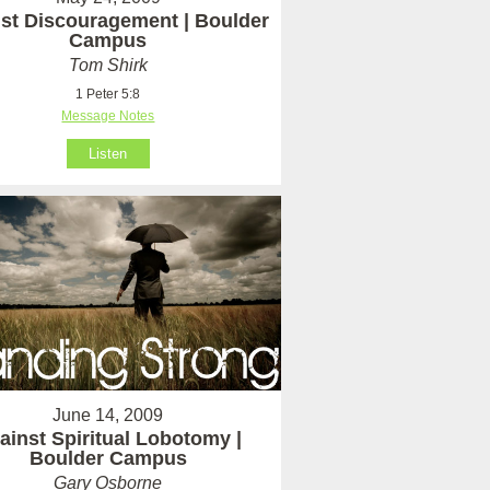
st Discouragement | Boulder
Campus
Tom Shirk
1 Peter 5:8
Message Notes
Listen
June 14, 2009
ainst Spiritual Lobotomy |
Boulder Campus
Gary Osborne