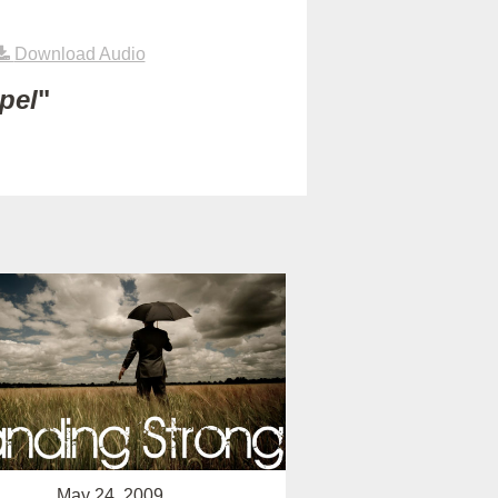
Download Audio
pel
"
May 24, 2009