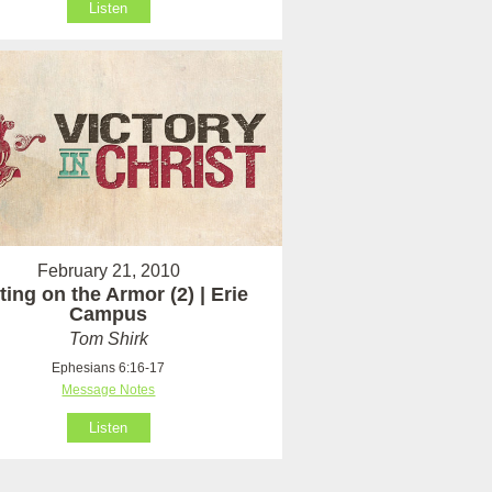
Listen
February 21, 2010
ting on the Armor (2) | Erie
Campus
Tom Shirk
Ephesians 6:16-17
Message Notes
Listen