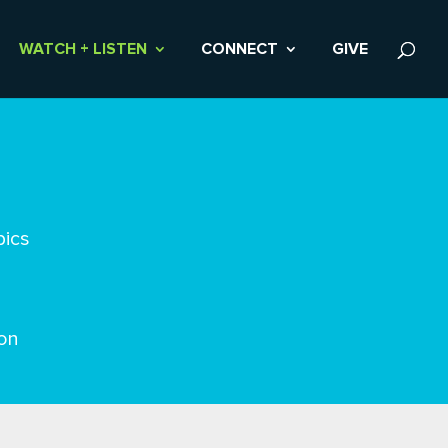
WATCH + LISTEN
CONNECT
GIVE
pics
on