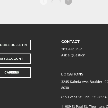
1
2
3
»
CONTACT
OBILE BULLETIN
303.442.3484
Ask a Question
MY ACCOUNT
CAREERS
LOCATIONS
3245 Kalmia Ave. Boulder, C
80301
615 Evans St. Erie, CO 80516
11989 St Paul St. Thornton, 