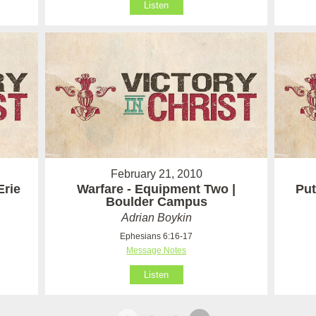
Listen
February 21, 2010
Erie
Warfare - Equipment Two |
Put
Boulder Campus
Adrian Boykin
Ephesians 6:16-17
Message Notes
Listen