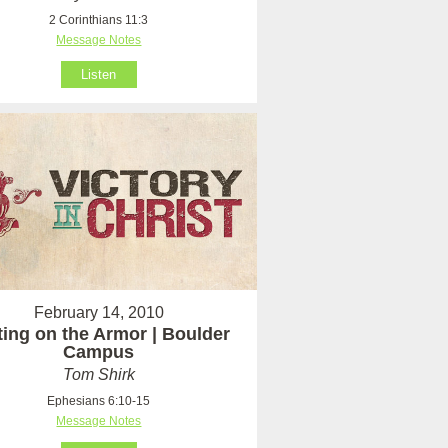
2 Corinthians 11:3
Message Notes
Listen
February 14, 2010
ting on the Armor | Boulder
Campus
Tom Shirk
Ephesians 6:10-15
Message Notes