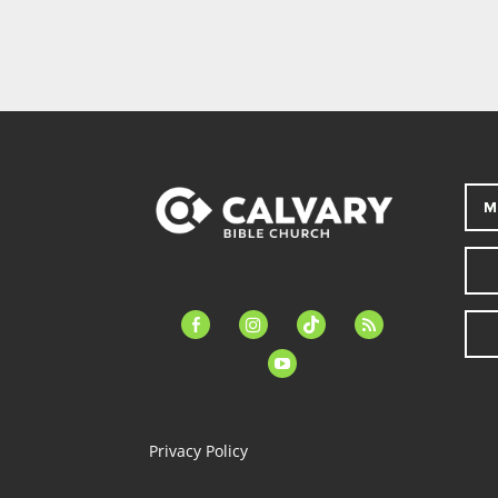
M
facebook-
instagram
tiktok
feed
alt
youtube
Privacy Policy