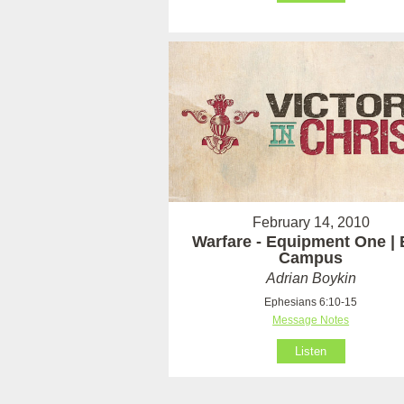
February 14, 2010
Warfare - Equipment One | 
Campus
Adrian Boykin
Ephesians 6:10-15
Message Notes
Listen