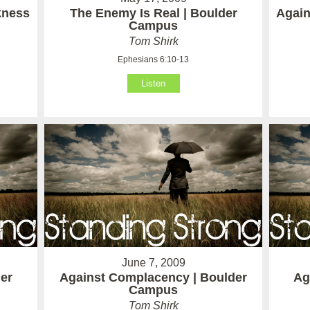
kness
The Enemy Is Real | Boulder
Again
Campus
Tom Shirk
Ephesians 6:10-13
Listen
June 7, 2009
der
Against Complacency | Boulder
Ag
Campus
Tom Shirk