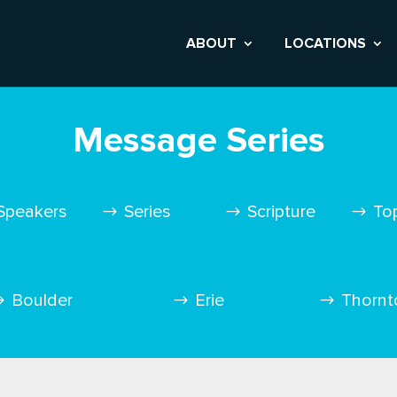
ABOUT
LOCATIONS
Message Series
Speakers
Series
Scripture
To
Boulder
Erie
Thornt