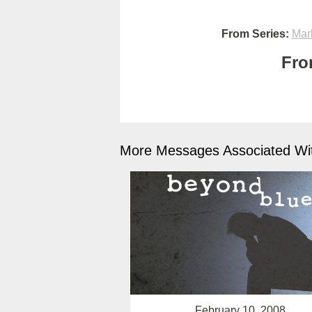
From Series:
Mar
Fro
More Messages Associated Wit
February 10, 2008