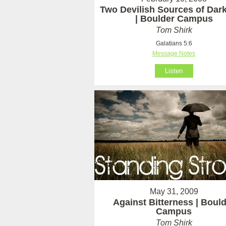
Two Devilish Sources of Dar
| Boulder Campus
Tom Shirk
Galatians 5:6
Message Notes
Listen
May 31, 2009
Against Bitterness | Boul
Campus
Tom Shirk