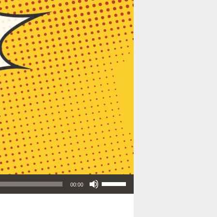
Use Up/Down Arrow keys to increase or decrease volume.
00:00