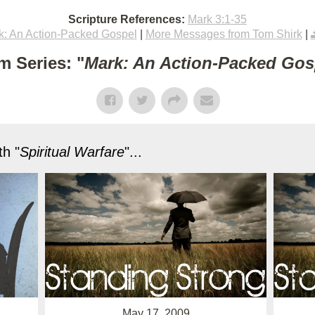
Scripture References:
Mark 3:1-35
k: An Action-Packed Gospel
|
More Messages from Tom Shirk
|
m Series: "
Mark: An Action-Packed Gos
h "
Spiritual Warfare
"...
May 17, 2009