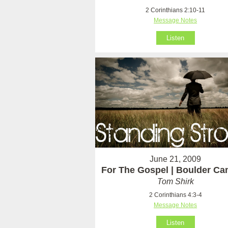
2 Corinthians 2:10-11
Message Notes
Listen
June 21, 2009
For The Gospel | Boulder C
Tom Shirk
2 Corinthians 4:3-4
Message Notes
Listen