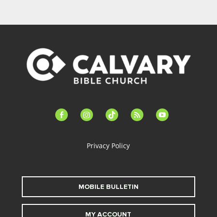
facebook-
instagram
tiktok
feed
youtube
alt
Privacy Policy
MOBILE BULLETIN
MY ACCOUNT