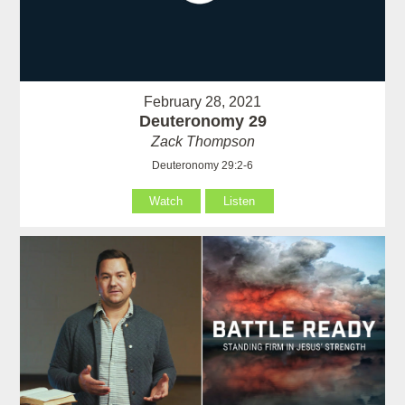
February 28, 2021
Deuteronomy 29
Zack Thompson
Deuteronomy 29:2-6
Watch
Listen