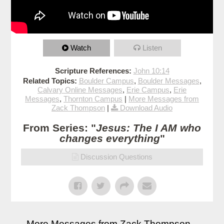
Watch
Listen
Scripture References:
John 10:14
Related Topics:
Boulder Campus
,
Boulder Messages
,
Calvary Online Messages
,
Erie Campus
,
Erie
Messages
,
Thornton Campus
|
More Messages from
Zack Thompson
|
Download Audio
From Series: "
Jesus: The I AM who
changes everything
"
Discussion Questions
More Messages from Zack Thompson...