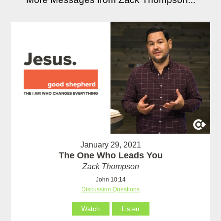
January 29, 2021
The One Who Leads You
Zack Thompson
John 10:14
Discussion Questions
Watch
Listen