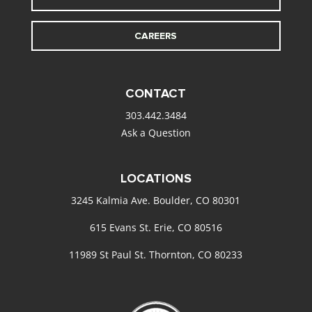
CAREERS
CONTACT
303.442.3484
Ask a Question
LOCATIONS
3245 Kalmia Ave. Boulder, CO 80301
615 Evans St. Erie, CO 80516
11989 St Paul St. Thornton, CO 80233