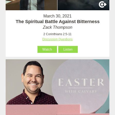
March 30, 2021
The Spiritual Battle Against Bitterness
Zack Thompson
2 Corinthians 2:5-11
Discussion Questions
Watch
Listen