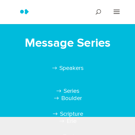
Message Series
Speakers
Series
Boulder
Scripture
Erie