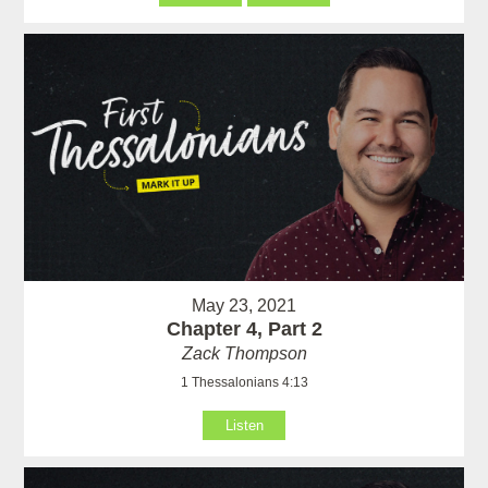
May 23, 2021
Chapter 4, Part 2
Zack Thompson
1 Thessalonians 4:13
Listen