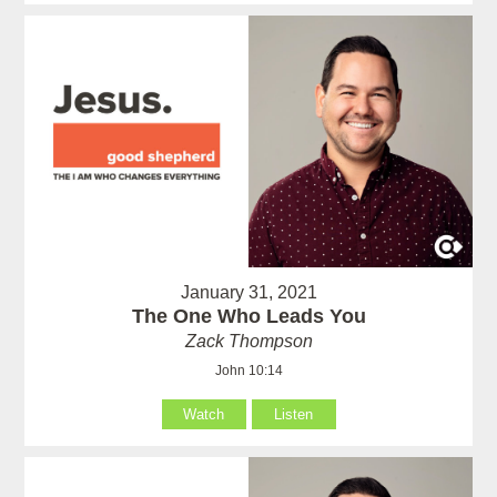
January 31, 2021
The One Who Leads You
Zack Thompson
John 10:14
Watch
Listen