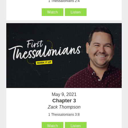
1 Thessalonians 2:4
Watch
Listen
May 9, 2021
Chapter 3
Zack Thompson
1 Thessalonians 3:8
Watch
Listen