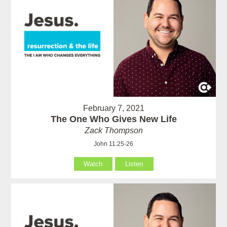
February 7, 2021
The One Who Gives New Life
Zack Thompson
John 11:25-26
Watch
Listen