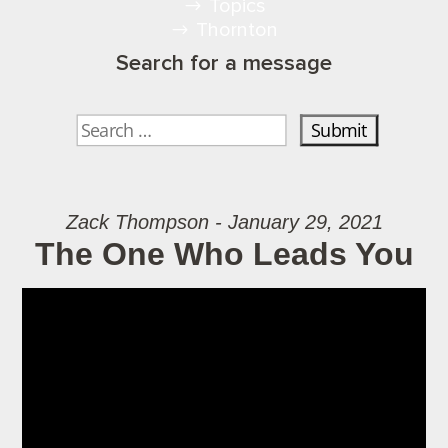
Topics
Thornton
Search for a message
Zack Thompson - January 29, 2021
The One Who Leads You