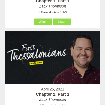
Chapter 1, Part 1
Zack Thompson
1 Thessalonians 1:1-3
Watch
Listen
April 25, 2021
Chapter 2, Part 1
Zack Thompson