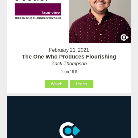
February 21, 2021
The One Who Produces Flourishing
Zack Thompson
John 15:5
Watch
Listen