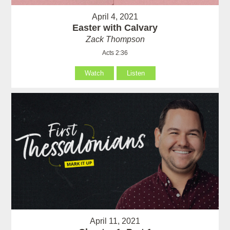
April 4, 2021
Easter with Calvary
Zack Thompson
Acts 2:36
Watch
Listen
April 11, 2021