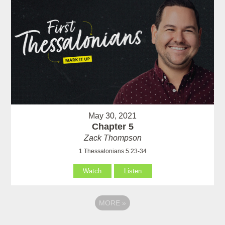
May 30, 2021
Chapter 5
Zack Thompson
1 Thessalonians 5:23-34
Watch
Listen
MORE
»