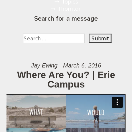
Topics
Thornton
Search for a message
Jay Ewing - March 6, 2016
Where Are You? | Erie
Campus