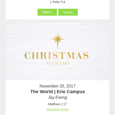
1 Peter 5:4
Watch
Listen
November 26, 2017
The World | Erie Campus
Jay Ewing
Matthew 1:17
Message Notes