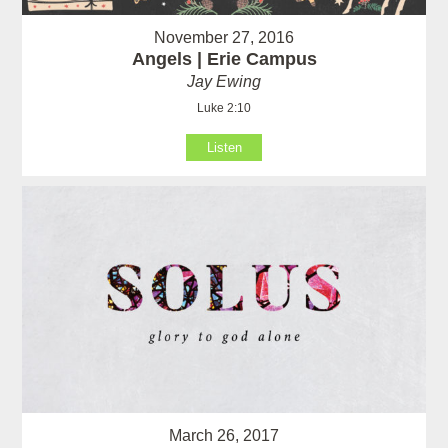
November 27, 2016
Angels | Erie Campus
Jay Ewing
Luke 2:10
Listen
March 26, 2017