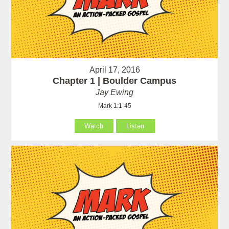
April 17, 2016
Chapter 1 | Boulder Campus
Jay Ewing
Mark 1:1-45
Watch
Listen