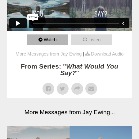
Watch
Listen
More Messages from Jay Ewing
|
Download Audio
From Series: "
What Would You
Say?
"
More Messages from Jay Ewing...