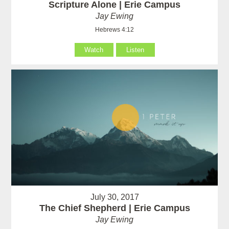
Scripture Alone | Erie Campus
Jay Ewing
Hebrews 4:12
Watch
Listen
July 30, 2017
The Chief Shepherd | Erie Campus
Jay Ewing