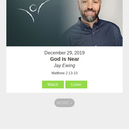
December 29, 2019
God Is Near
Jay Ewing
Matthew 2:13-15
Watch
Listen
MORE
»