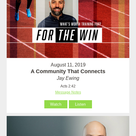
August 11, 2019
A Community That Connects
Jay Ewing
Acts 2:42
Message Notes
Watch
Listen