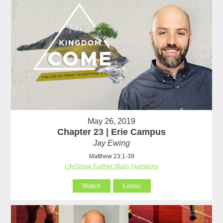
May 26, 2019
Chapter 23 | Erie Campus
Jay Ewing
Matthew 23:1-39
LifeGroup Further Study Questions
Watch
Listen