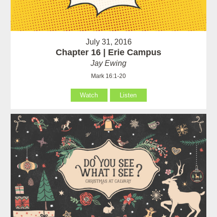
July 31, 2016
Chapter 16 | Erie Campus
Jay Ewing
Mark 16:1-20
Watch
Listen