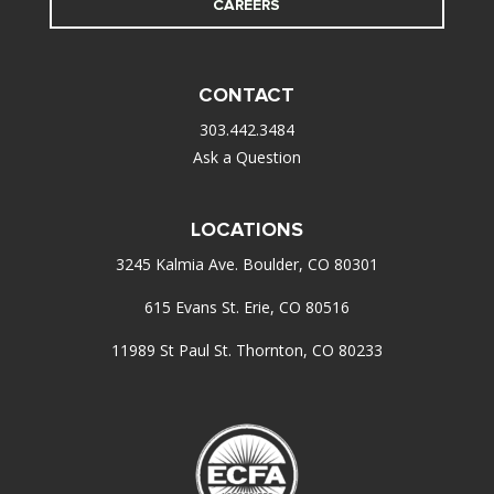
CAREERS
CONTACT
303.442.3484
Ask a Question
LOCATIONS
3245 Kalmia Ave. Boulder, CO 80301
615 Evans St. Erie, CO 80516
11989 St Paul St. Thornton, CO 80233