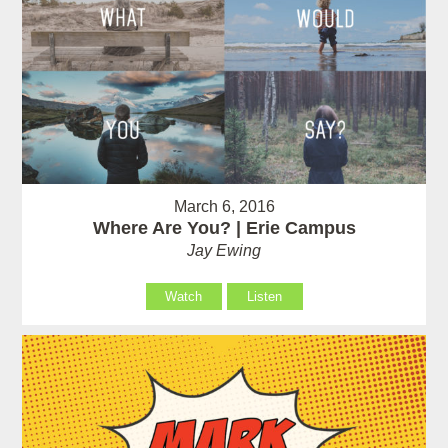
March 6, 2016
Where Are You? | Erie Campus
Jay Ewing
Watch
Listen