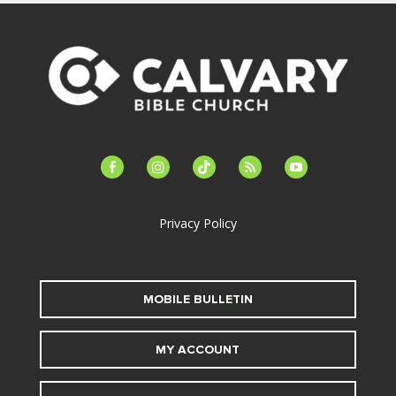
facebook-
instagram
tiktok
feed
youtube
alt
Privacy Policy
MOBILE BULLETIN
MY ACCOUNT