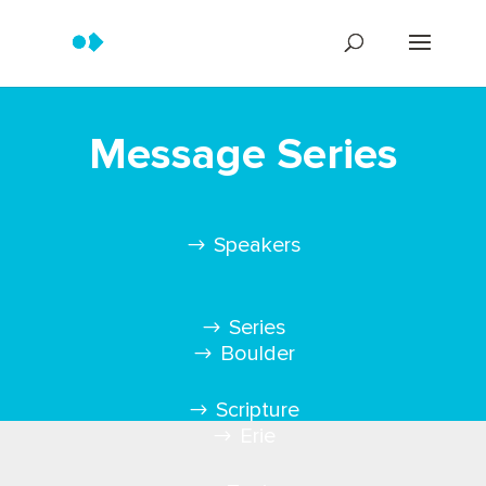
Message Series
Speakers
Series
Boulder
Scripture
Erie