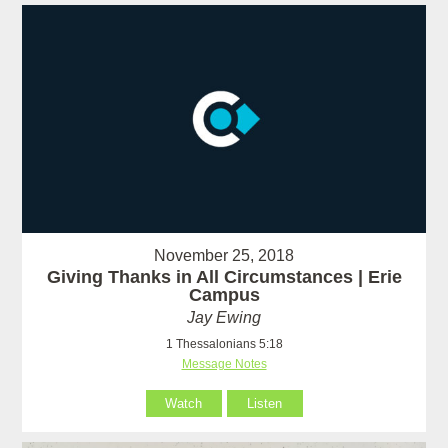
November 25, 2018
Giving Thanks in All Circumstances | Erie
Campus
Jay Ewing
1 Thessalonians 5:18
Message Notes
Watch
Listen