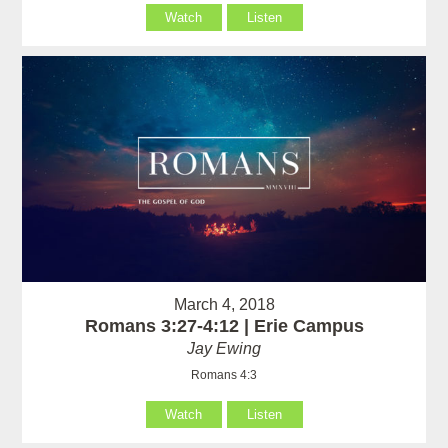
Watch
Listen
March 4, 2018
Romans 3:27-4:12 | Erie Campus
Jay Ewing
Romans 4:3
Watch
Listen