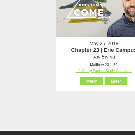
May 26, 2019
Chapter 23 | Erie Campu
Jay Ewing
Matthew 23:1-39
LifeGroup Further Study Questions
Watch
Listen