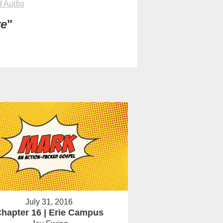
 Audio
ve
"
July 31, 2016
hapter 16 | Erie Campus