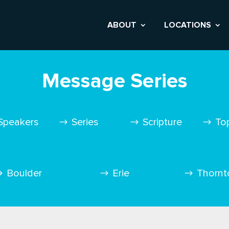
ABOUT
LOCATIONS
Message Series
Speakers
Series
Scripture
To
Boulder
Erie
Thornt