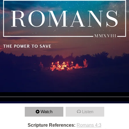
Watch
Listen
Scripture References:
Romans 4:3