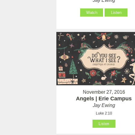
Jay Ewing
Watch
Listen
November 27, 2016
Angels | Erie Campus
Jay Ewing
Luke 2:10
Listen