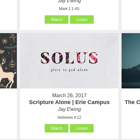
Jay Ewing
Mark 1:1-45
Watch
Listen
March 26, 2017
Scripture Alone | Erie Campus
The C
Jay Ewing
Hebrews 4:12
Watch
Listen