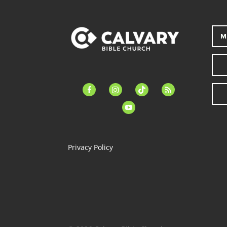
M
facebook-
instagram
tiktok
feed
alt
youtube
Privacy Policy