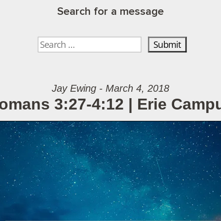
Search for a message
Jay Ewing - March 4, 2018
omans 3:27-4:12 | Erie Camp