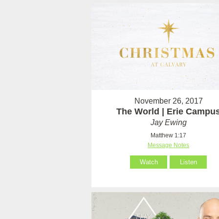
November 26, 2017
The World | Erie Campu
Jay Ewing
Matthew 1:17
Message Notes
Watch
Listen