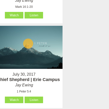
Jay Ewing
Mark 16:1-20
Watch
Listen
July 30, 2017
hief Shepherd | Erie Campus
Jay Ewing
1 Peter 5:4
Watch
Listen