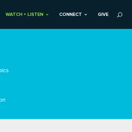
WATCH + LISTEN
CONNECT
GIVE
pics
on