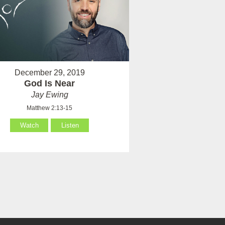
December 29, 2019
God Is Near
Jay Ewing
Matthew 2:13-15
Watch
Listen