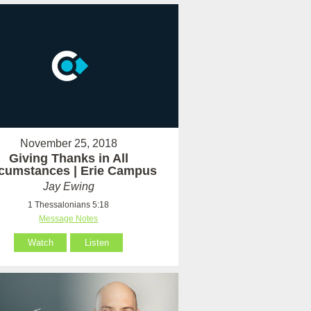
November 25, 2018
Giving Thanks in All
rcumstances | Erie Campus
Jay Ewing
1 Thessalonians 5:18
Message Notes
Watch
Listen