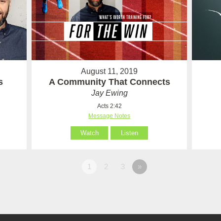
August 11, 2019
s
A Community That Connects
Jay Ewing
Acts 2:42
Message Notes
Watch
Listen
1
2
3
»