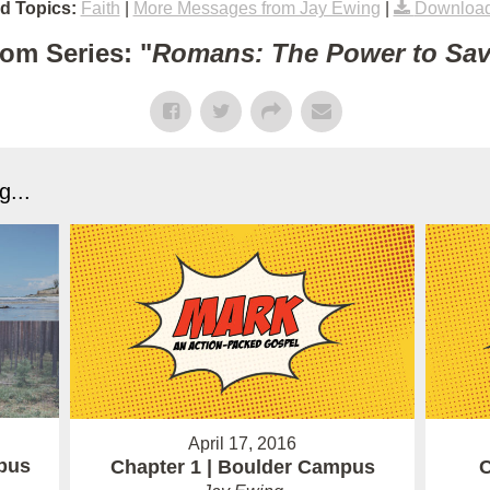
d Topics:
Faith
|
More Messages from Jay Ewing
|
Download
om Series: "
Romans: The Power to Sa
...
April 17, 2016
pus
Chapter 1 | Boulder Campus
C