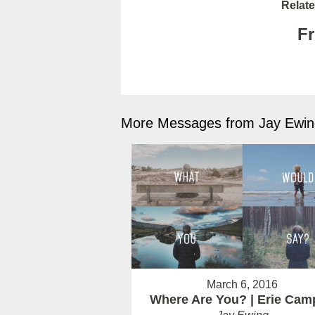
Relate
Fr
More Messages from Jay Ewing
March 6, 2016
Where Are You? | Erie Cam