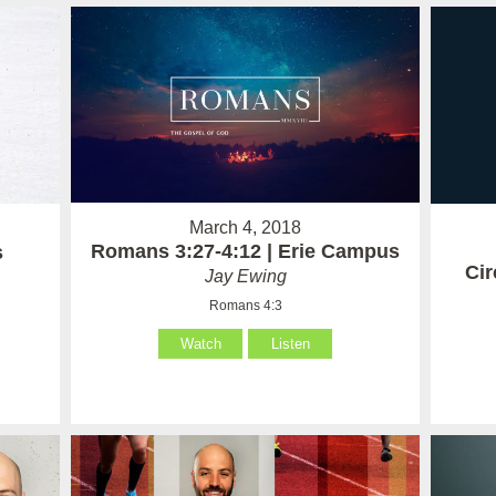
March 4, 2018
Romans 3:27-4:12 | Erie Campus
s
Ci
Jay Ewing
Romans 4:3
Watch
Listen