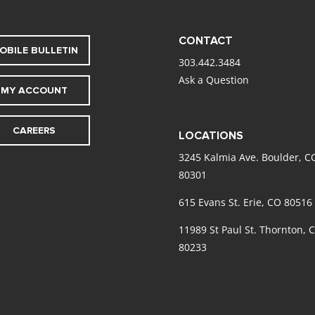
CONTACT
OBILE BULLETIN
303.442.3484
Ask a Question
MY ACCOUNT
CAREERS
LOCATIONS
3245 Kalmia Ave. Boulder, C
80301
615 Evans St. Erie, CO 80516
11989 St Paul St. Thornton, 
80233