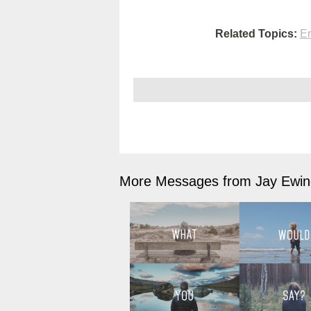
Related Topics:
Er
More Messages from Jay Ewing