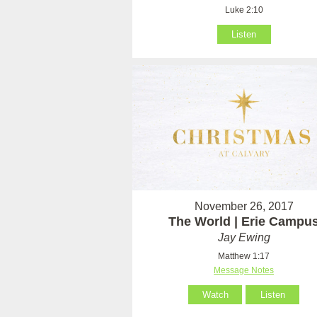
Luke 2:10
Listen
November 26, 2017
The World | Erie Campu
Jay Ewing
Matthew 1:17
Message Notes
Watch
Listen