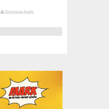
|
Download Audio