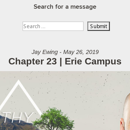
Search for a message
Jay Ewing - May 26, 2019
Chapter 23 | Erie Campus