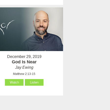
December 29, 2019
God Is Near
Jay Ewing
Matthew 2:13-15
Watch
Listen