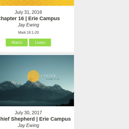
July 31, 2016
hapter 16 | Erie Campus
Jay Ewing
Mark 16:1-20
Watch
Listen
July 30, 2017
hief Shepherd | Erie Campus
Jay Ewing