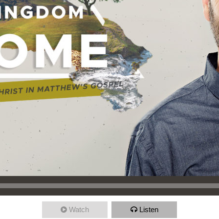
Watch
Listen