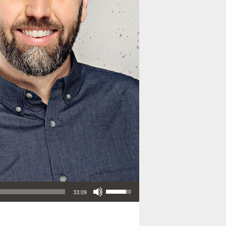
Use Up/Down Arrow keys to increase or decrease volume.
33:09