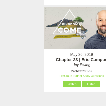
May 26, 2019
Chapter 23 | Erie Campu
Jay Ewing
Matthew 23:1-39
LifeGroup Further Study Questions
Watch
Listen