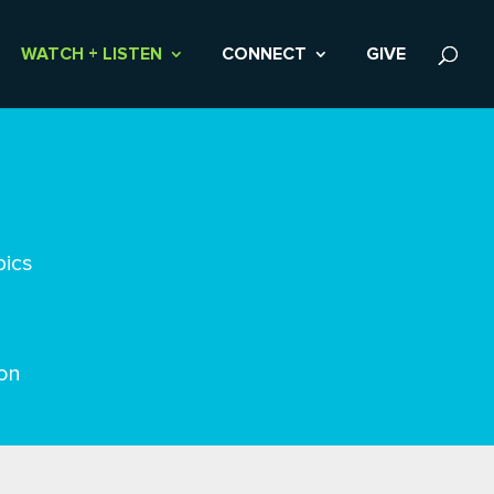
WATCH + LISTEN
CONNECT
GIVE
pics
on