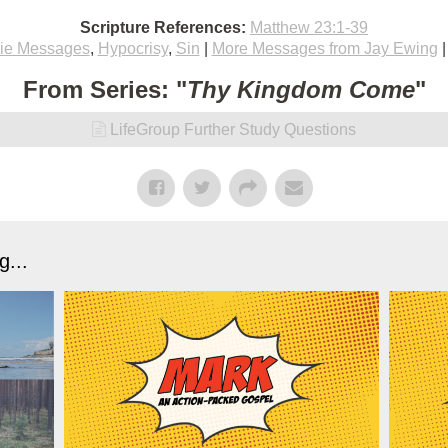
Scripture References:
Matthew 23:1-39
ie Messages
,
Hypocrisy
,
Sin
|
More Messages from Jay Ewing
From Series: "
Thy Kingdom Come
"
LifeGroup Further Study Questions
...