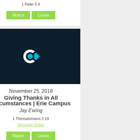
1 Peter 5:4
Watch
Listen
November 25, 2018
Giving Thanks in All
rcumstances | Erie Campus
Jay Ewing
1 Thessalonians 5:18
Message Notes
Watch
Listen