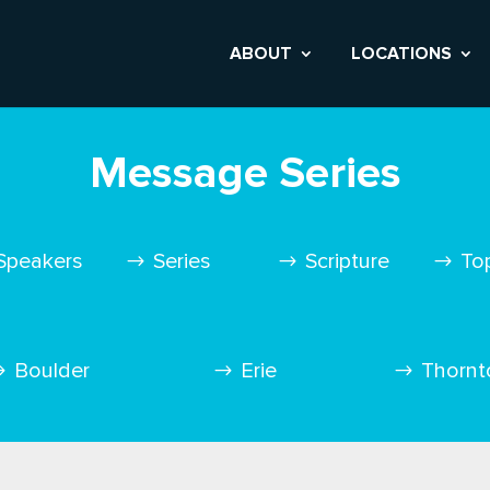
ABOUT
LOCATIONS
Message Series
Speakers
Series
Scripture
To
Boulder
Erie
Thornt