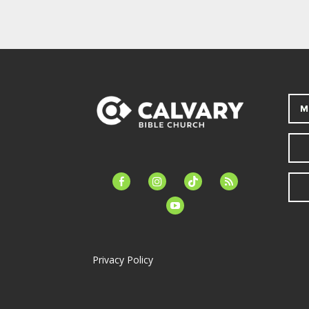
M
facebook-
instagram
tiktok
feed
alt
youtube
Privacy Policy