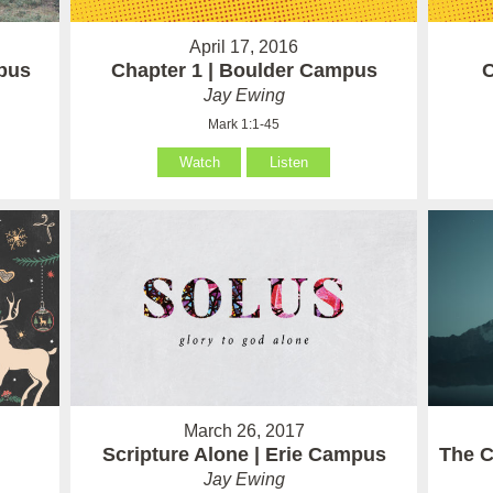
April 17, 2016
pus
Chapter 1 | Boulder Campus
C
Jay Ewing
Mark 1:1-45
Watch
Listen
March 26, 2017
Scripture Alone | Erie Campus
The C
Jay Ewing