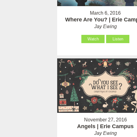
March 6, 2016
Where Are You? | Erie Cam
Jay Ewing
Watch
Listen
November 27, 2016
Angels | Erie Campus
Jay Ewing