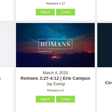
Hebrews 4:12
Watch
Listen
March 4, 2018
Romans 3:27-4:12 | Erie Campus
s
Ci
Jay Ewing
Romans 4:3
Watch
Listen