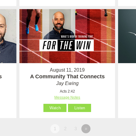
August 11, 2019
s
A Community That Connects
Jay Ewing
Acts 2:42
Message Notes
Watch
Listen
1
2
3
»