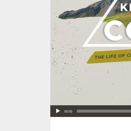
Audio Player
00:00