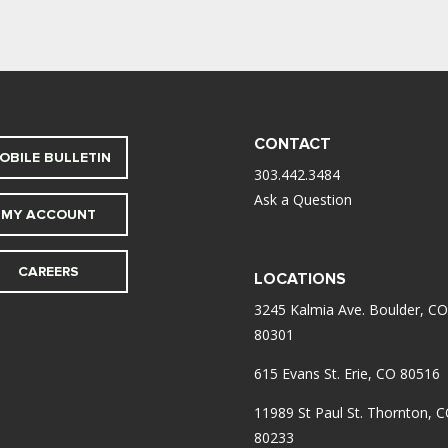
CONTACT
OBILE BULLETIN
303.442.3484
Ask a Question
MY ACCOUNT
CAREERS
LOCATIONS
3245 Kalmia Ave. Boulder, CO
80301
615 Evans St. Erie, CO 80516
11989 St Paul St. Thornton, 
80233