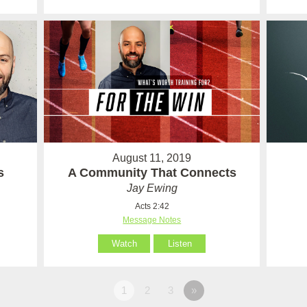
August 11, 2019
s
A Community That Connects
Jay Ewing
Acts 2:42
Message Notes
Watch
Listen
1
2
3
»