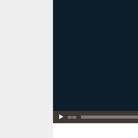
Audio Player
00:00