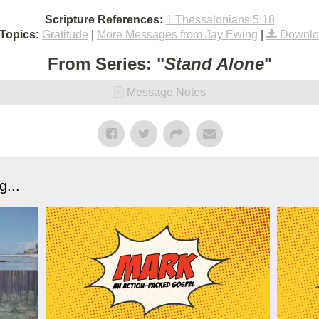
Scripture References:
1 Thessalonians 5:18
Topics:
Gratitude
|
More Messages from Jay Ewing
|
Downlo
From Series: "
Stand Alone
"
Message Notes
...