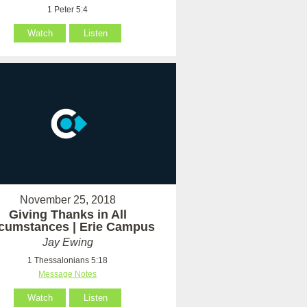
1 Peter 5:4
Watch
Listen
November 25, 2018
Giving Thanks in All
rcumstances | Erie Campus
Jay Ewing
1 Thessalonians 5:18
Message Notes
Watch
Listen