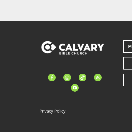
M
facebook-
instagram
tiktok
feed
alt
youtube
Privacy Policy