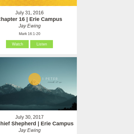
July 31, 2016
hapter 16 | Erie Campus
Jay Ewing
Mark 16:1-20
Watch
Listen
July 30, 2017
hief Shepherd | Erie Campus
Jay Ewing