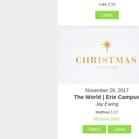
Luke 2:10
Listen
November 26, 2017
The World | Erie Campu
Jay Ewing
Matthew 1:17
Message Notes
Watch
Listen