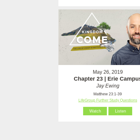
May 26, 2019
Chapter 23 | Erie Campu
Jay Ewing
Matthew 23:1-39
LifeGroup Further Study Questions
Watch
Listen