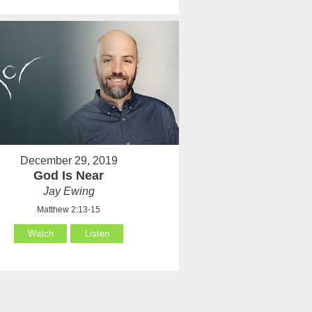
December 29, 2019
God Is Near
Jay Ewing
Matthew 2:13-15
Watch
Listen