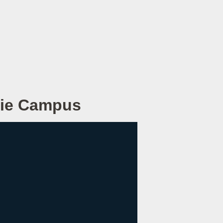
Erie Campus