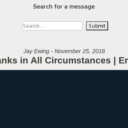
Search for a message
Jay Ewing - November 25, 2018
nks in All Circumstances | 