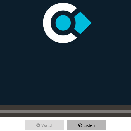
Watch
Listen