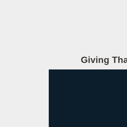
Giving Tha