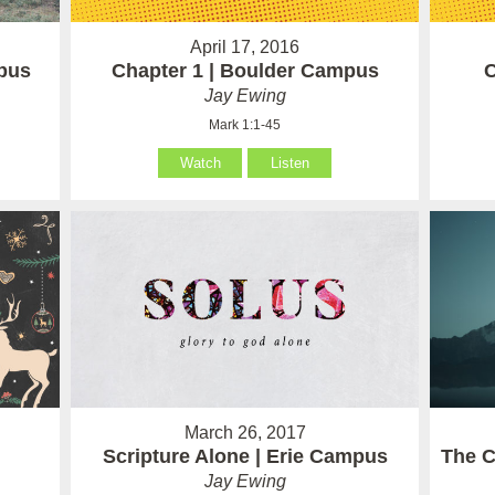
April 17, 2016
pus
Chapter 1 | Boulder Campus
C
Jay Ewing
Mark 1:1-45
Watch
Listen
March 26, 2017
Scripture Alone | Erie Campus
The C
Jay Ewing