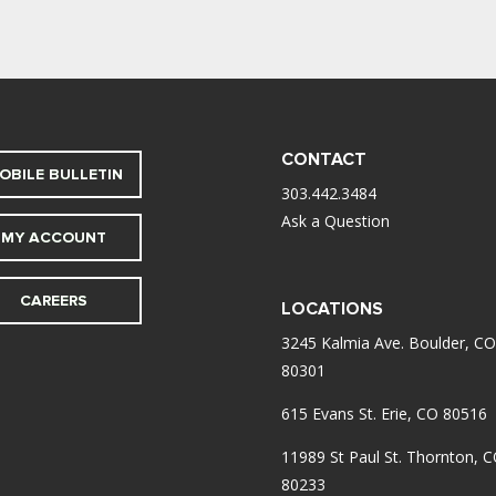
CONTACT
OBILE BULLETIN
303.442.3484
Ask a Question
MY ACCOUNT
CAREERS
LOCATIONS
3245 Kalmia Ave. Boulder, CO
80301
615 Evans St. Erie, CO 80516
11989 St Paul St. Thornton, 
80233