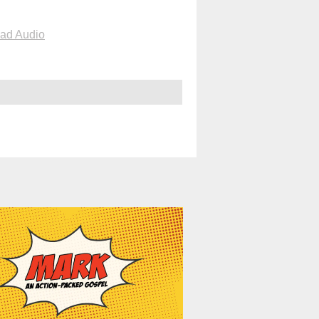
ad Audio