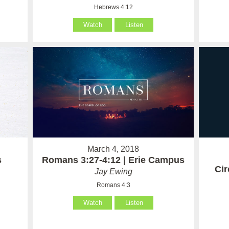
Hebrews 4:12
Watch
Listen
March 4, 2018
Romans 3:27-4:12 | Erie Campus
s
Ci
Jay Ewing
Romans 4:3
Watch
Listen