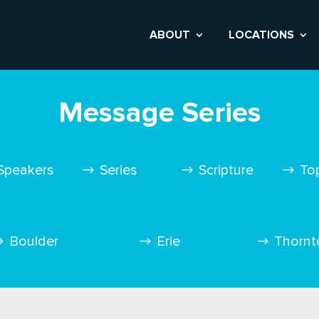
ABOUT
LOCATIONS
Message Series
Speakers
Series
Scripture
To
Boulder
Erie
Thornt