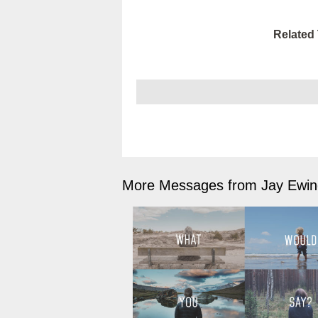
Related 
More Messages from Jay Ewing