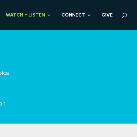
WATCH + LISTEN
CONNECT
GIVE
pics
on