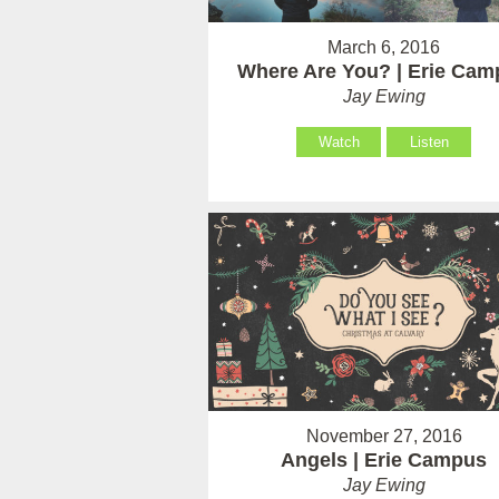
March 6, 2016
Where Are You? | Erie Cam
Jay Ewing
Watch
Listen
November 27, 2016
Angels | Erie Campus
Jay Ewing