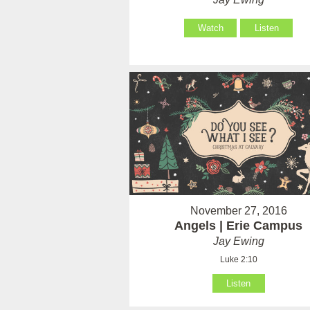
Watch
Listen
November 27, 2016
Angels | Erie Campus
Jay Ewing
Luke 2:10
Listen