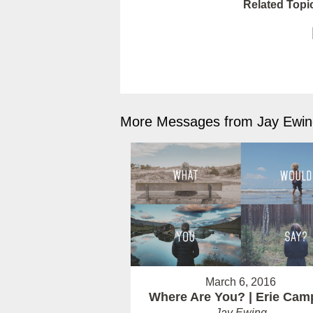
Related Topi
More Messages from Jay Ewing
March 6, 2016
Where Are You? | Erie Cam
Jay Ewing