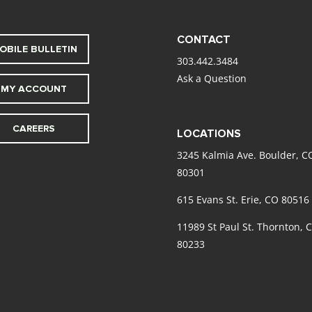
CONTACT
OBILE BULLETIN
303.442.3484
Ask a Question
MY ACCOUNT
CAREERS
LOCATIONS
3245 Kalmia Ave. Boulder, C
80301
615 Evans St. Erie, CO 80516
11989 St Paul St. Thornton, 
80233