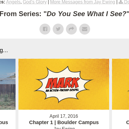
cs:
Angels
,
God's Glory
|
More Messages from Jay Ewing
|
Do
From Series: "
Do You See What I See?
...
April 17, 2016
pus
Chapter 1 | Boulder Campus
C
Jay Ewing