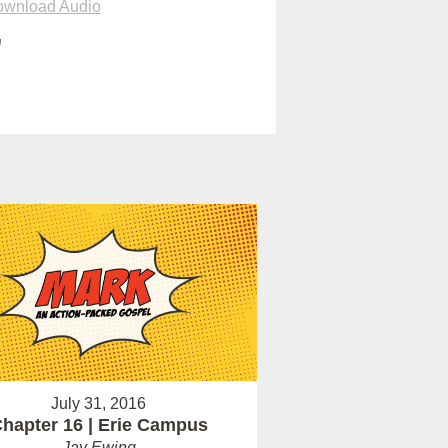
wnload Audio
"
July 31, 2016
hapter 16 | Erie Campus
Jay Ewing