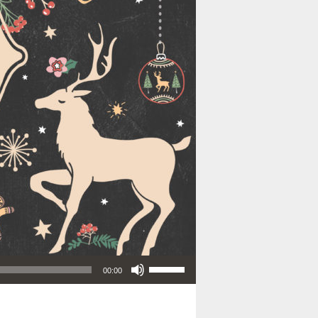
Use Up/Down Arrow keys to increase or decrease volume.
00:00