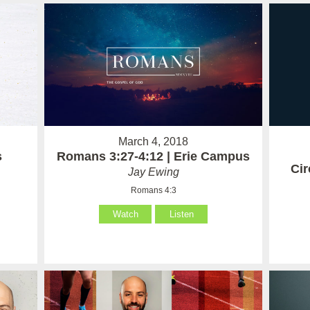
March 4, 2018
Romans 3:27-4:12 | Erie Campus
s
Ci
Jay Ewing
Romans 4:3
Watch
Listen