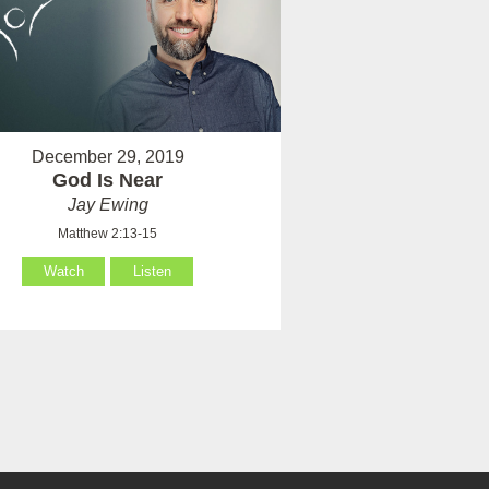
December 29, 2019
God Is Near
Jay Ewing
Matthew 2:13-15
Watch
Listen