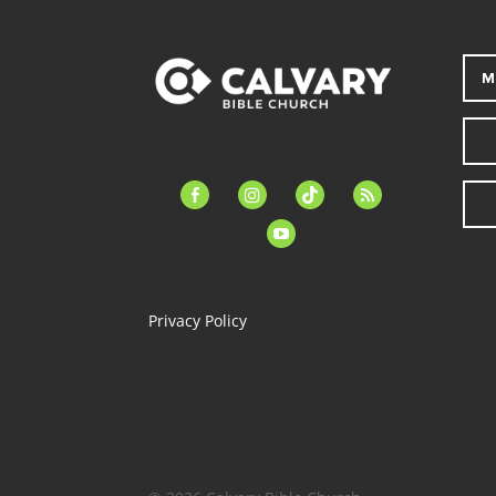
M
facebook-
instagram
tiktok
feed
alt
youtube
Privacy Policy