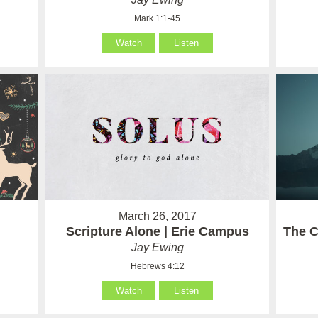
Mark 1:1-45
Watch
Listen
March 26, 2017
Scripture Alone | Erie Campus
The C
Jay Ewing
Hebrews 4:12
Watch
Listen