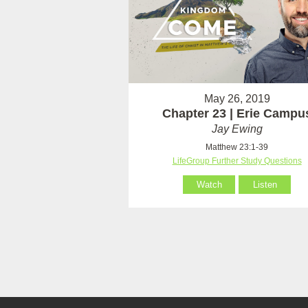
May 26, 2019
Chapter 23 | Erie Campu
Jay Ewing
Matthew 23:1-39
LifeGroup Further Study Questions
Watch
Listen