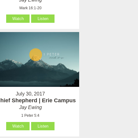
Mark 16:1-20
Watch
Listen
July 30, 2017
hief Shepherd | Erie Campus
Jay Ewing
1 Peter 5:4
Watch
Listen