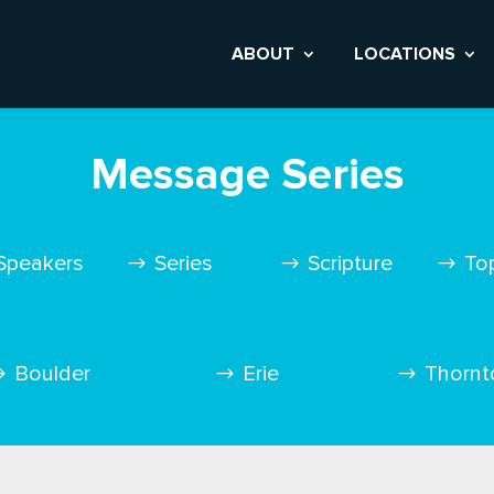
ABOUT
LOCATIONS
Message Series
Speakers
Series
Scripture
To
Boulder
Erie
Thornt