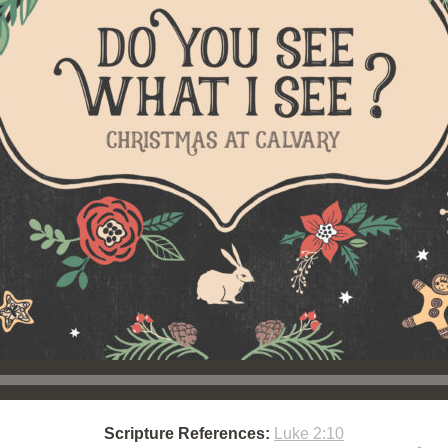
Scripture References:
Luke 2:10