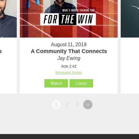
August 11, 2019
s
A Community That Connects
Jay Ewing
Acts 2:42
Message Notes
Watch
Listen
1
2
3
»