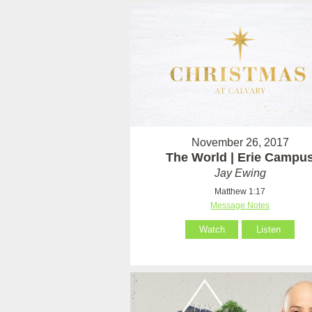
November 26, 2017
The World | Erie Campu
Jay Ewing
Matthew 1:17
Message Notes
Watch
Listen