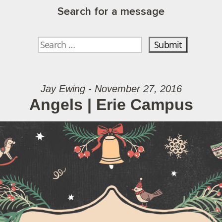
Search for a message
Jay Ewing - November 27, 2016
Angels | Erie Campus