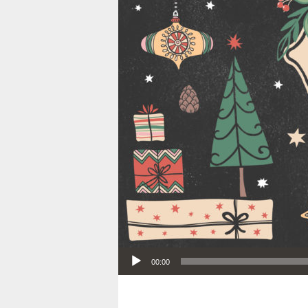
Audio Player
00:00