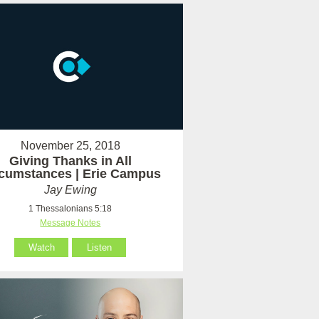
November 25, 2018
Giving Thanks in All
rcumstances | Erie Campus
Jay Ewing
1 Thessalonians 5:18
Message Notes
Watch
Listen