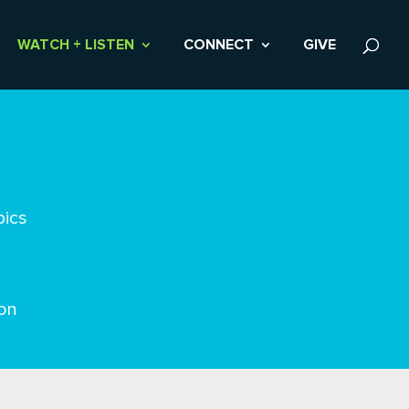
WATCH + LISTEN
CONNECT
GIVE
pics
on