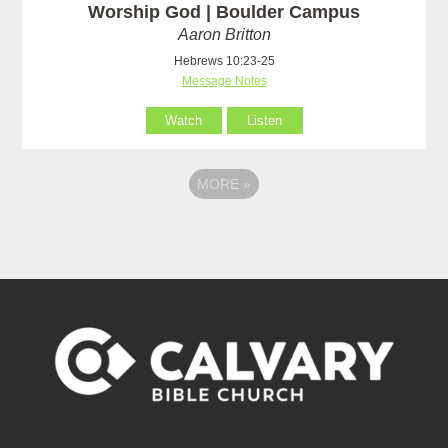
Worship God | Boulder Campus
Aaron Britton
Hebrews 10:23-25
Message Notes
Watch
Listen
MORE
»