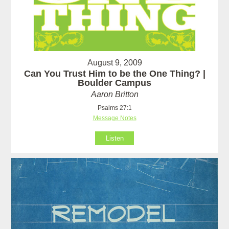
August 9, 2009
Can You Trust Him to be the One Thing? |
Boulder Campus
Aaron Britton
Psalms 27:1
Message Notes
Listen