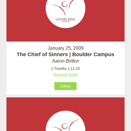
January 25, 2009
The Chief of Sinners | Boulder Campus
Aaron Britton
1 Timothy 1:12-20
Message Notes
Listen