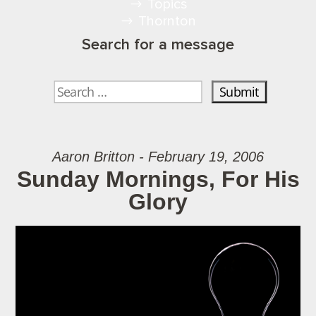
Topics
Thornton
Search for a message
Aaron Britton - February 19, 2006
Sunday Mornings, For His
Glory