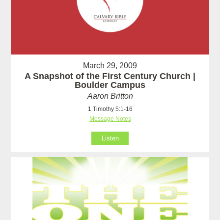
March 29, 2009
A Snapshot of the First Century Church |
Boulder Campus
Aaron Britton
1 Timothy 5:1-16
Message Notes
Listen