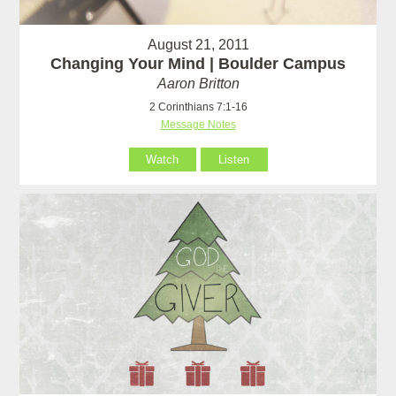
August 21, 2011
Changing Your Mind | Boulder Campus
Aaron Britton
2 Corinthians 7:1-16
Message Notes
Watch
Listen