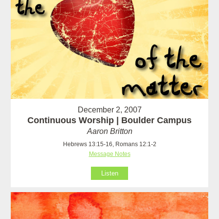
December 2, 2007
Continuous Worship | Boulder Campus
Aaron Britton
Hebrews 13:15-16, Romans 12:1-2
Message Notes
Listen