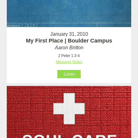
January 31, 2010
My First Place | Boulder Campus
Aaron Britton
2 Peter 1:3-4
Message Notes
Listen