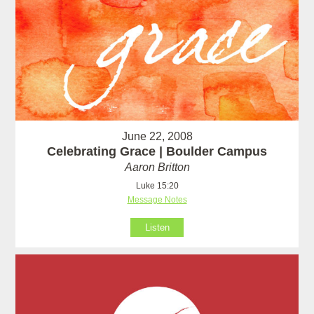
June 22, 2008
Celebrating Grace | Boulder Campus
Aaron Britton
Luke 15:20
Message Notes
Listen