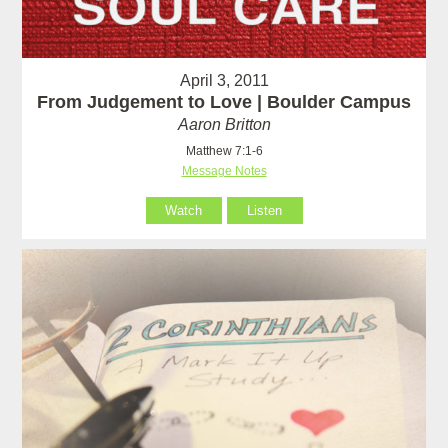
April 3, 2011
From Judgement to Love | Boulder Campus
Aaron Britton
Matthew 7:1-6
Message Notes
Watch
Listen