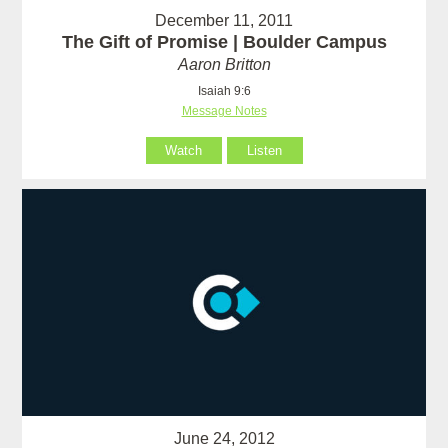
December 11, 2011
The Gift of Promise | Boulder Campus
Aaron Britton
Isaiah 9:6
Message Notes
Watch
Listen
June 24, 2012