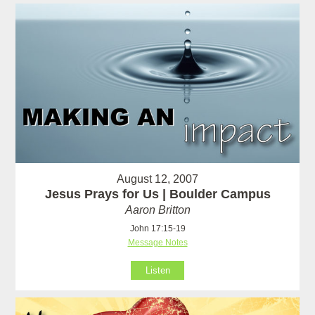
August 12, 2007
Jesus Prays for Us | Boulder Campus
Aaron Britton
John 17:15-19
Message Notes
Listen