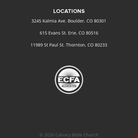
LOCATIONS
3245 Kalmia Ave. Boulder, CO 80301
615 Evans St. Erie, CO 80516
11989 St Paul St. Thornton, CO 80233
© 2026 Calvary Bible Church