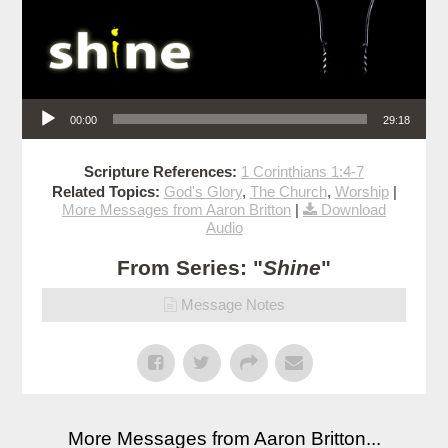
Audio Player
00:00
29:18
Scripture References:
1 Corinthians 1:4-7
Related Topics:
God's Glory
,
The Church
,
Worship
|
More Messages from Aaron Britton
|
Download
Audio
From Series: "
Shine
"
Message Notes
More Messages from Aaron Britton...