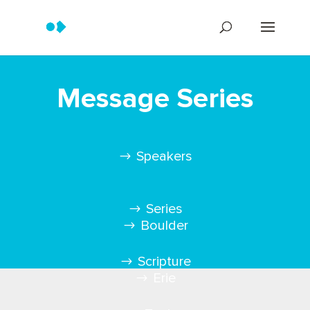
Message Series
Speakers
Series
Boulder
Scripture
Erie