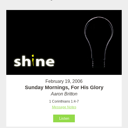
February 19, 2006
Sunday Mornings, For His Glory
Aaron Britton
1 Corinthians 1:4-7
Message Notes
Listen