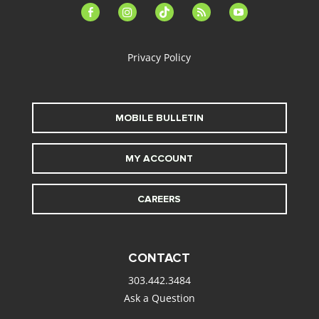
facebook-
instagram
tiktok
feed
youtube
alt
Privacy Policy
MOBILE BULLETIN
MY ACCOUNT
CAREERS
CONTACT
303.442.3484
Ask a Question