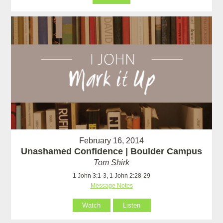
February 16, 2014
Unashamed Confidence | Boulder Campus
Tom Shirk
1 John 3:1-3, 1 John 2:28-29
Message Notes
Watch
Listen