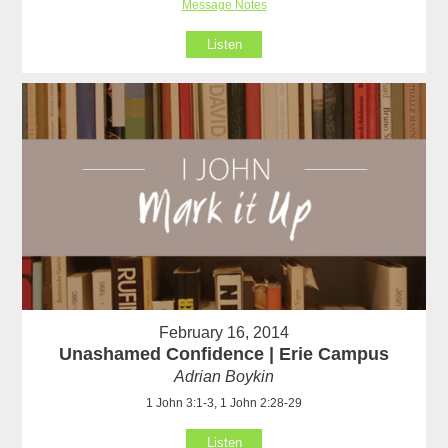
Message Notes
Listen
February 16, 2014
Unashamed Confidence | Erie Campus
Adrian Boykin
1 John 3:1-3, 1 John 2:28-29
Listen