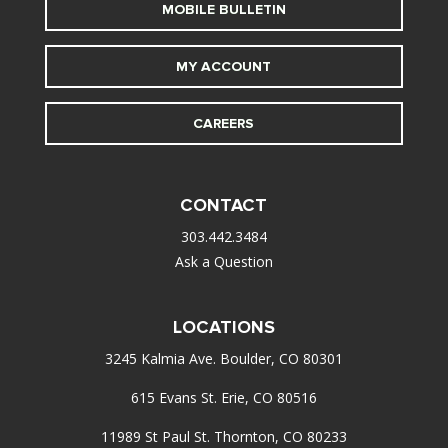
MOBILE BULLETIN
MY ACCOUNT
CAREERS
CONTACT
303.442.3484
Ask a Question
LOCATIONS
3245 Kalmia Ave. Boulder, CO 80301
615 Evans St. Erie, CO 80516
11989 St Paul St. Thornton, CO 80233