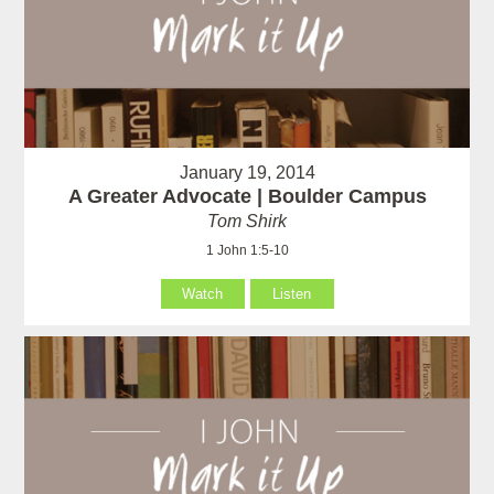
January 19, 2014
A Greater Advocate | Boulder Campus
Tom Shirk
1 John 1:5-10
Watch
Listen