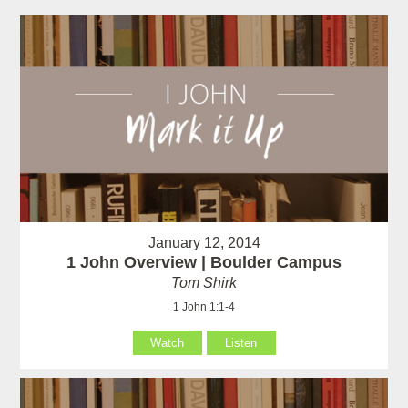
January 12, 2014
1 John Overview | Boulder Campus
Tom Shirk
1 John 1:1-4
Watch
Listen