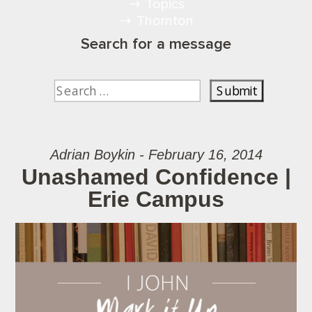
Topics
Thornton
Search for a message
Adrian Boykin - February 16, 2014
Unashamed Confidence |
Erie Campus