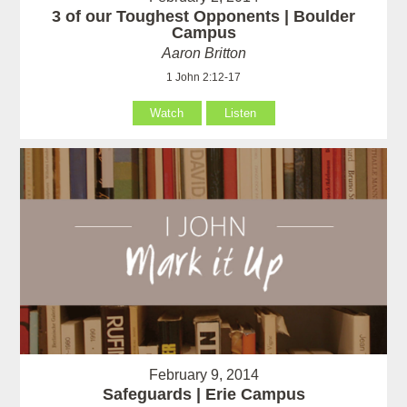
3 of our Toughest Opponents | Boulder
Campus
Aaron Britton
1 John 2:12-17
Watch
Listen
February 9, 2014
Safeguards | Erie Campus