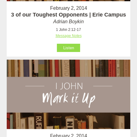
February 2, 2014
3 of our Toughest Opponents | Erie Campus
Adrian Boykin
1 John 2:12-17
Message Notes
Listen
February 2, 2014