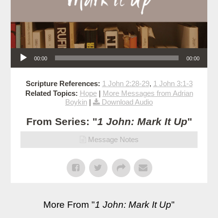
Audio Player
00:00
00:00
Scripture References:
1 John 2:28-29
,
1 John 3:1-3
Related Topics:
Hope
|
More Messages from Adrian
Boykin
|
Download Audio
From Series: "
1 John: Mark It Up
"
Message Notes
More From "
1 John: Mark It Up
"