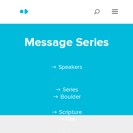
Message Series
Speakers
Series
Boulder
Scripture
Erie