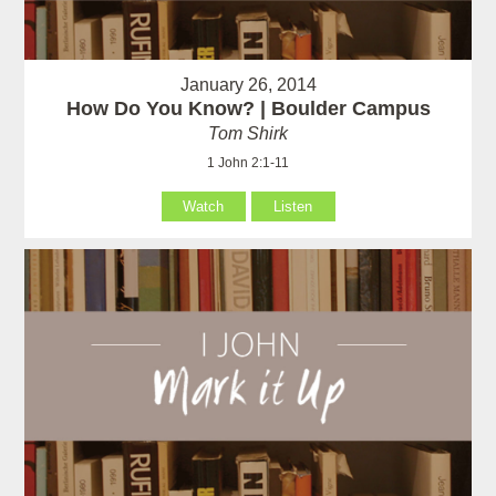
January 26, 2014
How Do You Know? | Boulder Campus
Tom Shirk
1 John 2:1-11
Watch
Listen