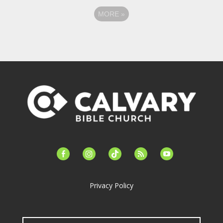
MORE
»
facebook-
instagram
tiktok
feed
youtube
alt
Privacy Policy