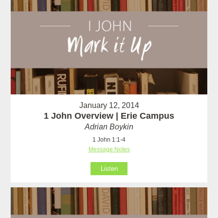
January 12, 2014
1 John Overview | Erie Campus
Adrian Boykin
1 John 1:1-4
Message Notes
Listen