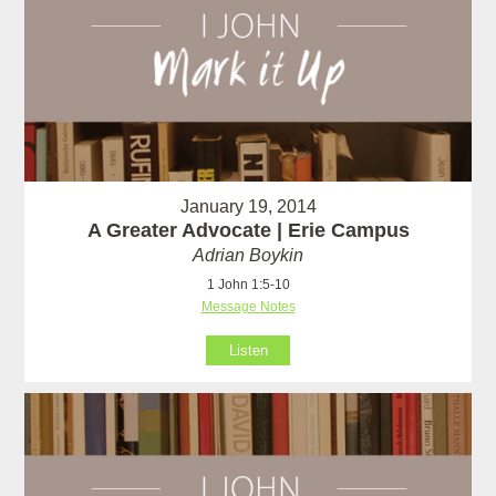
January 19, 2014
A Greater Advocate | Erie Campus
Adrian Boykin
1 John 1:5-10
Message Notes
Listen