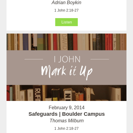
Adrian Boykin
1 John 2:18-27
Listen
February 9, 2014
Safeguards | Boulder Campus
Thomas Milburn
1 John 2:18-27