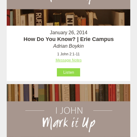
January 26, 2014
How Do You Know? | Erie Campus
Adrian Boykin
1 John 2:1-11
Message Notes
Listen