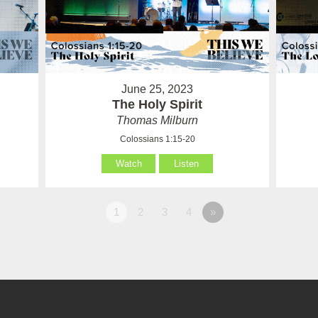
June 25, 2023
The Holy Spirit
Thomas Milburn
Colossians 1:15-20
Watch
Listen
1
2
3
4
»