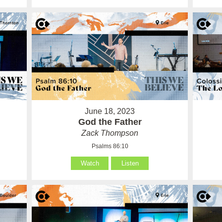
June 18, 2023
God the Father
Zack Thompson
Psalms 86:10
Watch
Listen