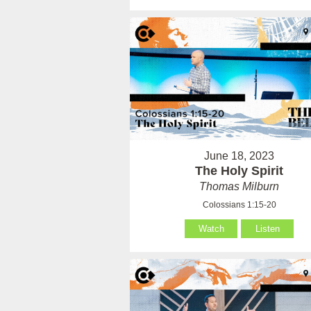
June 18, 2023
The Holy Spirit
Thomas Milburn
Colossians 1:15-20
Watch
Listen