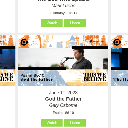
Mark Luebe
2 Timothy 3:16-17
Watch
Listen
June 11, 2023
God the Father
Gary Osborne
Psalms 86:10
Watch
Listen