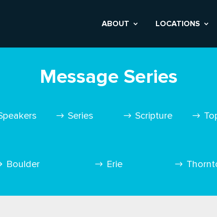
ABOUT
LOCATIONS
Message Series
Speakers
Series
Scripture
To
Boulder
Erie
Thornt