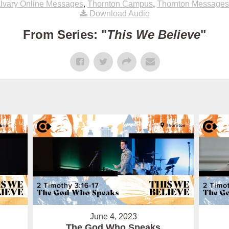
lvary Online Messages
,
Thornton Campus
,
Thornton Messages
Download Audio
From Series: "
This We Believe
"
June 4, 2023
The God Who Speaks