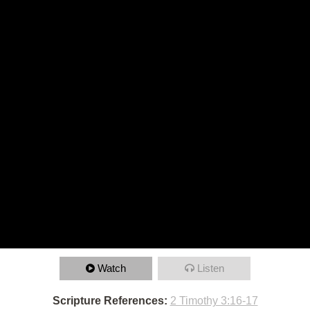
Watch
Listen
Scripture References:
2 Timothy 3:16-17