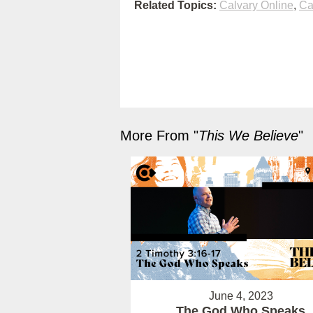
Related Topics:
Calvary Online
,
Ca
More From "
This We Believe
"
June 4, 2023
The God Who Speaks