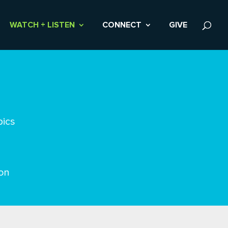
WATCH + LISTEN
CONNECT
GIVE
pics
on