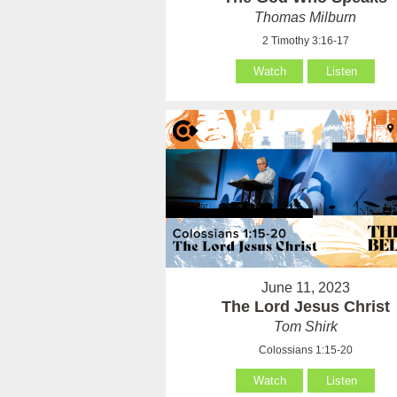
Thomas Milburn
2 Timothy 3:16-17
Watch
Listen
June 11, 2023
The Lord Jesus Christ
Tom Shirk
Colossians 1:15-20
Watch
Listen