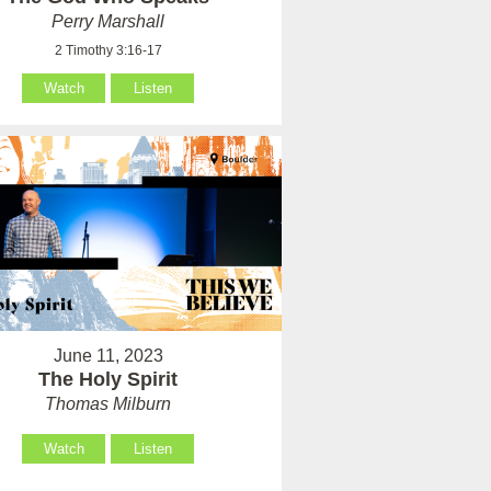
Perry Marshall
2 Timothy 3:16-17
Watch
Listen
June 11, 2023
The Holy Spirit
Thomas Milburn
Watch
Listen