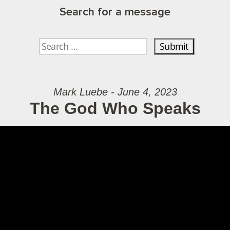
Search for a message
Mark Luebe - June 4, 2023
The God Who Speaks