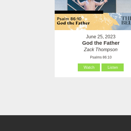
June 25, 2023
God the Father
Zack Thompson
Psalms 86:10
Watch
Listen