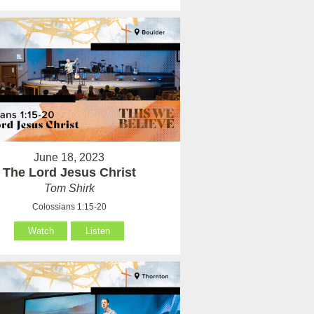
June 18, 2023
The Lord Jesus Christ
Tom Shirk
Colossians 1:15-20
Watch
Listen