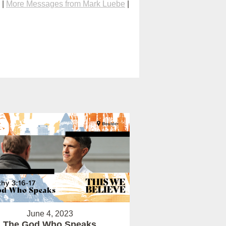
|
More Messages from Mark Luebe
|
June 4, 2023
The God Who Speaks