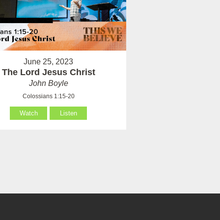
June 25, 2023
The Lord Jesus Christ
John Boyle
Colossians 1:15-20
Watch
Listen