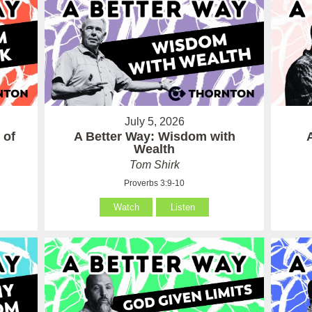
July 5, 2026
 of
A Better Way: Wisdom with
Wealth
Tom Shirk
Proverbs 3:9-10
Watch
Listen