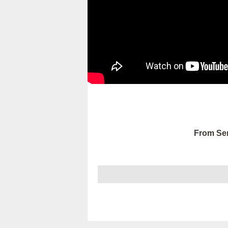
From Ser