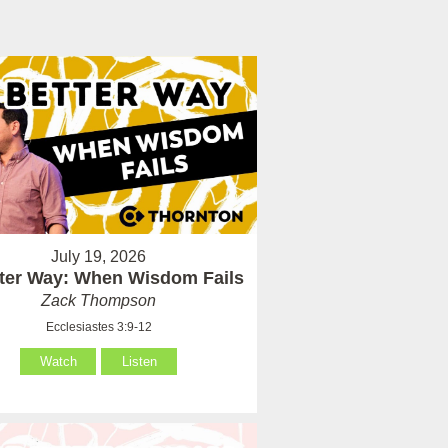
July 19, 2026
tter Way: When Wisdom Fails
Zack Thompson
Ecclesiastes 3:9-12
Watch
Listen