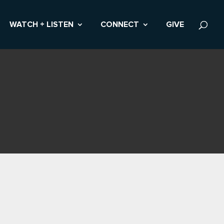
WATCH + LISTEN
CONNECT
GIVE