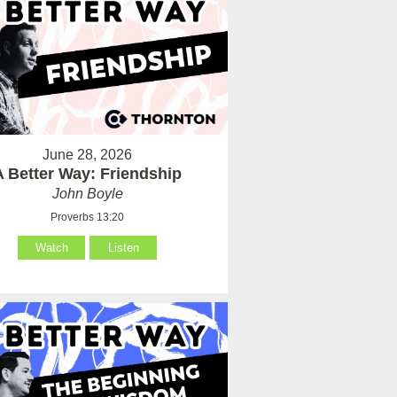
June 28, 2026
A Better Way: Friendship
John Boyle
Proverbs 13:20
Watch
Listen