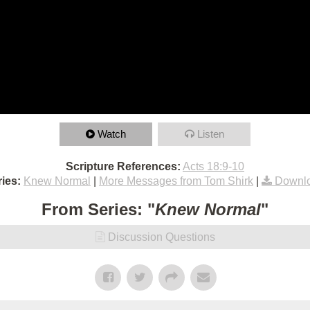
Watch
Listen
Scripture References:
Acts 18:9-10
ies:
Knew Normal
|
More Messages from Tom Shirk
|
Downlo
From Series: "
Knew Normal
"
Discussion Questions