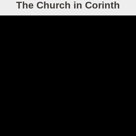
The Church in Corinth