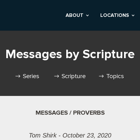
ABOUT
LOCATIONS
Messages by Scripture
Series
Scripture
Topics
MESSAGES / PROVERBS
Tom Shirk - October 23, 2020