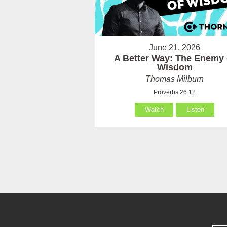
June 21, 2026
A Better Way: The Enemy 
Wisdom
Thomas Milburn
Proverbs 26:12
Watch
Listen