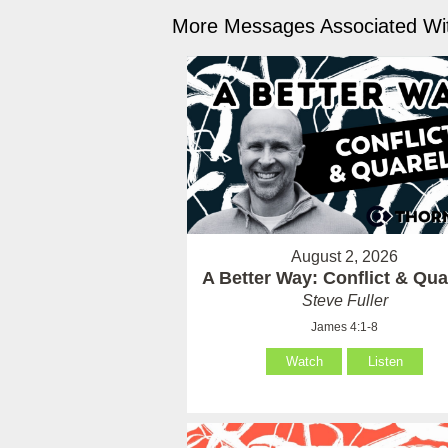
More Messages Associated Wit
August 2, 2026
A Better Way: Conflict & Qua
Steve Fuller
James 4:1-8
Watch
Listen