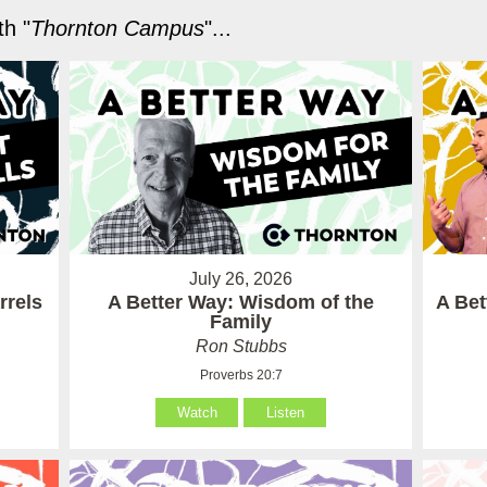
h "
Thornton Campus
"...
July 26, 2026
rrels
A Better Way: Wisdom of the
A Be
Family
Ron Stubbs
Proverbs 20:7
Watch
Listen