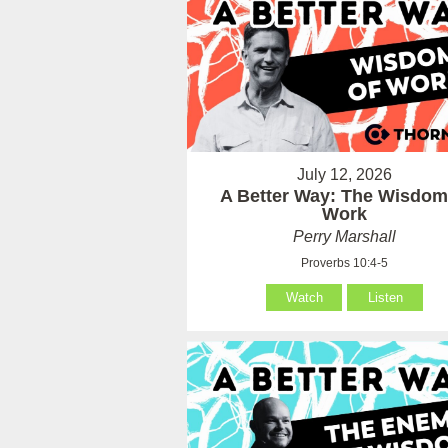
July 12, 2026
A Better Way: The Wisdom
Work
Perry Marshall
Proverbs 10:4-5
Watch
Listen