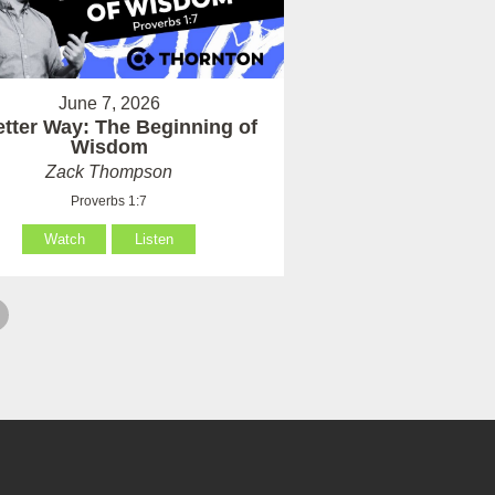
June 7, 2026
etter Way: The Beginning of
Wisdom
Zack Thompson
Proverbs 1:7
Watch
Listen