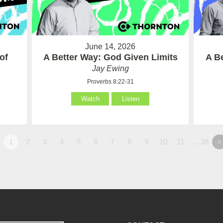
June 14, 2026
of
A Better Way: God Given Limits
A B
Jay Ewing
Proverbs 8:22-31
Watch
Listen
1
2
3
4
5
6
7
8
9
10
11
…38
»