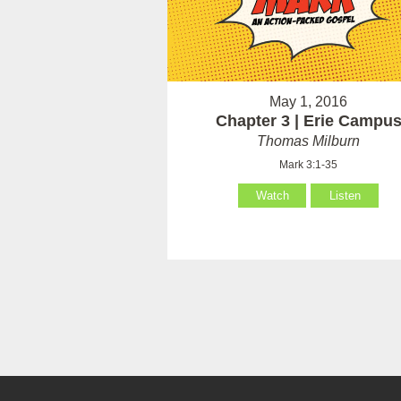
May 1, 2016
Chapter 3 | Erie Campu
Thomas Milburn
Mark 3:1-35
Watch
Listen