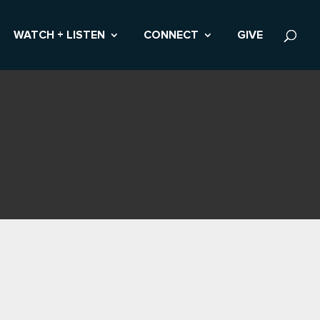
WATCH + LISTEN
CONNECT
GIVE