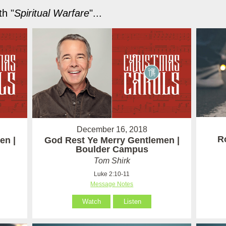
h "
Spiritual Warfare
"...
December 16, 2018
R
en |
God Rest Ye Merry Gentlemen |
Boulder Campus
Tom Shirk
Luke 2:10-11
Message Notes
Watch
Listen