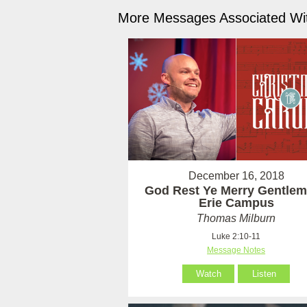
More Messages Associated Wit
December 16, 2018
God Rest Ye Merry Gentlem
Erie Campus
Thomas Milburn
Luke 2:10-11
Message Notes
Watch
Listen