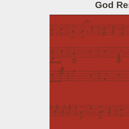
God Res