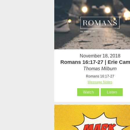
November 18, 2018
Romans 16:17-27 | Erie Ca
Thomas Milburn
Romans 16:17-27
Message Notes
Watch
Listen