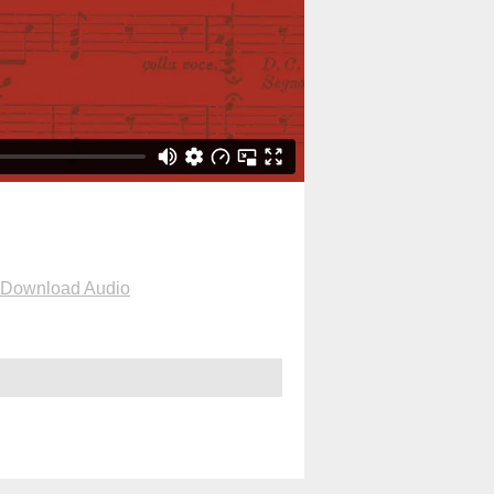
Download Audio