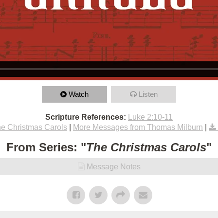
Watch
Listen
Scripture References:
Luke 2:10-11
e Christmas Carols
|
More Messages from Thomas Milburn
|
From Series: "
The Christmas Carols
"
Message Notes