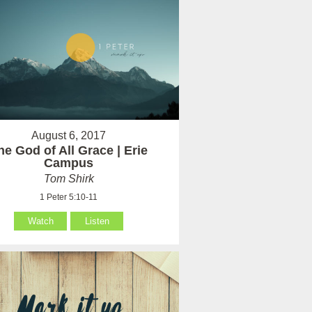
August 6, 2017
he God of All Grace | Erie
Campus
Tom Shirk
1 Peter 5:10-11
Watch
Listen