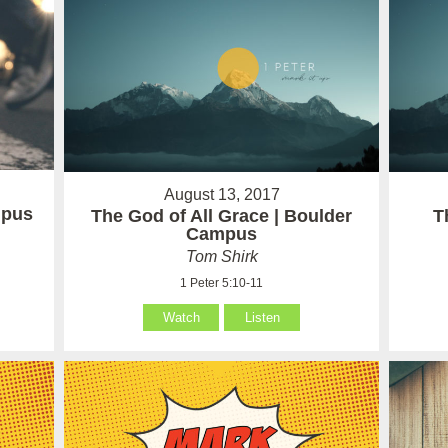
August 13, 2017
mpus
The God of All Grace | Boulder
T
Campus
Tom Shirk
1 Peter 5:10-11
Watch
Listen