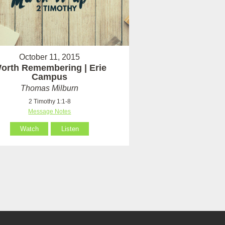
October 11, 2015
orth Remembering | Erie
Campus
Thomas Milburn
2 Timothy 1:1-8
Message Notes
Watch
Listen