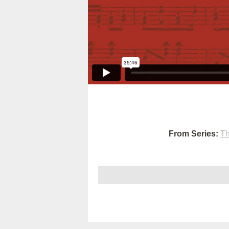
From Series:
Th