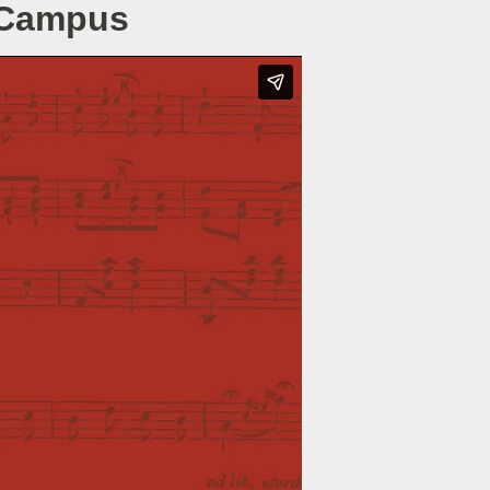
e Campus