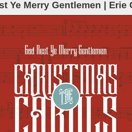
t Ye Merry Gentlemen | Eri