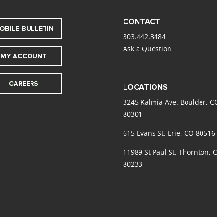
CONTACT
OBILE BULLETIN
303.442.3484
Ask a Question
MY ACCOUNT
CAREERS
LOCATIONS
3245 Kalmia Ave. Boulder, C
80301
615 Evans St. Erie, CO 80516
11989 St Paul St. Thornton, 
80233