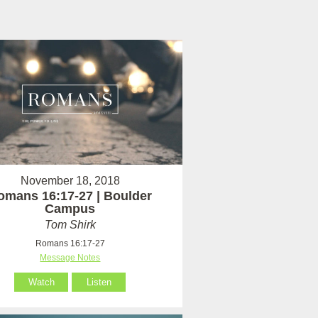
November 18, 2018
omans 16:17-27 | Boulder
Campus
Tom Shirk
Romans 16:17-27
Message Notes
Watch
Listen