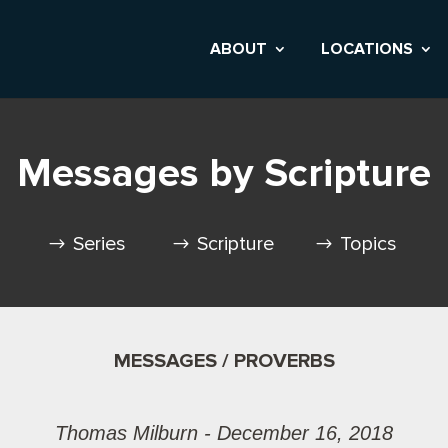
ABOUT
LOCATIONS
Messages by Scripture
Series
Scripture
Topics
MESSAGES / PROVERBS
Thomas Milburn - December 16, 2018