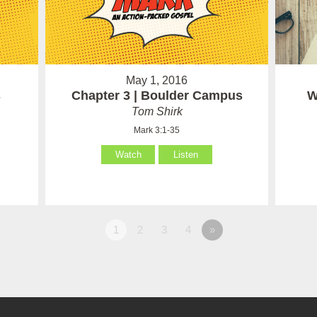
May 1, 2016
s
Chapter 3 | Boulder Campus
W
Tom Shirk
Mark 3:1-35
Watch
Listen
1
2
3
4
»