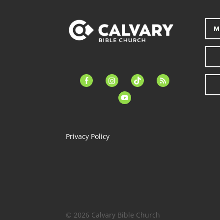
M
facebook-
instagram
tiktok
feed
alt
youtube
Privacy Policy
© 2026 Calvary Bible Church