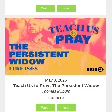
Watch
Listen
May 3, 2026
Teach Us to Pray: The Persistent Widow
Thomas Milburn
Luke 18:1-8
Watch
Listen