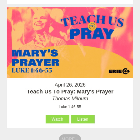
April 26, 2026
Teach Us To Pray: Mary's Prayer
Thomas Milburn
Luke 1:46-55
Watch
Listen
MORE
»