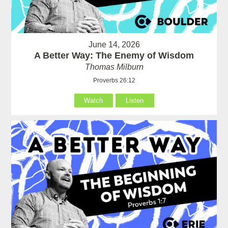
June 14, 2026
A Better Way: The Enemy of Wisdom
Thomas Milburn
Proverbs 26:12
Watch
Listen