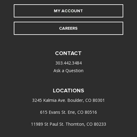
MY ACCOUNT
CAREERS
CONTACT
303.442.3484
Ask a Question
LOCATIONS
3245 Kalmia Ave. Boulder, CO 80301
615 Evans St. Erie, CO 80516
11989 St Paul St. Thornton, CO 80233