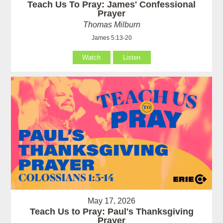
Teach Us To Pray: James' Confessional
Prayer
Thomas Milburn
James 5:13-20
Watch
Listen
May 17, 2026
Teach Us to Pray: Paul's Thanksgiving
Prayer