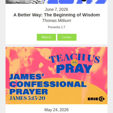
June 7, 2026
A Better Way: The Beginning of Wisdom
Thomas Milburn
Proverbs 1:7
Watch
Listen
May 24, 2026