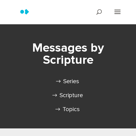
Messages by
Scripture
Series
Scripture
Topics