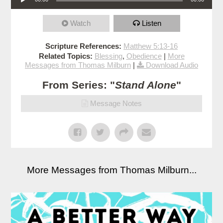
Watch
Listen
Scripture References:
Matthew 5:13-16
Related Topics:
Blessing
,
Obedience
|
More
Messages from Thomas Milburn
|
Download Audio
From Series: "
Stand Alone
"
Message Notes
More Messages from Thomas Milburn...