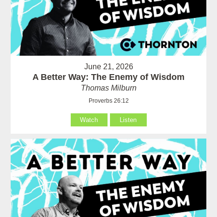
June 21, 2026
A Better Way: The Enemy of Wisdom
Thomas Milburn
Proverbs 26:12
Watch
Listen