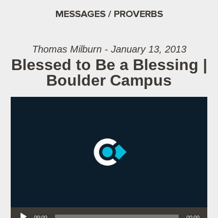
MESSAGES / PROVERBS
Thomas Milburn - January 13, 2013
Blessed to Be a Blessing |
Boulder Campus
Audio Player
00:00
00:00