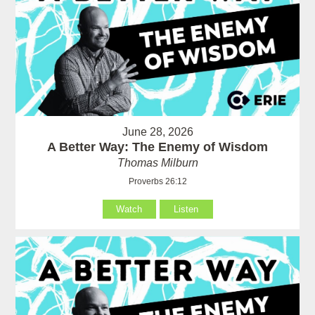
June 28, 2026
A Better Way: The Enemy of Wisdom
Thomas Milburn
Proverbs 26:12
Watch
Listen