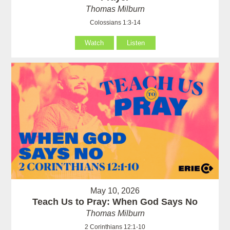
Thomas Milburn
Colossians 1:3-14
Watch
Listen
May 10, 2026
Teach Us to Pray: When God Says No
Thomas Milburn
2 Corinthians 12:1-10