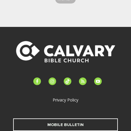
facebook-
instagram
tiktok
feed
youtube
alt
Privacy Policy
MOBILE BULLETIN