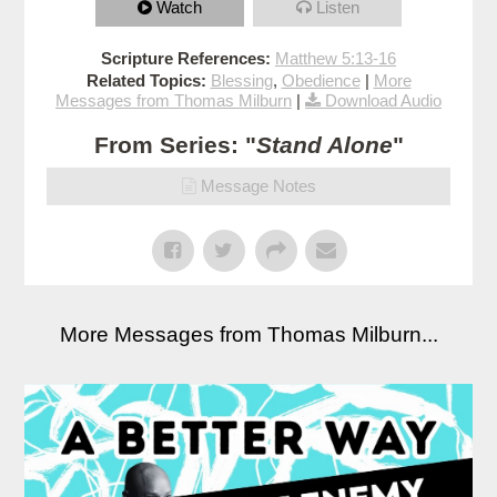
Watch
Listen
Scripture References:
Matthew 5:13-16
Related Topics:
Blessing
,
Obedience
|
More
Messages from Thomas Milburn
|
Download Audio
From Series: "
Stand Alone
"
Message Notes
More Messages from Thomas Milburn...