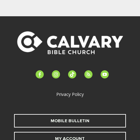
facebook-
instagram
tiktok
feed
youtube
alt
Privacy Policy
MOBILE BULLETIN
MY ACCOUNT