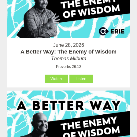
June 28, 2026
A Better Way: The Enemy of Wisdom
Thomas Milburn
Proverbs 26:12
Watch
Listen