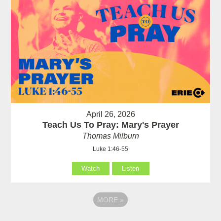
April 26, 2026
Teach Us To Pray: Mary's Prayer
Thomas Milburn
Luke 1:46-55
Watch
Listen
MORE
»