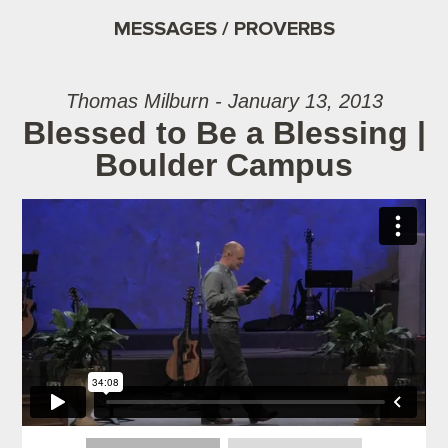
MESSAGES / PROVERBS
Thomas Milburn - January 13, 2013
Blessed to Be a Blessing |
Boulder Campus