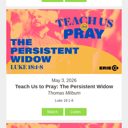
May 3, 2026
Teach Us to Pray: The Persistent Widow
Thomas Milburn
Luke 18:1-8
Watch
Listen