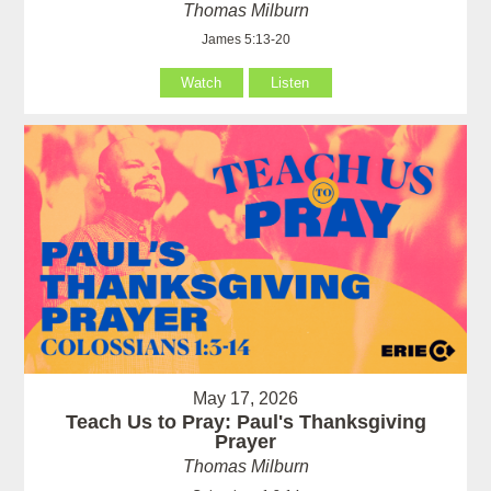
Thomas Milburn
James 5:13-20
Watch
Listen
May 17, 2026
Teach Us to Pray: Paul's Thanksgiving
Prayer
Thomas Milburn