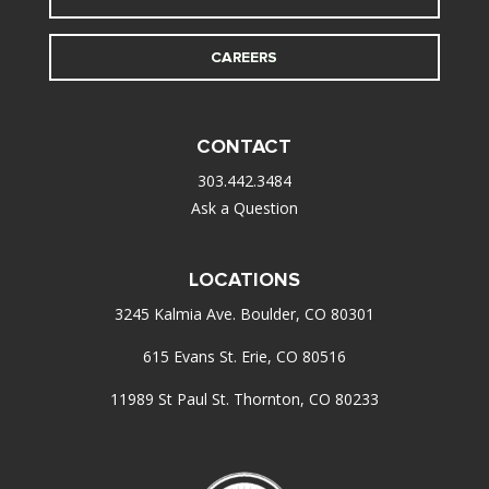
CAREERS
CONTACT
303.442.3484
Ask a Question
LOCATIONS
3245 Kalmia Ave. Boulder, CO 80301
615 Evans St. Erie, CO 80516
11989 St Paul St. Thornton, CO 80233