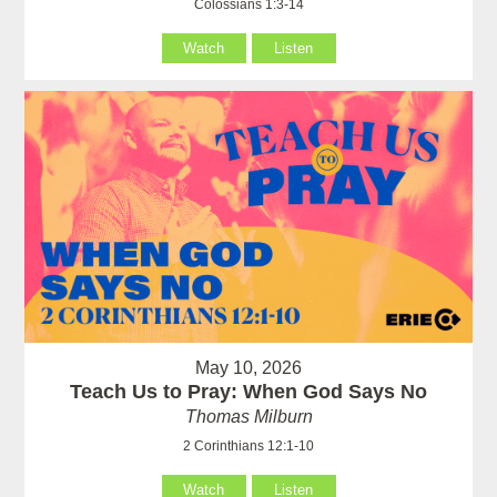
Colossians 1:3-14
Watch
Listen
May 10, 2026
Teach Us to Pray: When God Says No
Thomas Milburn
2 Corinthians 12:1-10
Watch
Listen