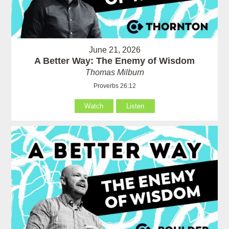
June 21, 2026
A Better Way: The Enemy of Wisdom
Thomas Milburn
Proverbs 26:12
Watch
Listen