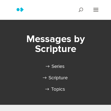
Messages by
Scripture
Series
Scripture
Topics