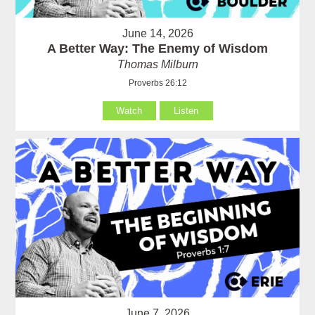
June 14, 2026
A Better Way: The Enemy of Wisdom
Thomas Milburn
Proverbs 26:12
Watch
Listen
June 7, 2026