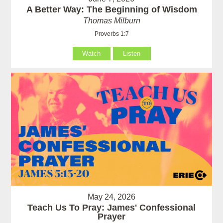
A Better Way: The Beginning of Wisdom
Thomas Milburn
Proverbs 1:7
Watch
Listen
May 24, 2026
Teach Us To Pray: James' Confessional
Prayer