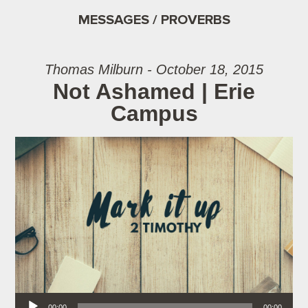
MESSAGES / PROVERBS
Thomas Milburn - October 18, 2015
Not Ashamed | Erie
Campus
Audio Player
00:00
00:00