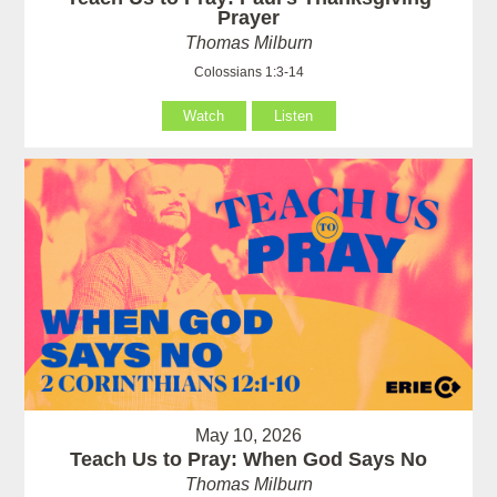
Prayer
Thomas Milburn
Colossians 1:3-14
Watch
Listen
May 10, 2026
Teach Us to Pray: When God Says No
Thomas Milburn