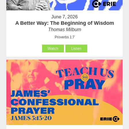
June 7, 2026
A Better Way: The Beginning of Wisdom
Thomas Milburn
Proverbs 1:7
Watch
Listen