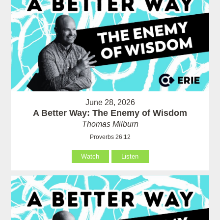
June 28, 2026
A Better Way: The Enemy of Wisdom
Thomas Milburn
Proverbs 26:12
Watch
Listen