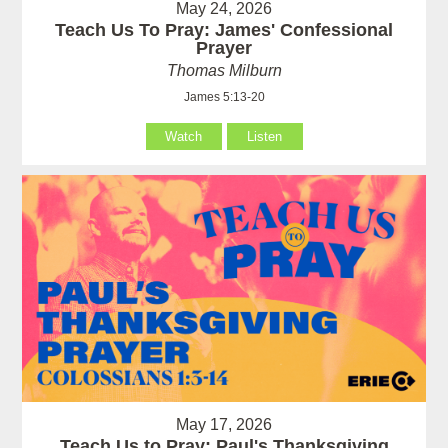
May 24, 2026
Teach Us To Pray: James' Confessional
Prayer
Thomas Milburn
James 5:13-20
Watch
Listen
May 17, 2026
Teach Us to Pray: Paul's Thanksgiving