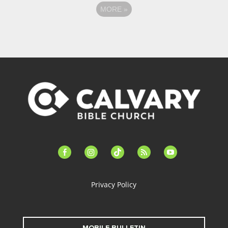
MORE
»
facebook-
instagram
tiktok
feed
youtube
alt
Privacy Policy
MOBILE BULLETIN