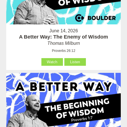
June 14, 2026
A Better Way: The Enemy of Wisdom
Thomas Milburn
Proverbs 26:12
Watch
Listen