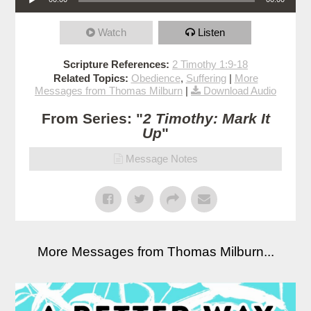
Watch
Listen
Scripture References:
2 Timothy 1:9-18
Related Topics:
Obedience
,
Suffering
|
More
Messages from Thomas Milburn
|
Download Audio
From Series: "
2 Timothy: Mark It
Up
"
Message Notes
More Messages from Thomas Milburn...