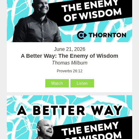
June 21, 2026
A Better Way: The Enemy of Wisdom
Thomas Milburn
Proverbs 26:12
Watch
Listen