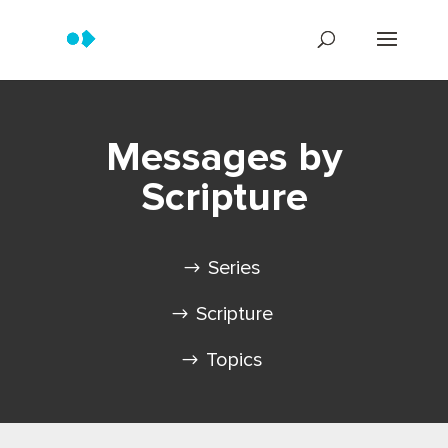
Messages by
Scripture
Series
Scripture
Topics