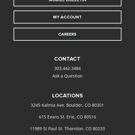
MY ACCOUNT
CAREERS
CONTACT
303.442.3484
Ask a Question
LOCATIONS
3245 Kalmia Ave. Boulder, CO 80301
615 Evans St. Erie, CO 80516
11989 St Paul St. Thornton, CO 80233