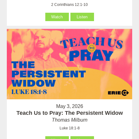
2 Corinthians 12:1-10
Watch
Listen
May 3, 2026
Teach Us to Pray: The Persistent Widow
Thomas Milburn
Luke 18:1-8