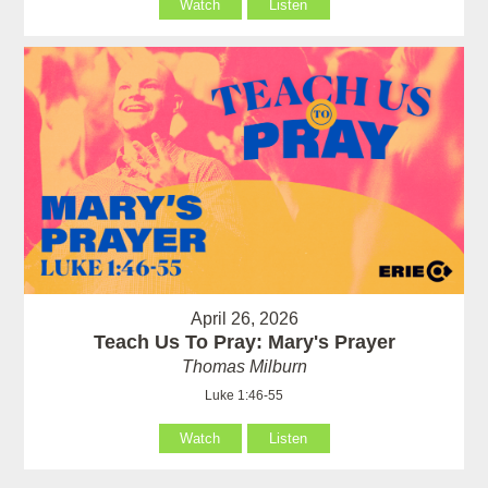
Watch
Listen
April 26, 2026
Teach Us To Pray: Mary's Prayer
Thomas Milburn
Luke 1:46-55
Watch
Listen