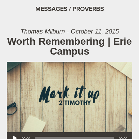
MESSAGES / PROVERBS
Thomas Milburn - October 11, 2015
Worth Remembering | Erie
Campus
Audio Player
00:00
00:00