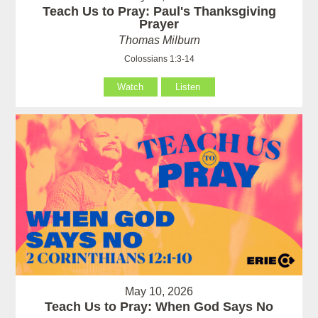
Teach Us to Pray: Paul's Thanksgiving
Prayer
Thomas Milburn
Colossians 1:3-14
Watch
Listen
May 10, 2026
Teach Us to Pray: When God Says No