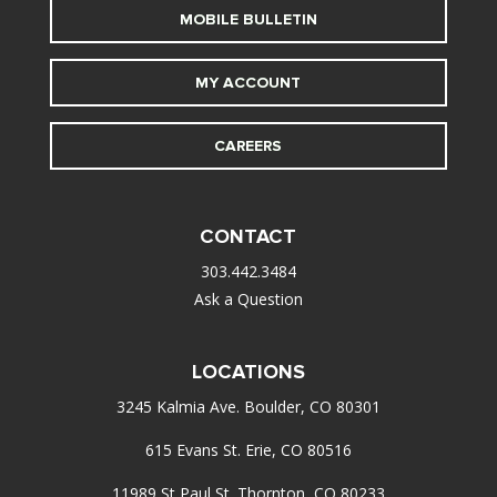
MOBILE BULLETIN
MY ACCOUNT
CAREERS
CONTACT
303.442.3484
Ask a Question
LOCATIONS
3245 Kalmia Ave. Boulder, CO 80301
615 Evans St. Erie, CO 80516
11989 St Paul St. Thornton, CO 80233