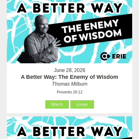
June 28, 2026
A Better Way: The Enemy of Wisdom
Thomas Milburn
Proverbs 26:12
Watch
Listen