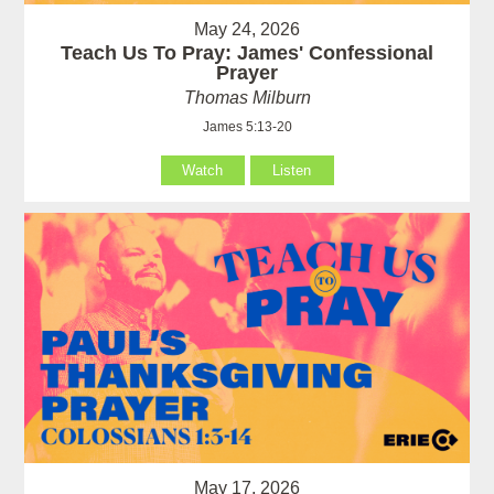
May 24, 2026
Teach Us To Pray: James' Confessional
Prayer
Thomas Milburn
James 5:13-20
Watch
Listen
May 17, 2026