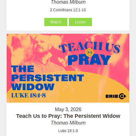
Thomas Milburn
2 Corinthians 12:1-10
Watch
Listen
May 3, 2026
Teach Us to Pray: The Persistent Widow
Thomas Milburn
Luke 18:1-8