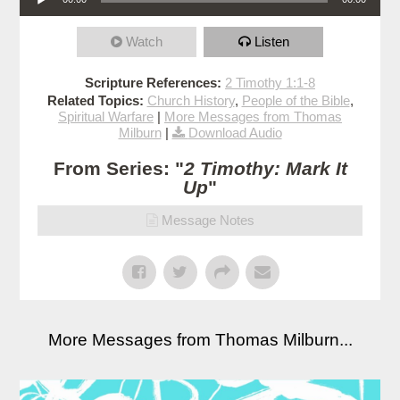
Watch
Listen
Scripture References:
2 Timothy 1:1-8
Related Topics:
Church History
,
People of the Bible
,
Spiritual Warfare
|
More Messages from Thomas
Milburn
|
Download Audio
From Series: "
2 Timothy: Mark It
Up
"
Message Notes
More Messages from Thomas Milburn...