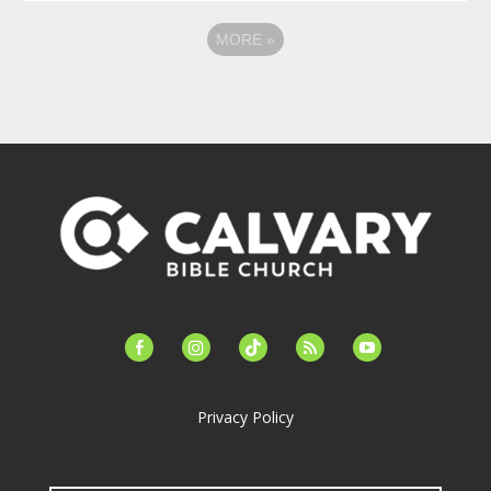
MORE
»
facebook-
instagram
tiktok
feed
youtube
alt
Privacy Policy