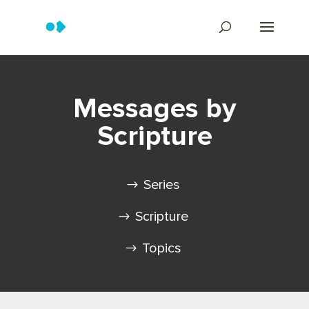
Messages by
Scripture
Series
Scripture
Topics