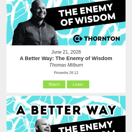
June 21, 2026
A Better Way: The Enemy of Wisdom
Thomas Milburn
Proverbs 26:12
Watch
Listen