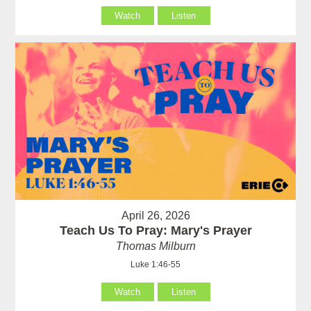
Watch
Listen
April 26, 2026
Teach Us To Pray: Mary's Prayer
Thomas Milburn
Luke 1:46-55
Watch
Listen