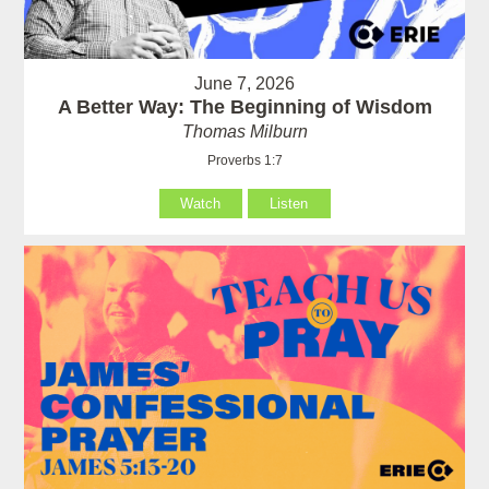
June 7, 2026
A Better Way: The Beginning of Wisdom
Thomas Milburn
Proverbs 1:7
Watch
Listen