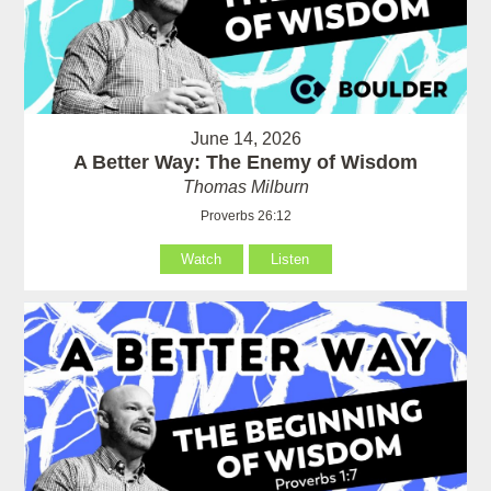
June 14, 2026
A Better Way: The Enemy of Wisdom
Thomas Milburn
Proverbs 26:12
Watch
Listen