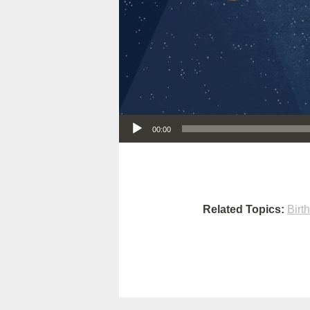
Audio Player
00:00
Related Topics:
Birt