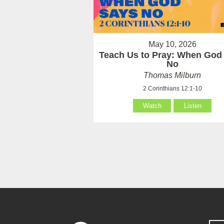
May 10, 2026
Teach Us to Pray: When God
No
Thomas Milburn
2 Corinthians 12:1-10
Watch
Listen