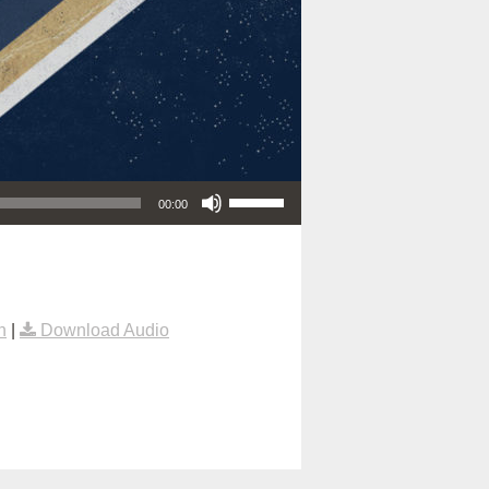
Use Up/Down Arrow keys to increase or decrease volume.
00:00
n
|
Download Audio