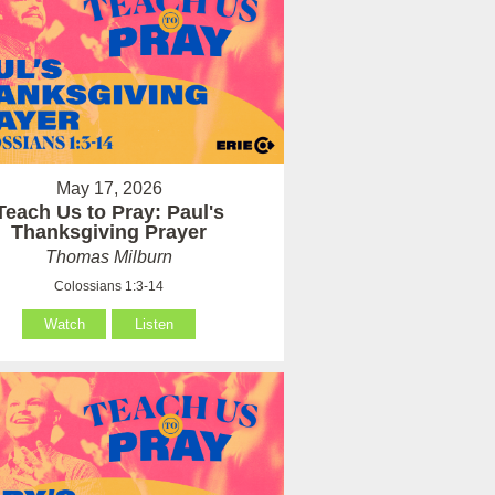
May 17, 2026
Teach Us to Pray: Paul's
Thanksgiving Prayer
Thomas Milburn
Colossians 1:3-14
Watch
Listen