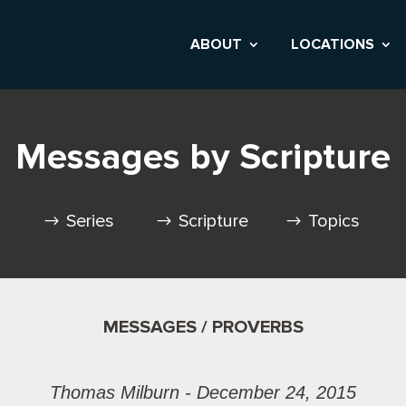
ABOUT
LOCATIONS
Messages by Scripture
Series
Scripture
Topics
MESSAGES / PROVERBS
Thomas Milburn - December 24, 2015