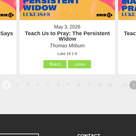
May 3, 2026
 Says
Teach Us to Pray: The Persistent
Teac
Widow
Thomas Milburn
Luke 18:1-8
Watch
Listen
1
2
3
4
5
6
7
8
9
10
11
…47
»