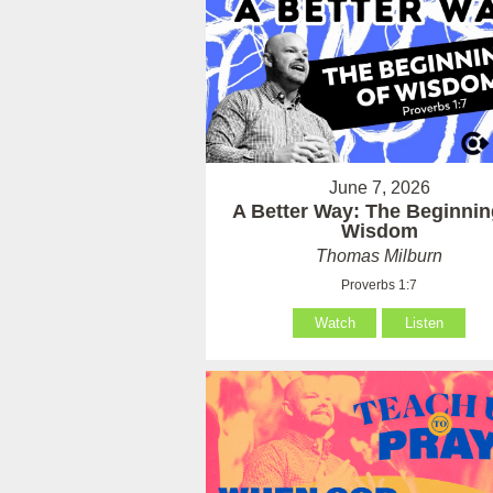
June 7, 2026
A Better Way: The Beginnin
Wisdom
Thomas Milburn
Proverbs 1:7
Watch
Listen