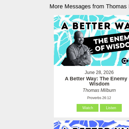
More Messages from Thomas M
June 28, 2026
A Better Way: The Enemy 
Wisdom
Thomas Milburn
Proverbs 26:12
Watch
Listen