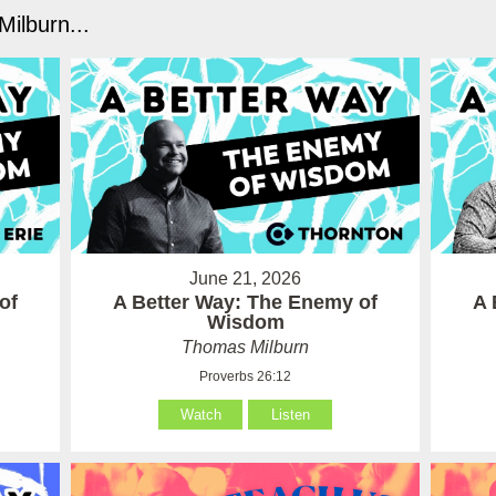
ilburn...
June 21, 2026
of
A Better Way: The Enemy of
A 
Wisdom
Thomas Milburn
Proverbs 26:12
Watch
Listen