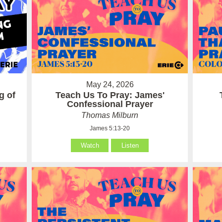
May 24, 2026
g of
Teach Us To Pray: James'
Confessional Prayer
Thomas Milburn
James 5:13-20
Watch
Listen