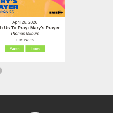
April 26, 2026
h Us To Pray: Mary's Prayer
Thomas Milburn
Luke 1:46-55
Watch
Listen