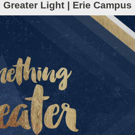
Greater Light | Erie Campus