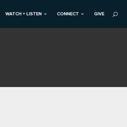
WATCH + LISTEN
CONNECT
GIVE