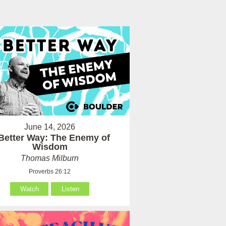
June 14, 2026
Better Way: The Enemy of
Wisdom
Thomas Milburn
Proverbs 26:12
Watch
Listen