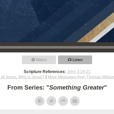
Watch
Listen
Scripture References:
John 3:19-21
h of Jesus
,
Who is Jesus?
|
More Messages from Thomas Milbur
From Series: "
Something Greater
"