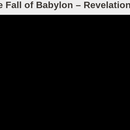
 Fall of Babylon – Revelatio