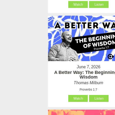
Watch
Listen
June 7, 2026
A Better Way: The Beginnin
Wisdom
Thomas Milburn
Proverbs 1:7
Watch
Listen