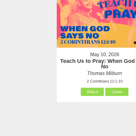
May 10, 2026
Teach Us to Pray: When God
No
Thomas Milburn
2 Corinthians 12:1-10
Watch
Listen