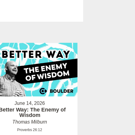
June 14, 2026
Better Way: The Enemy of
Wisdom
Thomas Milburn
Proverbs 26:12