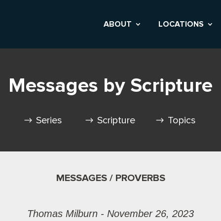
ABOUT
LOCATIONS
Messages by Scripture
Series
Scripture
Topics
MESSAGES / PROVERBS
Thomas Milburn - November 26, 2023