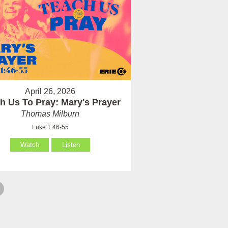
April 26, 2026
h Us To Pray: Mary's Prayer
Thomas Milburn
Luke 1:46-55
Watch
Listen