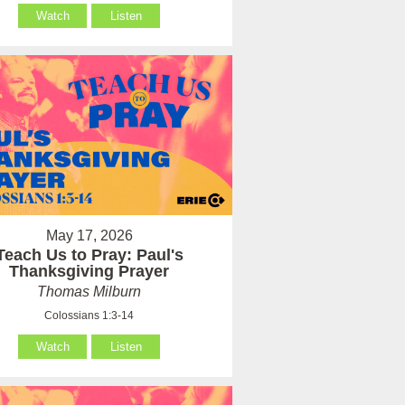
Watch
Listen
May 17, 2026
Teach Us to Pray: Paul's
Thanksgiving Prayer
Thomas Milburn
Colossians 1:3-14
Watch
Listen