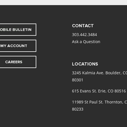
CONTACT
OBILE BULLETIN
303.442.3484
Ask a Question
MY ACCOUNT
CAREERS
LOCATIONS
3245 Kalmia Ave. Boulder, C
80301
615 Evans St. Erie, CO 80516
11989 St Paul St. Thornton, 
80233