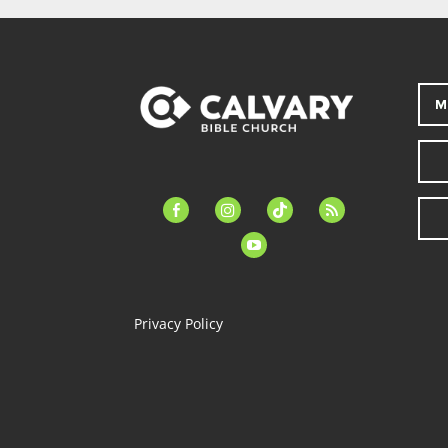
M
facebook-
instagram
tiktok
feed
alt
youtube
Privacy Policy