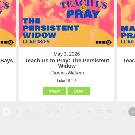
May 3, 2026
 Says
Teach Us to Pray: The Persistent
Teac
Widow
Thomas Milburn
Luke 18:1-8
Watch
Listen
1
2
3
4
5
6
7
8
9
10
11
…47
»