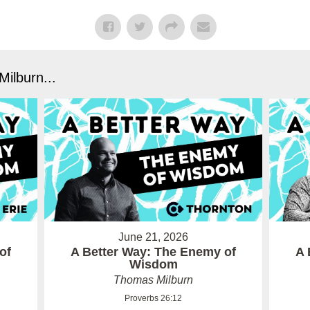
ilburn...
June 21, 2026
of
A Better Way: The Enemy of
A 
Wisdom
Thomas Milburn
Proverbs 26:12