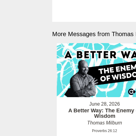
More Messages from Thomas M
June 28, 2026
A Better Way: The Enemy 
Wisdom
Thomas Milburn
Proverbs 26:12