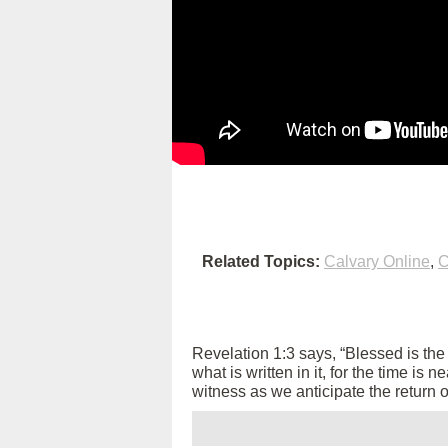
Related Topics:
Calvary Online
,
C
Revelation 1:3 says, “Blessed is th
what is written in it, for the time is
witness as we anticipate the return 