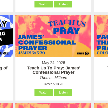
Watch
Listen
May 24, 2026
g of
Teach Us To Pray: James'
Confessional Prayer
Thomas Milburn
James 5:13-20
Watch
Listen