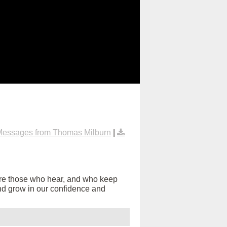
Messages from Thomas Milburn
|
are those who hear, and who keep
s and grow in our confidence and