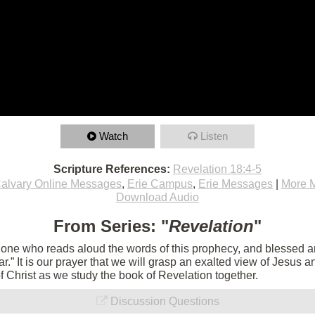
Watch
Listen
Scripture References:
Revelation 18:4-5
alvary Online Messages
,
Erie Campus
,
Erie Messages
|
More 
Download Audio
From Series: "
Revelation
"
e one who reads aloud the words of this prophecy, and blessed 
 near.” It is our prayer that we will grasp an exalted view of Jesu
of Christ as we study the book of Revelation together.
Discussion Questions