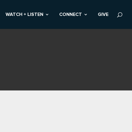
WATCH + LISTEN
CONNECT
GIVE