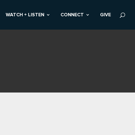
WATCH + LISTEN
CONNECT
GIVE