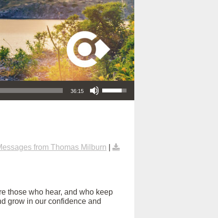
Use Up/Down Arrow keys to increase or decrease volume.
36:15
Messages from Thomas Milburn
|
are those who hear, and who keep
s and grow in our confidence and