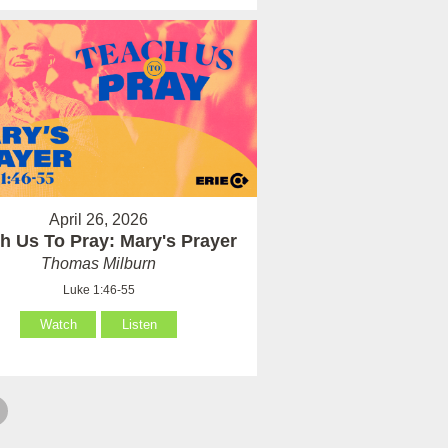
April 26, 2026
h Us To Pray: Mary's Prayer
Thomas Milburn
Luke 1:46-55
Watch
Listen