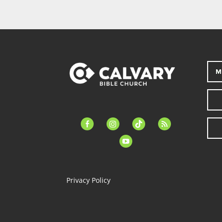
M
facebook-
instagram
tiktok
feed
alt
youtube
Privacy Policy