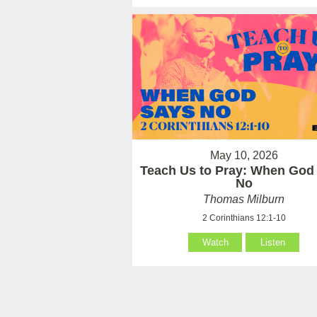
May 10, 2026
Teach Us to Pray: When God
No
Thomas Milburn
2 Corinthians 12:1-10
Watch
Listen