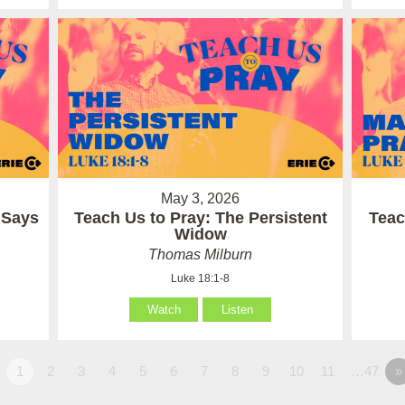
May 3, 2026
 Says
Teach Us to Pray: The Persistent
Teac
Widow
Thomas Milburn
Luke 18:1-8
Watch
Listen
1
2
3
4
5
6
7
8
9
10
11
…47
»