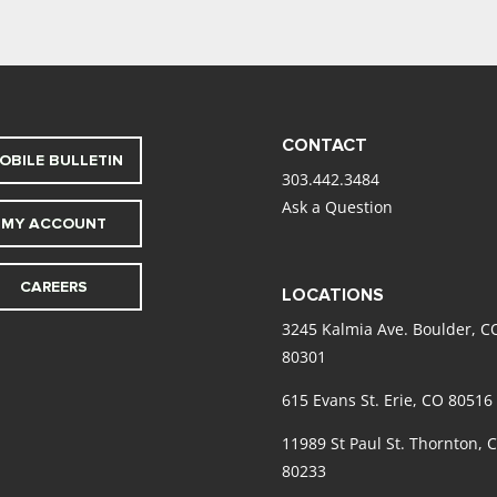
CONTACT
OBILE BULLETIN
303.442.3484
Ask a Question
MY ACCOUNT
CAREERS
LOCATIONS
3245 Kalmia Ave. Boulder, C
80301
615 Evans St. Erie, CO 80516
11989 St Paul St. Thornton, 
80233