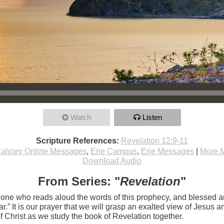
Watch
Listen
Scripture References:
Revelation 12:9-11
alvary Online Messages
,
Erie Campus
,
Erie Messages
|
More 
Download Audio
From Series: "
Revelation
"
e one who reads aloud the words of this prophecy, and blessed 
 near.” It is our prayer that we will grasp an exalted view of Jesu
of Christ as we study the book of Revelation together.