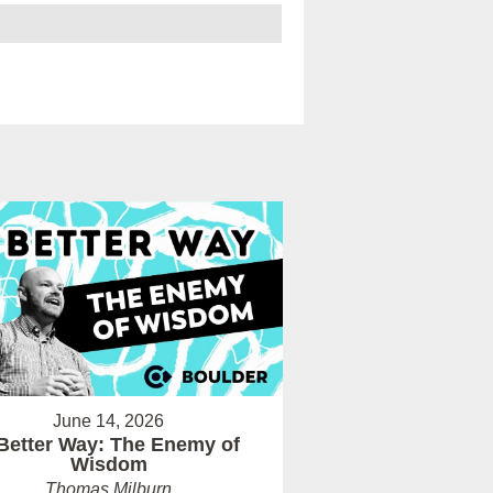
June 14, 2026
Better Way: The Enemy of
Wisdom
Thomas Milburn