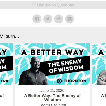
Discussion Questions
ilburn...
June 21, 2026
of
A Better Way: The Enemy of
A 
Wisdom
Thomas Milburn