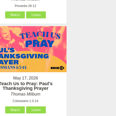
Proverbs 26:12
Watch
Listen
May 17, 2026
Teach Us to Pray: Paul's
Thanksgiving Prayer
Thomas Milburn
Colossians 1:3-14
Watch
Listen