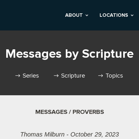
ABOUT
LOCATIONS
Messages by Scripture
Series
Scripture
Topics
MESSAGES / PROVERBS
Thomas Milburn - October 29, 2023