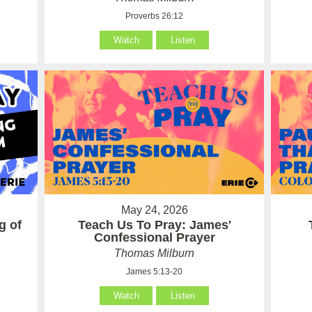
Proverbs 26:12
Watch
Listen
May 24, 2026
g of
Teach Us To Pray: James'
Confessional Prayer
Thomas Milburn
James 5:13-20
Watch
Listen