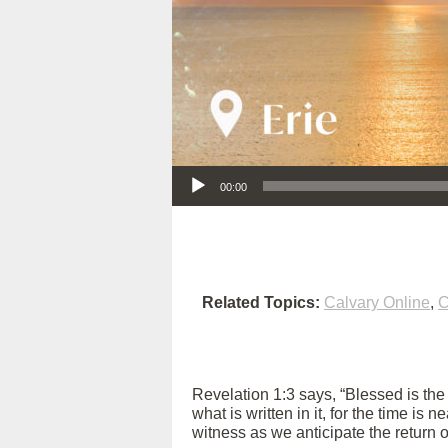
Audio Player
00:00
Related Topics:
Calvary Online
,
C
Revelation 1:3 says, “Blessed is th
what is written in it, for the time is
witness as we anticipate the return 