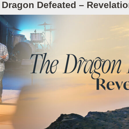
 Dragon Defeated – Revelatio