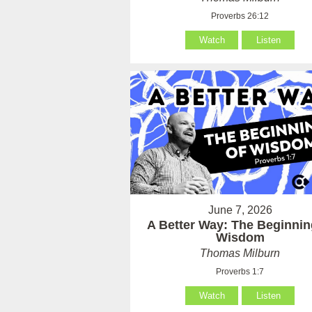
Proverbs 26:12
Watch
Listen
June 7, 2026
A Better Way: The Beginnin
Wisdom
Thomas Milburn
Proverbs 1:7
Watch
Listen