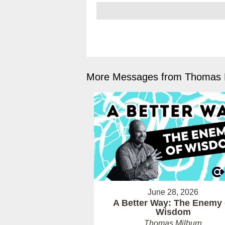
More Messages from Thomas M
June 28, 2026
A Better Way: The Enemy 
Wisdom
Thomas Milburn