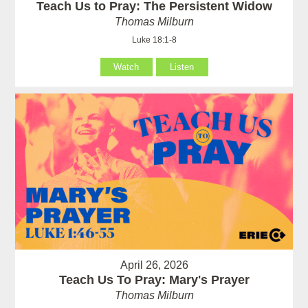
Teach Us to Pray: The Persistent Widow
Thomas Milburn
Luke 18:1-8
Watch
Listen
April 26, 2026
Teach Us To Pray: Mary's Prayer
Thomas Milburn