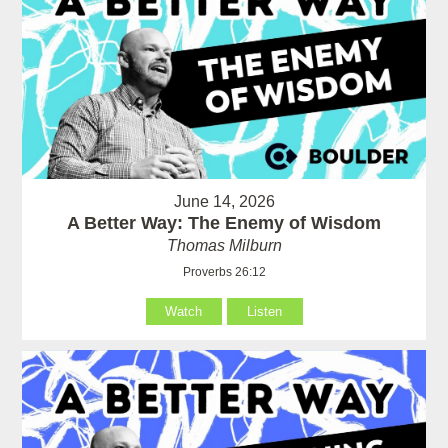
June 14, 2026
A Better Way: The Enemy of Wisdom
Thomas Milburn
Proverbs 26:12
Watch
Listen