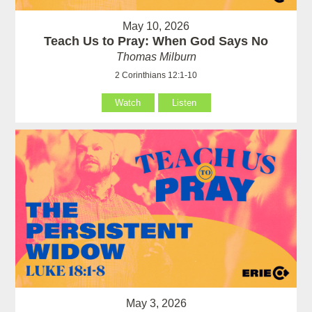
May 10, 2026
Teach Us to Pray: When God Says No
Thomas Milburn
2 Corinthians 12:1-10
Watch
Listen
May 3, 2026