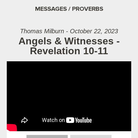
MESSAGES / PROVERBS
Thomas Milburn - October 22, 2023
Angels & Witnesses -
Revelation 10-11