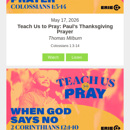
May 17, 2026
Teach Us to Pray: Paul's Thanksgiving
Prayer
Thomas Milburn
Colossians 1:3-14
Watch
Listen