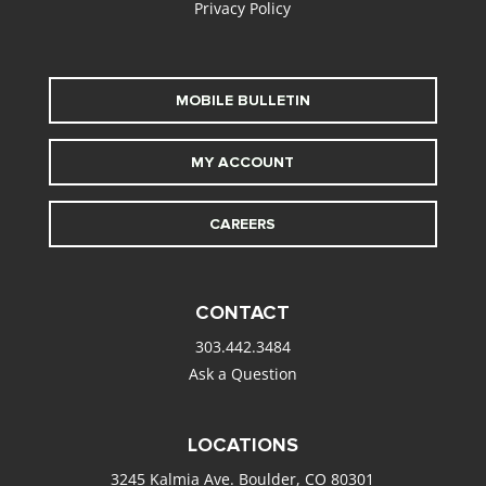
Privacy Policy
MOBILE BULLETIN
MY ACCOUNT
CAREERS
CONTACT
303.442.3484
Ask a Question
LOCATIONS
3245 Kalmia Ave. Boulder, CO 80301