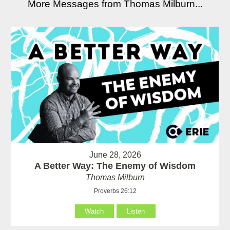
More Messages from Thomas Milburn...
June 28, 2026
A Better Way: The Enemy of Wisdom
Thomas Milburn
Proverbs 26:12
Watch
Listen