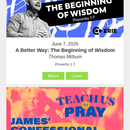
June 7, 2026
A Better Way: The Beginning of Wisdom
Thomas Milburn
Proverbs 1:7
Watch
Listen