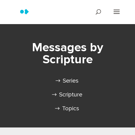
Messages by
Scripture
Series
Scripture
Topics