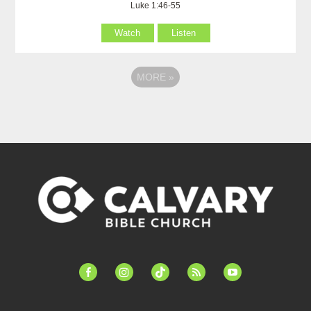
Luke 1:46-55
Watch
Listen
MORE
»
facebook-
instagram
tiktok
feed
youtube
alt