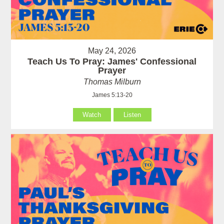
May 24, 2026
Teach Us To Pray: James' Confessional
Prayer
Thomas Milburn
James 5:13-20
Watch
Listen