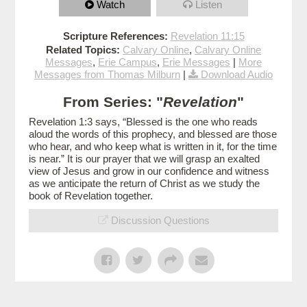
Watch
Listen
Scripture References:
Revelation 11:15
Related Topics:
Calvary Online
,
Calvary Online
Messages
,
Erie Campus
,
Erie Messages
|
More
Messages from Thomas Milburn
|
Download Audio
From Series: "
Revelation
"
Revelation 1:3 says, “Blessed is the one who reads
aloud the words of this prophecy, and blessed are those
who hear, and who keep what is written in it, for the time
is near.” It is our prayer that we will grasp an exalted
view of Jesus and grow in our confidence and witness
as we anticipate the return of Christ as we study the
book of Revelation together.
Discussion Questions