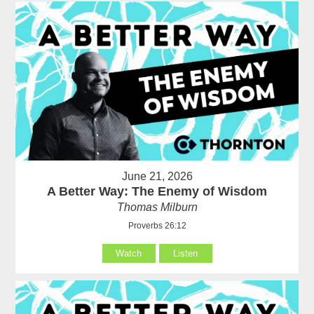
June 21, 2026
A Better Way: The Enemy of Wisdom
Thomas Milburn
Proverbs 26:12
Watch
Listen