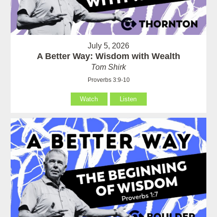
July 5, 2026
A Better Way: Wisdom with Wealth
Tom Shirk
Proverbs 3:9-10
Watch
Listen