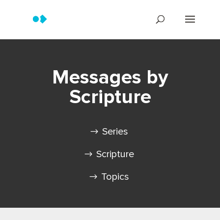
Messages by
Scripture
Series
Scripture
Topics