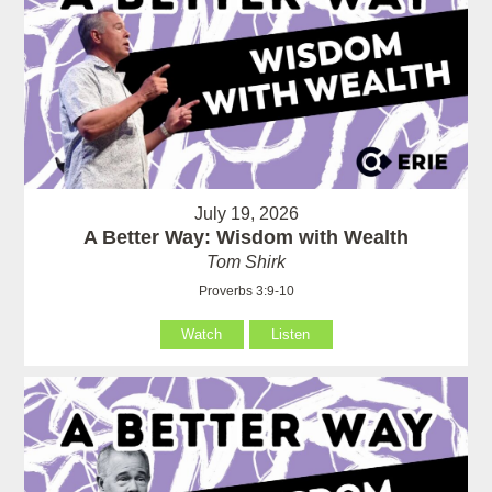
July 19, 2026
A Better Way: Wisdom with Wealth
Tom Shirk
Proverbs 3:9-10
Watch
Listen