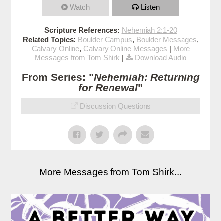
Watch
Listen
Scripture References:
Nehemiah 2:1-20
Related Topics:
Boulder Campus
,
Boulder Messages
,
Calvary Online
,
Calvary Online Messages
|
More
Messages from Tom Shirk
|
Download Audio
From Series: "
Nehemiah: Returning
for Renewal
"
Discussion Questions
More Messages from Tom Shirk...