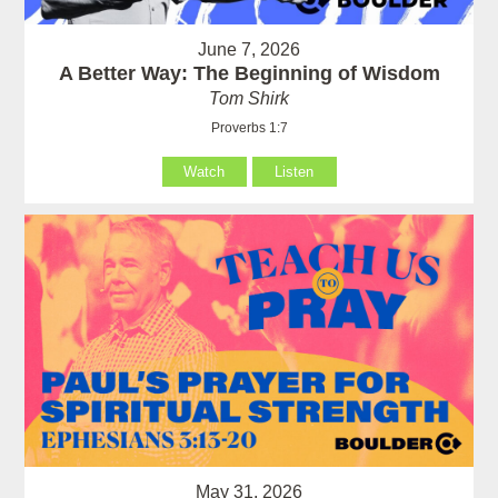
June 7, 2026
A Better Way: The Beginning of Wisdom
Tom Shirk
Proverbs 1:7
Watch
Listen
May 31, 2026