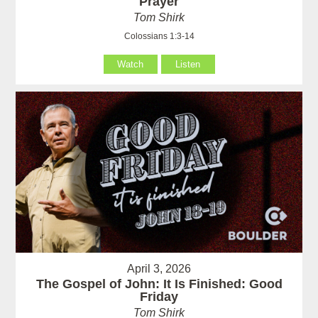
Prayer
Tom Shirk
Colossians 1:3-14
Watch
Listen
April 3, 2026
The Gospel of John: It Is Finished: Good
Friday
Tom Shirk