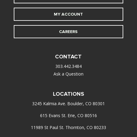
MY ACCOUNT
CAREERS
CONTACT
303.442.3484
Ask a Question
LOCATIONS
3245 Kalmia Ave. Boulder, CO 80301
615 Evans St. Erie, CO 80516
11989 St Paul St. Thornton, CO 80233