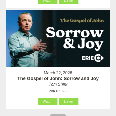
Watch
Listen
March 22, 2026
The Gospel of John: Sorrow and Joy
Tom Shirk
John 16:16-33
Watch
Listen