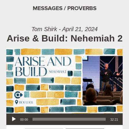
MESSAGES / PROVERBS
Tom Shirk - April 21, 2024
Arise & Build: Nehemiah 2
Audio Player
00:00
32:21