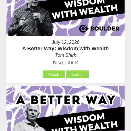
July 12, 2026
A Better Way: Wisdom with Wealth
Tom Shirk
Proverbs 3:9-10
Watch
Listen