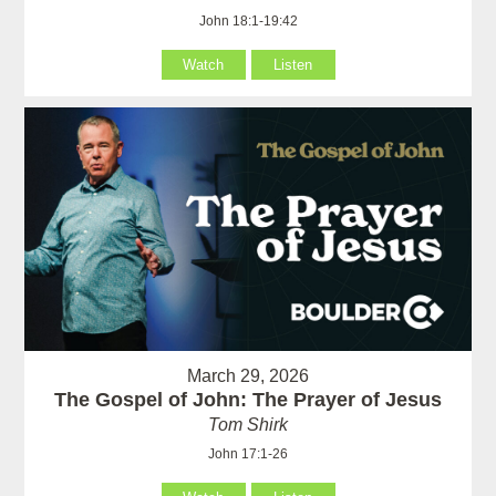
John 18:1-19:42
Watch
Listen
March 29, 2026
The Gospel of John: The Prayer of Jesus
Tom Shirk
John 17:1-26