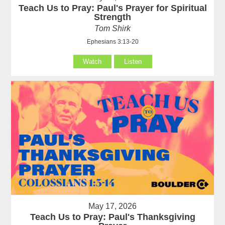
Teach Us to Pray: Paul's Prayer for Spiritual
Strength
Tom Shirk
Ephesians 3:13-20
Watch
Listen
May 17, 2026
Teach Us to Pray: Paul's Thanksgiving