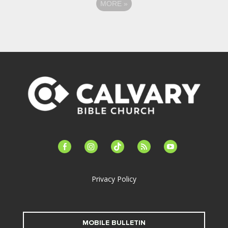
MORE
»
facebook-
instagram
tiktok
feed
youtube
alt
Privacy Policy
MOBILE BULLETIN