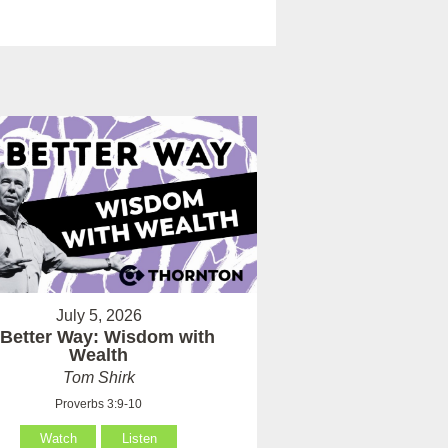
July 5, 2026
 Better Way: Wisdom with
Wealth
Tom Shirk
Proverbs 3:9-10
Watch
Listen