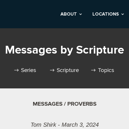
ABOUT
LOCATIONS
Messages by Scripture
Series
Scripture
Topics
MESSAGES / PROVERBS
Tom Shirk - March 3, 2024