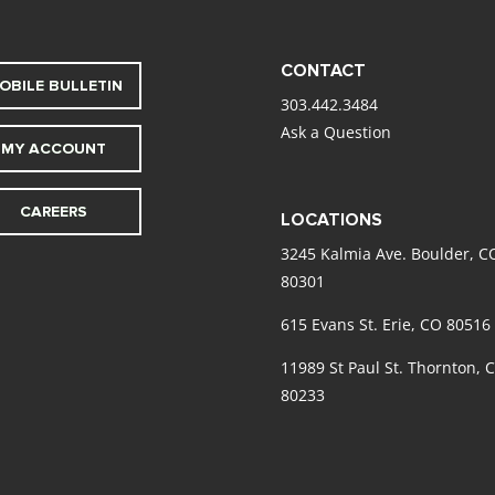
CONTACT
OBILE BULLETIN
303.442.3484
Ask a Question
MY ACCOUNT
CAREERS
LOCATIONS
3245 Kalmia Ave. Boulder, C
80301
615 Evans St. Erie, CO 80516
11989 St Paul St. Thornton, 
80233