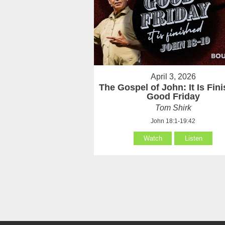
April 3, 2026
The Gospel of John: It Is Fin
Good Friday
Tom Shirk
John 18:1-19:42
Watch
Listen