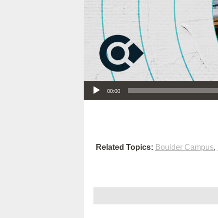
Audio Player
00:00
Related Topics:
Boulder Campus
,