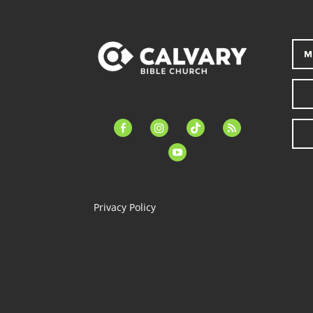
M
facebook-
instagram
tiktok
feed
alt
youtube
Privacy Policy