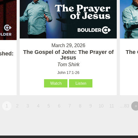
March 29, 2026
The Gospel of John: The Prayer of
The 
ished:
Jesus
Tom Shirk
John 17:1-26
Watch
Listen
1
2
3
4
5
6
7
8
9
10
11
…83
»