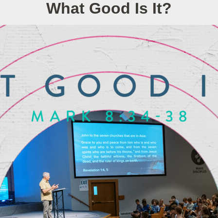
What Good Is It?