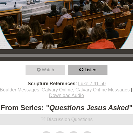
Watch
Listen
Scripture References:
Luke 7:41-50
Boulder Messages
,
Calvary Online
,
Calvary Online Messages
Download Audio
From Series: "
Questions Jesus Asked
"
Discussion Questions