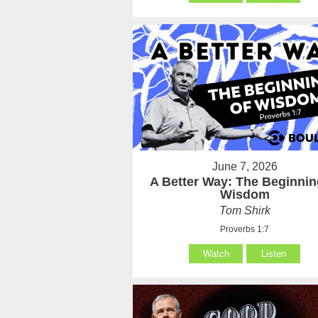
June 7, 2026
A Better Way: The Beginnin
Wisdom
Tom Shirk
Proverbs 1:7
Watch
Listen