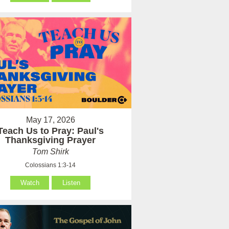
May 17, 2026
Teach Us to Pray: Paul's
Thanksgiving Prayer
Tom Shirk
Colossians 1:3-14
Watch
Listen