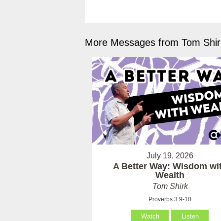
More Messages from Tom Shirk
July 19, 2026
A Better Way: Wisdom wi
Wealth
Tom Shirk
Proverbs 3:9-10
Watch
Listen