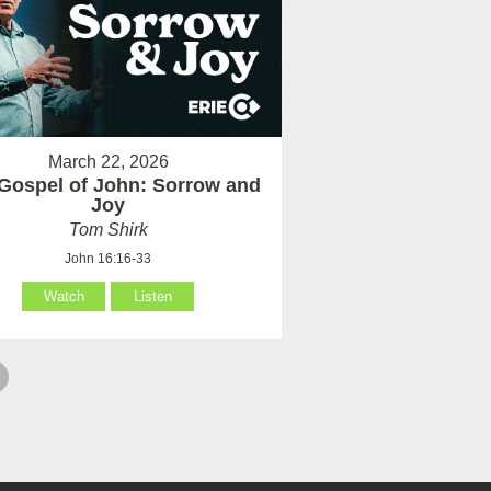
March 22, 2026
Gospel of John: Sorrow and
Joy
Tom Shirk
John 16:16-33
Watch
Listen