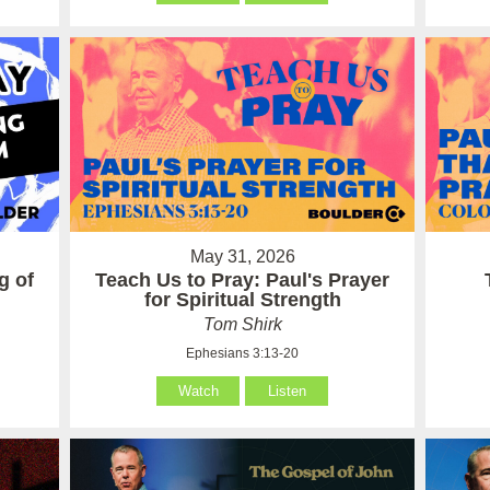
May 31, 2026
g of
Teach Us to Pray: Paul's Prayer
for Spiritual Strength
Tom Shirk
Ephesians 3:13-20
Watch
Listen