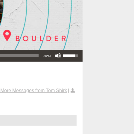
Use Up/Down Arrow keys to increase or decrease volume.
30:41
|
More Messages from Tom Shirk
|