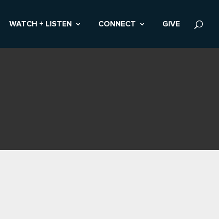
WATCH + LISTEN
CONNECT
GIVE