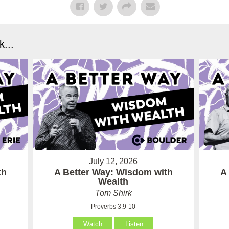
...
July 12, 2026
th
A Better Way: Wisdom with
A
Wealth
Tom Shirk
Proverbs 3:9-10
Watch
Listen