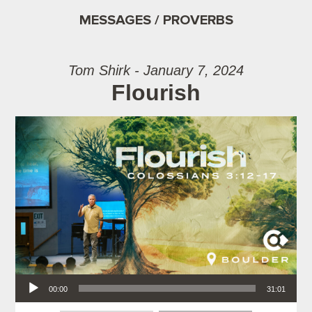
MESSAGES / PROVERBS
Tom Shirk - January 7, 2024
Flourish
Audio Player
00:00
31:01