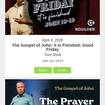
April 3, 2026
The Gospel of John: It Is Finished: Good
Friday
Tom Shirk
John 18:1-19:42
Watch
Listen