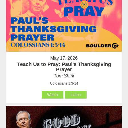
May 17, 2026
Teach Us to Pray: Paul's Thanksgiving
Prayer
Tom Shirk
Colossians 1:3-14
Watch
Listen