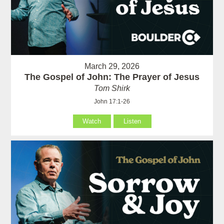
March 29, 2026
The Gospel of John: The Prayer of Jesus
Tom Shirk
John 17:1-26
Watch
Listen