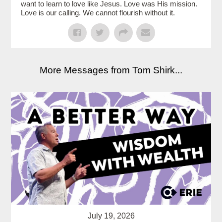
want to learn to love like Jesus. Love was His mission.
Love is our calling. We cannot flourish without it.
More Messages from Tom Shirk...
July 19, 2026