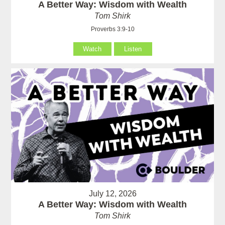
A Better Way: Wisdom with Wealth
Tom Shirk
Proverbs 3:9-10
Watch
Listen
July 12, 2026
A Better Way: Wisdom with Wealth
Tom Shirk