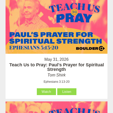
May 31, 2026
Teach Us to Pray: Paul's Prayer for Spiritual
Strength
Tom Shirk
Ephesians 3:13-20
Watch
Listen