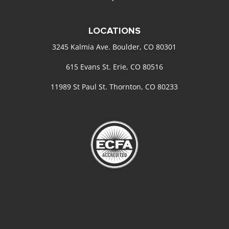
LOCATIONS
3245 Kalmia Ave. Boulder, CO 80301
615 Evans St. Erie, CO 80516
11989 St Paul St. Thornton, CO 80233