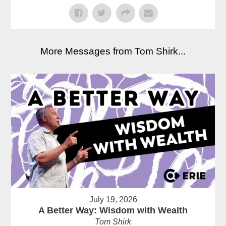
More Messages from Tom Shirk...
July 19, 2026
A Better Way: Wisdom with Wealth
Tom Shirk