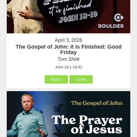
April 3, 2026
The Gospel of John: It Is Finished: Good
Friday
Tom Shirk
John 18:1-19:42
Watch
Listen