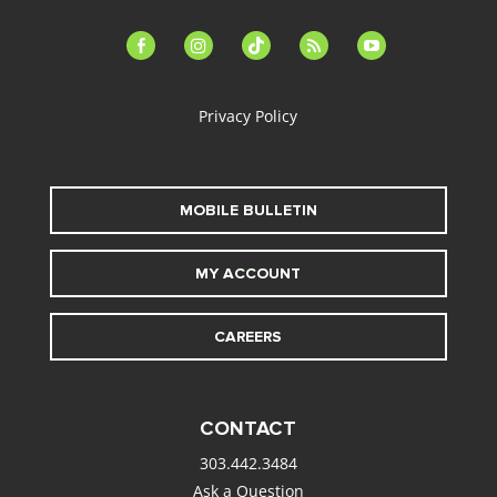
facebook-
instagram
tiktok
feed
youtube
alt
Privacy Policy
MOBILE BULLETIN
MY ACCOUNT
CAREERS
CONTACT
303.442.3484
Ask a Question