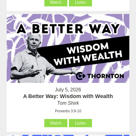
Watch
Listen
July 5, 2026
A Better Way: Wisdom with Wealth
Tom Shirk
Proverbs 3:9-10
Watch
Listen