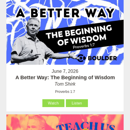
June 7, 2026
A Better Way: The Beginning of Wisdom
Tom Shirk
Proverbs 1:7
Watch
Listen