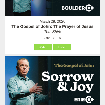
March 29, 2026
The Gospel of John: The Prayer of Jesus
Tom Shirk
John 17:1-26
Watch
Listen