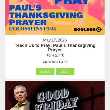
May 17, 2026
Teach Us to Pray: Paul's Thanksgiving
Prayer
Tom Shirk
Colossians 1:3-14
Watch
Listen