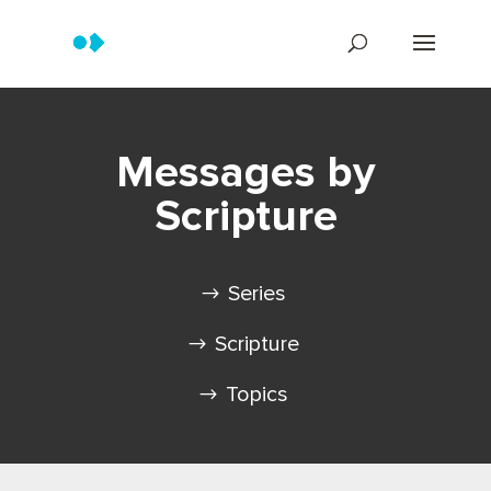
Messages by
Scripture
Series
Scripture
Topics