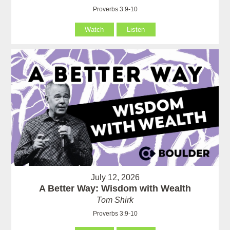
Proverbs 3:9-10
Watch
Listen
July 12, 2026
A Better Way: Wisdom with Wealth
Tom Shirk
Proverbs 3:9-10