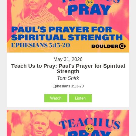
May 31, 2026
Teach Us to Pray: Paul's Prayer for Spiritual
Strength
Tom Shirk
Ephesians 3:13-20
Watch
Listen