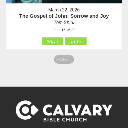
March 22, 2026
The Gospel of John: Sorrow and Joy
Tom Shirk
John 16:16-33
Watch
Listen
MORE
»