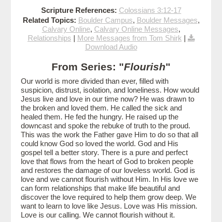
Scripture References:
Colossians 3:12-17
Related Topics:
Boulder Campus
,
Boulder Messages
,
Calvary Online
,
Calvary Online Messages
,
Relationships
|
More Messages from Tom Shirk
|
Download Audio
From Series: "
Flourish
"
Our world is more divided than ever, filled with
suspicion, distrust, isolation, and loneliness. How would
Jesus live and love in our time now? He was drawn to
the broken and loved them. He called the sick and
healed them. He fed the hungry. He raised up the
downcast and spoke the rebuke of truth to the proud.
This was the work the Father gave Him to do so that all
could know God so loved the world. God and His
gospel tell a better story. There is a pure and perfect
love that flows from the heart of God to broken people
and restores the damage of our loveless world. God is
love and we cannot flourish without Him. In His love we
can form relationships that make life beautiful and
discover the love required to help them grow deep. We
want to learn to love like Jesus. Love was His mission.
Love is our calling. We cannot flourish without it.