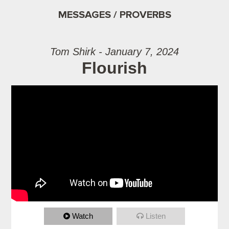
MESSAGES / PROVERBS
Tom Shirk - January 7, 2024
Flourish
Watch
Listen