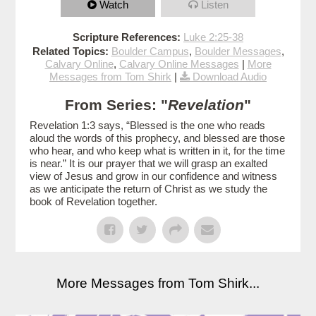
Watch
Listen
Scripture References:
Luke 2:25-38
Related Topics:
Boulder Campus
,
Boulder Messages
,
Calvary Online
,
Calvary Online Messages
|
More
Messages from Tom Shirk
|
Download Audio
From Series: "
Revelation
"
Revelation 1:3 says, “Blessed is the one who reads
aloud the words of this prophecy, and blessed are those
who hear, and who keep what is written in it, for the time
is near.” It is our prayer that we will grasp an exalted
view of Jesus and grow in our confidence and witness
as we anticipate the return of Christ as we study the
book of Revelation together.
More Messages from Tom Shirk...