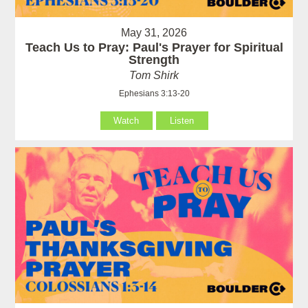
May 31, 2026
Teach Us to Pray: Paul's Prayer for Spiritual
Strength
Tom Shirk
Ephesians 3:13-20
Watch
Listen