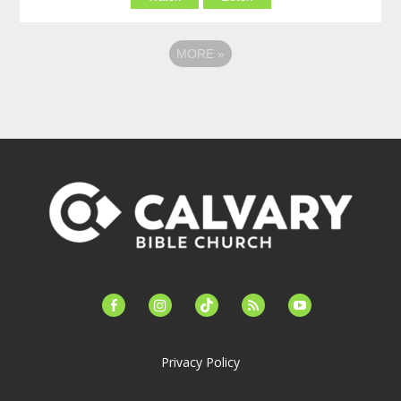
MORE
»
facebook-
instagram
tiktok
feed
youtube
alt
Privacy Policy