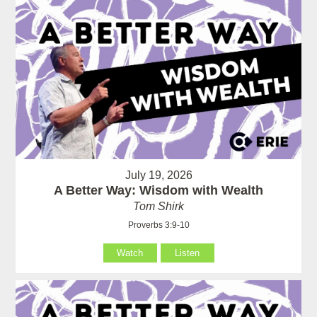
July 19, 2026
A Better Way: Wisdom with Wealth
Tom Shirk
Proverbs 3:9-10
Watch
Listen