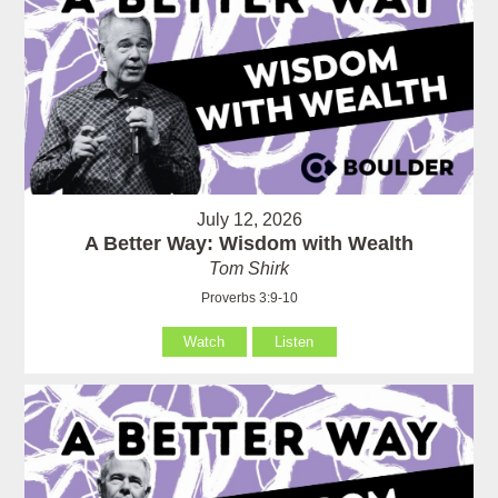
July 12, 2026
A Better Way: Wisdom with Wealth
Tom Shirk
Proverbs 3:9-10
Watch
Listen