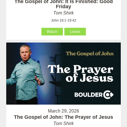
The Gospel of John: It Is Finished: Good
Friday
Tom Shirk
John 18:1-19:42
Watch
Listen
March 29, 2026
The Gospel of John: The Prayer of Jesus
Tom Shirk