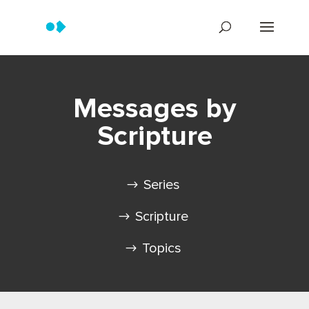
Messages by
Scripture
Series
Scripture
Topics