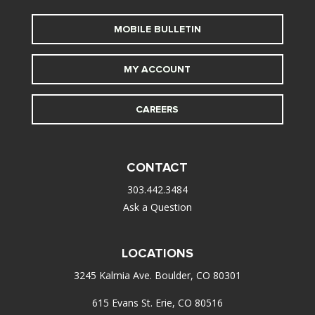
MOBILE BULLETIN
MY ACCOUNT
CAREERS
CONTACT
303.442.3484
Ask a Question
LOCATIONS
3245 Kalmia Ave. Boulder, CO 80301
615 Evans St. Erie, CO 80516