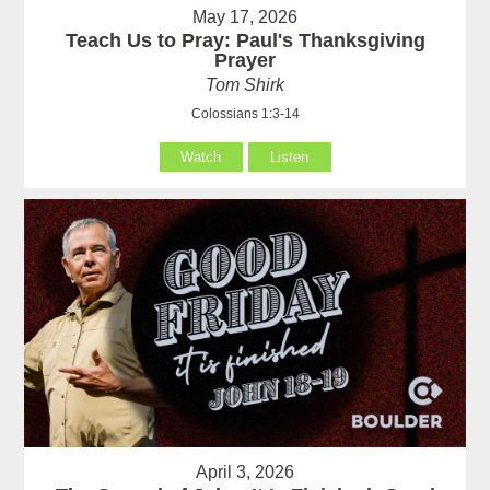
May 17, 2026
Teach Us to Pray: Paul's Thanksgiving
Prayer
Tom Shirk
Colossians 1:3-14
Watch
Listen
April 3, 2026