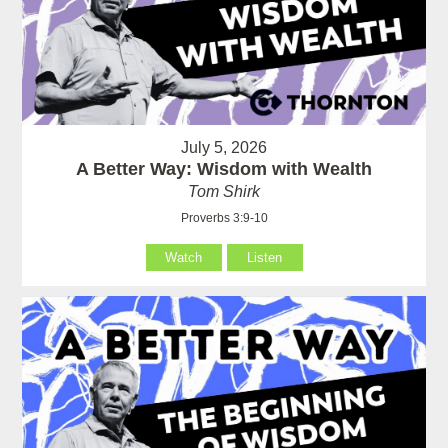
July 5, 2026
A Better Way: Wisdom with Wealth
Tom Shirk
Proverbs 3:9-10
Watch
Listen