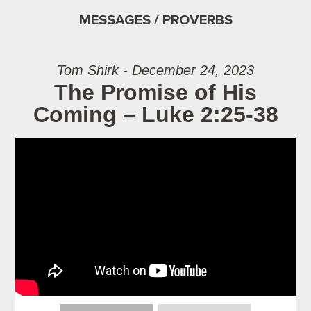
MESSAGES / PROVERBS
Tom Shirk - December 24, 2023
The Promise of His
Coming – Luke 2:25-38