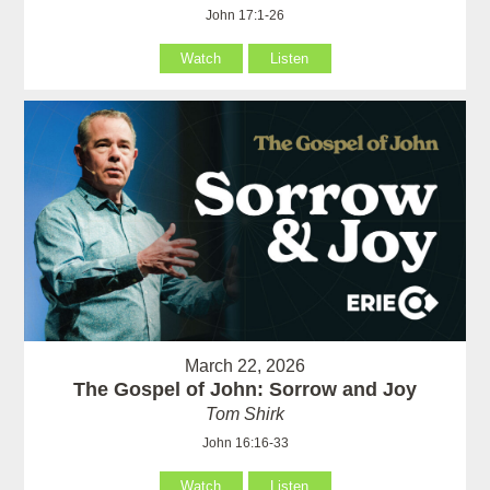
John 17:1-26
Watch
Listen
March 22, 2026
The Gospel of John: Sorrow and Joy
Tom Shirk
John 16:16-33
Watch
Listen