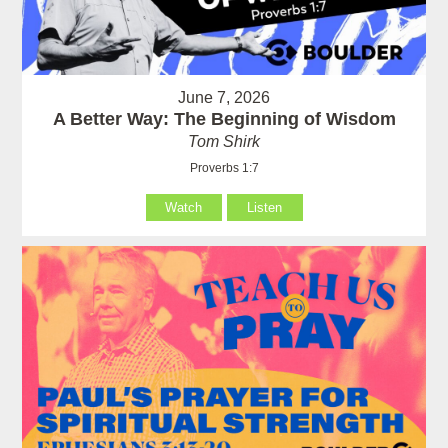
June 7, 2026
A Better Way: The Beginning of Wisdom
Tom Shirk
Proverbs 1:7
Watch
Listen